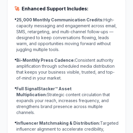
🚀
Enhanced Support Includes:
•
25,000 Monthly Communication Credits:
High-
capacity messaging and engagement across email,
SMS, retargeting, and multi-channel follow-ups —
designed to keep conversations flowing, leads
warm, and opportunities moving forward without
juggling multiple tools.
•
Bi-Monthly Press Cadence:
Consistent authority
amplification through scheduled media distribution
that keeps your business visible, trusted, and top-
of-mind in your market.
•
Full SignalStacker™ Asset
Multiplication:
Strategic content circulation that
expands your reach, increases frequency, and
strengthens brand presence across multiple
channels.
•
Influencer Matchmaking & Distribution:
Targeted
influencer alignment to accelerate credibility,