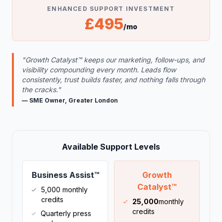
ENHANCED SUPPORT INVESTMENT
£495
/mo
"Growth Catalyst™ keeps our marketing, follow-ups, and
visibility compounding every month. Leads flow
consistently, trust builds faster, and nothing falls through
the cracks."
— SME Owner, Greater London
Available Support Levels
Business Assist™
Growth
Catalyst™
5,000 monthly
credits
25,000
monthly
credits
Quarterly press