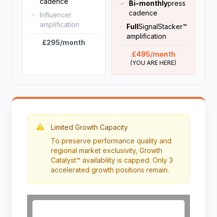
cadence
Bi-monthly
press
cadence
Influencer
amplification
Full
SignalStacker™
amplification
£295/month
£495/month
(YOU ARE HERE)
Limited Growth Capacity
To preserve performance quality and
regional market exclusivity, Growth
Catalyst™ availability is capped. Only 3
accelerated growth positions remain.