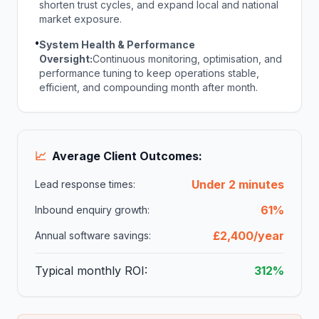
shorten trust cycles, and expand local and national
market exposure.
•
System Health & Performance
Oversight:
Continuous monitoring, optimisation, and
performance tuning to keep operations stable,
efficient, and compounding month after month.
📈
Average Client Outcomes:
Under 2 minutes
Lead response times:
61%
Inbound enquiry growth:
£2,400/year
Annual software savings:
Typical monthly ROI:
312%