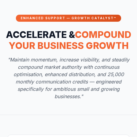
ENHANCED SUPPORT — GROWTH CATALYST™
ACCELERATE &
COMPOUND
YOUR BUSINESS GROWTH
"Maintain momentum, increase visibility, and steadily
compound market authority with continuous
optimisation, enhanced distribution, and 25,000
monthly communication credits — engineered
specifically for ambitious small and growing
businesses."