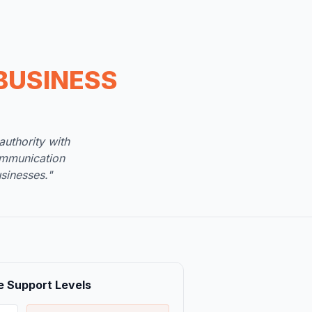
BUSINESS
uthority with
ommunication
sinesses."
e Support Levels