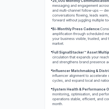
25,000 Monthly Communication 
messaging and engagement across 
and multi-channel follow-ups — de
conversations flowing, leads warm,
forward without juggling multiple to
•
Bi-Monthly Press Cadence:
Consi
amplification through scheduled med
your business visible, trusted, and
market.
•
Full SignalStacker™ Asset Multip
circulation that expands your reac
and strengthens brand presence ac
•
Influencer Matchmaking & Distri
influencer alignment to accelerate cr
cycles, and expand local and natio
•
System Health & Performance O
monitoring, optimisation, and perf
operations stable, efficient, and 
month.