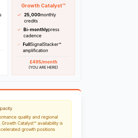
Growth Catalyst™
s
25,000
monthly
credits
Bi-monthly
press
cadence
Full
SignalStacker™
amplification
£495/month
(YOU ARE HERE)
pacity
rmance quality and regional
 Growth Catalyst™ availability is
celerated growth positions