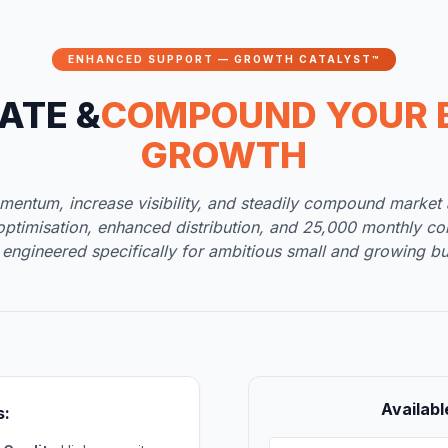
ENHANCED SUPPORT — GROWTH CATALYST™
ATE &
COMPOUND YOUR 
GROWTH
mentum, increase visibility, and steadily compound market a
optimisation, enhanced distribution, and 25,000 monthly c
 engineered specifically for ambitious small and growing bu
Availabl
s: