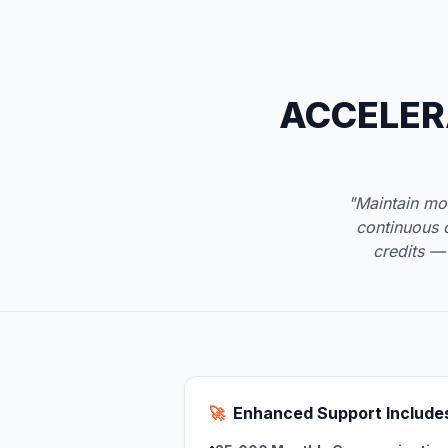
ACCELER
"Maintain mo
continuous 
credits —
🚀
Enhanced Support Include
•