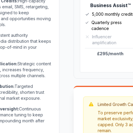
Credits:
High-capacity
Business Assist™
email, SMS, retargeting,
signed to keep
5,000 monthly credit
 and opportunities moving
Quarterly press
ols.
cadence
stent authority
Influencer
ia distribution that keeps
amplification
 top-of-mind in your
£295/month
lication:
Strategic content
h, increases frequency,
ross multiple channels.
bution:
Targeted
edibility, shorten trust
nal market exposure.
Limited Growth Ca
versight:
Continuous
To preserve perfo
ormance tuning to keep
market exclusivity,
compounding month after
capped. Only 3 ac
remain.