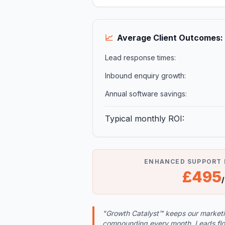
📈
Average Client Outcomes:
Lead response times:
Inbound enquiry growth:
Annual software savings:
Typical monthly ROI:
ENHANCED SUPPORT
£495
"Growth Catalyst™ keeps our marketing
compounding every month. Leads flow 