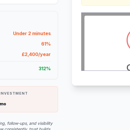
Under 2 minutes
61%
£2,400/year
312%
 INVESTMENT
/mo
, follow-ups, and visibility
consistently, trust builds