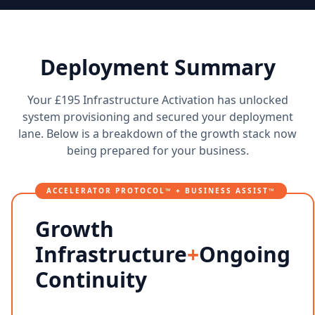
Deployment Summary
Your £195 Infrastructure Activation has unlocked
system provisioning and secured your deployment
lane. Below is a breakdown of the growth stack now
being prepared for your business.
ACCELERATOR PROTOCOL™ + BUSINESS ASSIST™
Growth
Infrastructure
+
Ongoing
Continuity