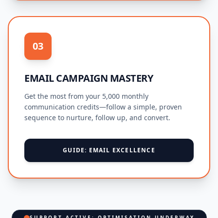
03
EMAIL CAMPAIGN MASTERY
Get the most from your 5,000 monthly
communication credits—follow a simple, proven
sequence to nurture, follow up, and convert.
GUIDE: EMAIL EXCELLENCE
SUPPORT ACTIVE: OPTIMISATION UNDERWAY