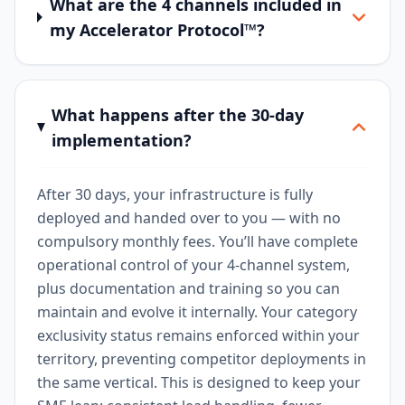
What are the 4 channels included in
my Accelerator Protocol™?
What happens after the 30-day
implementation?
After 30 days, your infrastructure is fully
deployed and handed over to you — with no
compulsory monthly fees. You’ll have complete
operational control of your 4-channel system,
plus documentation and training so you can
maintain and evolve it internally. Your category
exclusivity status remains enforced within your
territory, preventing competitor deployments in
the same vertical. This is designed to keep your