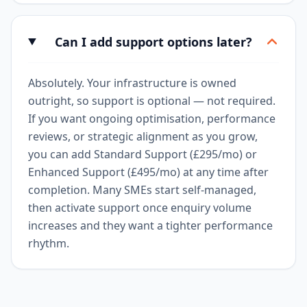
Can I add support options later?
Absolutely. Your infrastructure is owned
outright, so support is optional — not required.
If you want ongoing optimisation, performance
reviews, or strategic alignment as you grow,
you can add Standard Support (£295/mo) or
Enhanced Support (£495/mo) at any time after
completion. Many SMEs start self-managed,
then activate support once enquiry volume
increases and they want a tighter performance
rhythm.