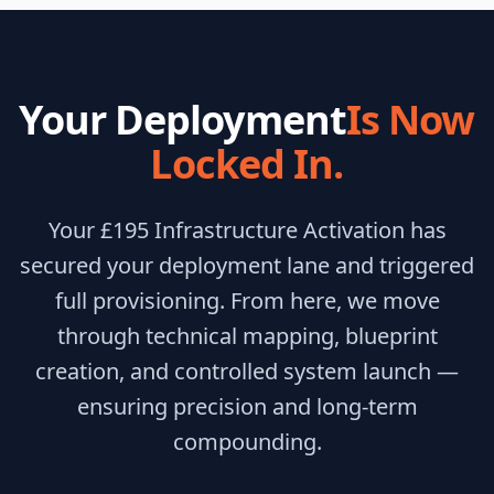
Your Deployment
Is Now
Locked In.
Your £195 Infrastructure Activation has
secured your deployment lane and triggered
full provisioning. From here, we move
through technical mapping, blueprint
creation, and controlled system launch —
ensuring precision and long-term
compounding.