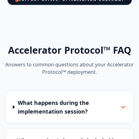
Accelerator Protocol™ FAQ
Answers to common questions about your Accelerator
Protocol™ deployment.
What happens during the
implementation session?