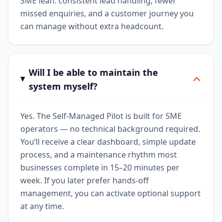
SME lean: consistent lead handling, fewer
missed enquiries, and a customer journey you
can manage without extra headcount.
Will I be able to maintain the
system myself?
Yes. The Self-Managed Pilot is built for SME
operators — no technical background required.
You’ll receive a clear dashboard, simple update
process, and a maintenance rhythm most
businesses complete in 15–20 minutes per
week. If you later prefer hands-off
management, you can activate optional support
at any time.