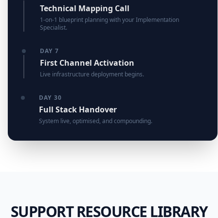
Technical Mapping Call
1-on-1 blueprint planning with your Implementation
Specialist.
DAY 7
First Channel Activation
Live infrastructure deployment begins.
DAY 30
Full Stack Handover
System live, optimised, and compounding.
SUPPORT RESOURCE LIBRARY