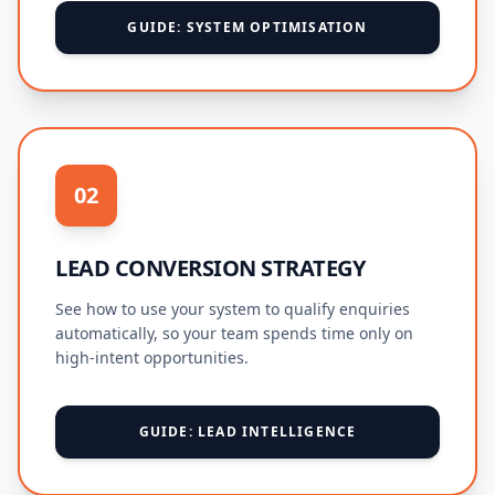
GUIDE: SYSTEM OPTIMISATION
02
LEAD CONVERSION STRATEGY
See how to use your system to qualify enquiries
automatically, so your team spends time only on
high-intent opportunities.
GUIDE: LEAD INTELLIGENCE