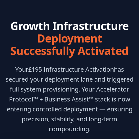
Growth Infrastructure
Deployment
Successfully Activated
Your
£195 Infrastructure Activation
has
secured your deployment lane and triggered
full system provisioning. Your Accelerator
Protocol™ + Business Assist™ stack is now
entering controlled deployment — ensuring
precision, stability, and long-term
compounding.