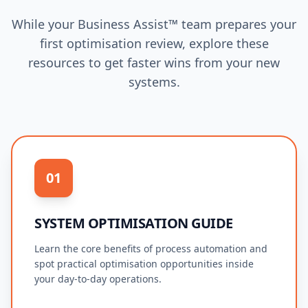
While your Business Assist™ team prepares your
first optimisation review, explore these
resources to get faster wins from your new
systems.
01
SYSTEM OPTIMISATION GUIDE
Learn the core benefits of process automation and
spot practical optimisation opportunities inside
your day-to-day operations.