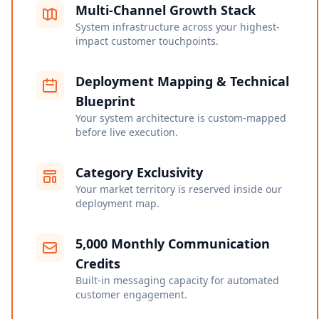
Multi-Channel Growth Stack
System infrastructure across your highest-
impact customer touchpoints.
Deployment Mapping & Technical
Blueprint
Your system architecture is custom-mapped
before live execution.
Category Exclusivity
Your market territory is reserved inside our
deployment map.
5,000 Monthly Communication
Credits
Built-in messaging capacity for automated
customer engagement.