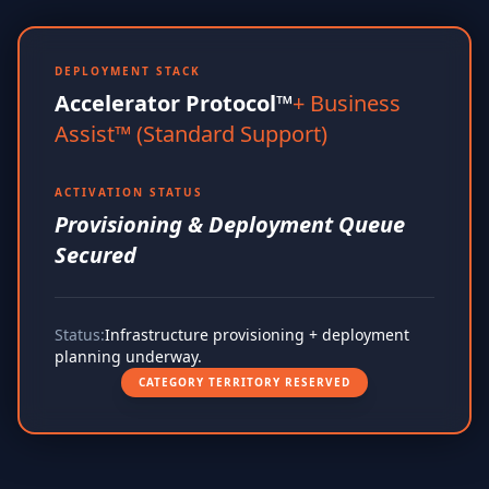
DEPLOYMENT STACK
Accelerator Protocol™
+ Business
Assist™ (Standard Support)
ACTIVATION STATUS
Provisioning & Deployment Queue
Secured
Status:
Infrastructure provisioning + deployment
planning underway.
CATEGORY TERRITORY RESERVED