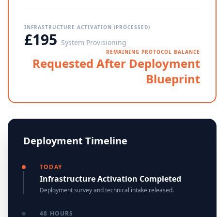
INFRASTRUCTURE ACTIVATION (PROCESSED)
£195
System Provisioning
REMAINING PROTOCOL BALANCE
Requested After Deployment
Blueprint
Deployment Timeline
TODAY
Infrastructure Activation Completed
Deployment survey and technical intake released.
48 HOURS