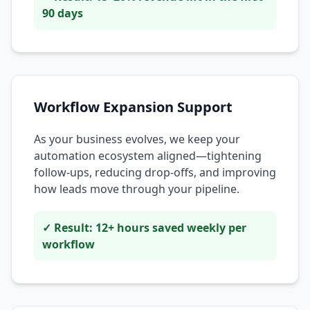
90 days
Workflow Expansion Support
As your business evolves, we keep your
automation ecosystem aligned—tightening
follow-ups, reducing drop-offs, and improving
how leads move through your pipeline.
✓ Result: 12+ hours saved weekly per
workflow