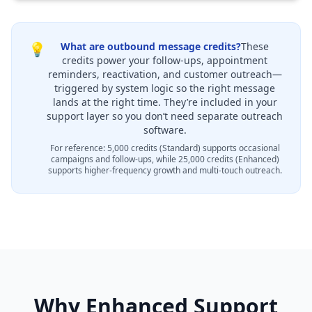
💡
What are outbound message credits?
These
credits power your follow-ups, appointment
reminders, reactivation, and customer outreach—
triggered by system logic so the right message
lands at the right time. They’re included in your
support layer so you don’t need separate outreach
software.
For reference: 5,000 credits (Standard) supports occasional
campaigns and follow-ups, while 25,000 credits (Enhanced)
supports higher-frequency growth and multi-touch outreach.
Why Enhanced Support