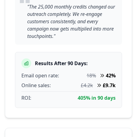
"The 25,000 monthly credits changed our
outreach completely. We re-engage
customers consistently, and every
campaign now gets multiplied into more
touchpoints."
Results After 90 Days:
Email open rate:
18%
42%
Online sales:
£4.2k
£9.7k
ROI:
405% in 90 days