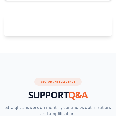
Join These Success Stories — Add Enhanced
Support
SECTOR INTELLIGENCE
SUPPORT
Q&A
Straight answers on monthly continuity, optimisation,
and amplification.