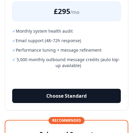
£295
/mo
✓
Monthly system health audit
✓
Email support (48–72h response)
✓
Performance tuning + message refinement
✓
5,000 monthly outbound message credits (auto top-
up available)
Choose Standard
RECOMMENDED