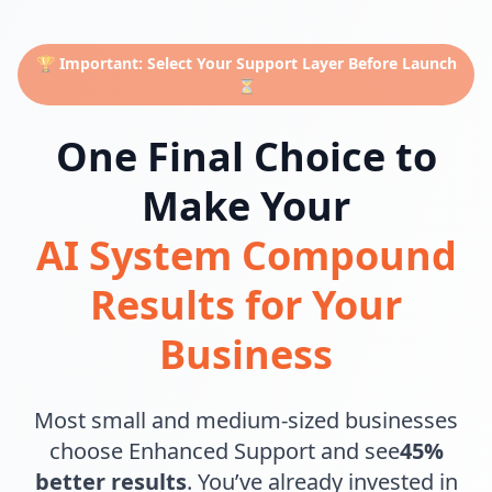
🏆 Important: Select Your Support Layer Before Launch
⏳
One Final Choice to
Make Your
AI System Compound
Results for Your
Business
Most small and medium-sized businesses
choose Enhanced Support and see
45%
better results
. You’ve already invested in