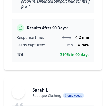
problem. Enhanced Support paid for itself
fast."
Results After 90 Days:
Response time:
4 hrs
2 min
Leads captured:
65%
94%
ROI:
310% in 90 days
Sarah L.
SL
Boutique Clothing
8 employees