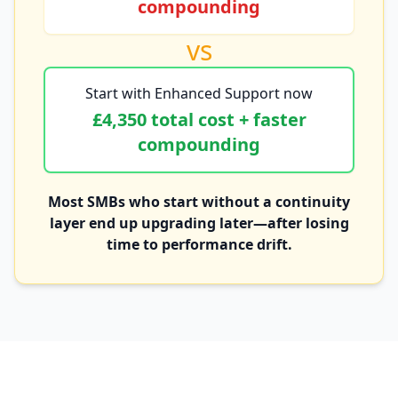
compounding
vs
Start with Enhanced Support now
£4,350 total cost + faster
compounding
Most SMBs who start without a continuity
layer end up upgrading later—after losing
time to performance drift.