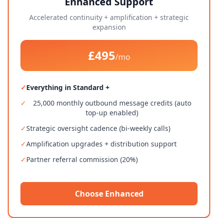
Enhanced Support
Accelerated continuity + amplification + strategic
expansion
£495
/mo
✓
Everything in Standard +
✓
25,000 monthly outbound message credits (auto
top-up enabled)
✓
Strategic oversight cadence (bi-weekly calls)
✓
Amplification upgrades + distribution support
✓
Partner referral commission (20%)
Choose Enhanced