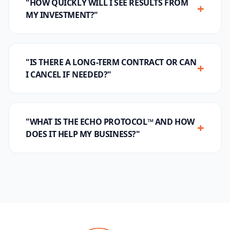
"HOW QUICKLY WILL I SEE RESULTS FROM
+
MY INVESTMENT?"
"IS THERE A LONG-TERM CONTRACT OR CAN
+
I CANCEL IF NEEDED?"
"WHAT IS THE ECHO PROTOCOL™ AND HOW
+
DOES IT HELP MY BUSINESS?"