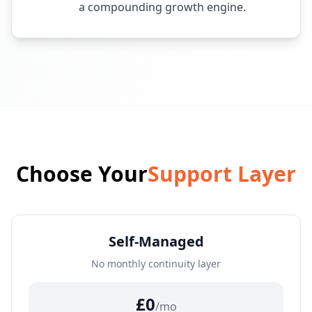
a compounding growth engine.
Choose Your
Support Layer
Self-Managed
No monthly continuity layer
£0
/mo