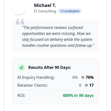
Michael T.
MT
IT Consulting
12 employees
"The performance reviews surfaced
opportunities we were missing. Now we
stay focused on delivery while the system
handles routine questions and follow-up."
Results After 90 Days:
AI Inquiry Handling:
0%
76%
Retainer Clients:
8
17
ROI:
680% in 90 days