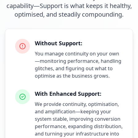
capability—Support is what keeps it healthy,
optimised, and steadily compounding.
Without Support:
You manage continuity on your own
—monitoring performance, handling
glitches, and figuring out what to
optimise as the business grows.
With Enhanced Support:
We provide continuity, optimisation,
and amplification—keeping your
system stable, improving conversion
performance, expanding distribution,
and turning your infrastructure into