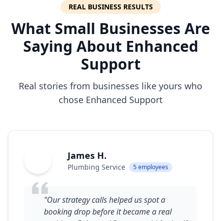
REAL BUSINESS RESULTS
What Small Businesses Are
Saying About Enhanced
Support
Real stories from businesses like yours who
chose Enhanced Support
James H.
JH
Plumbing Service
5 employees
"Our strategy calls helped us spot a
booking drop before it became a real