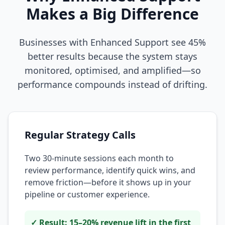
Makes a Big Difference
Businesses with Enhanced Support see 45%
better results because the system stays
monitored, optimised, and amplified—so
performance compounds instead of drifting.
Regular Strategy Calls
Two 30-minute sessions each month to
review performance, identify quick wins, and
remove friction—before it shows up in your
pipeline or customer experience.
✓ Result: 15–20% revenue lift in the first