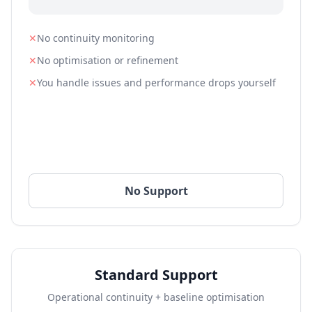
✕
No continuity monitoring
✕
No optimisation or refinement
✕
You handle issues and performance drops yourself
No Support
Standard Support
Operational continuity + baseline optimisation