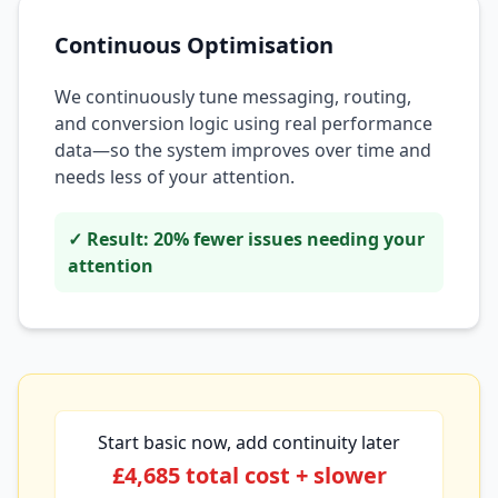
Continuous Optimisation
We continuously tune messaging, routing,
and conversion logic using real performance
data—so the system improves over time and
needs less of your attention.
✓ Result: 20% fewer issues needing your
attention
Start basic now, add continuity later
£4,685 total cost + slower