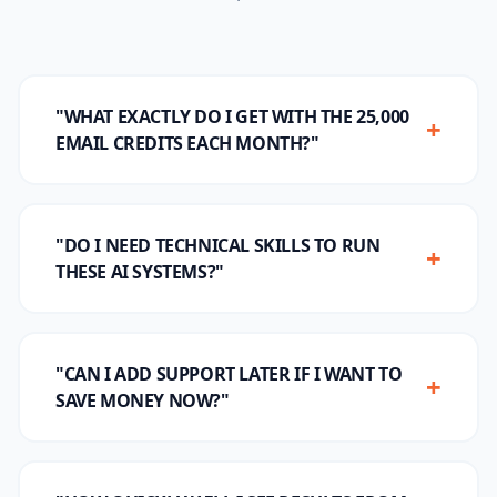
"WHAT EXACTLY DO I GET WITH THE 25,000
+
EMAIL CREDITS EACH MONTH?"
"DO I NEED TECHNICAL SKILLS TO RUN
+
THESE AI SYSTEMS?"
"CAN I ADD SUPPORT LATER IF I WANT TO
+
SAVE MONEY NOW?"