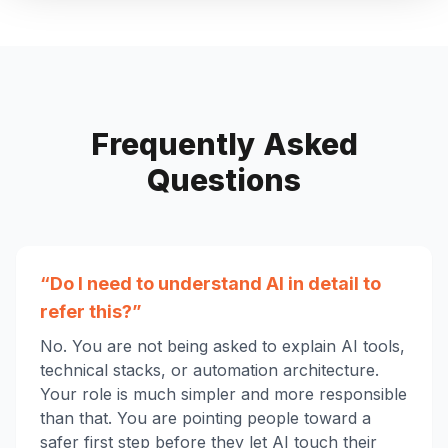
Frequently Asked
Questions
“Do I need to understand AI in detail to
refer this?”
No. You are not being asked to explain AI tools,
technical stacks, or automation architecture.
Your role is much simpler and more responsible
than that. You are pointing people toward a
safer first step before they let AI touch their