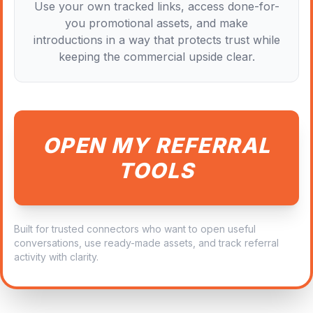
Use your own tracked links, access done-for-
you promotional assets, and make
introductions in a way that protects trust while
keeping the commercial upside clear.
OPEN MY REFERRAL
TOOLS
Built for trusted connectors who want to open useful
conversations, use ready-made assets, and track referral
activity with clarity.