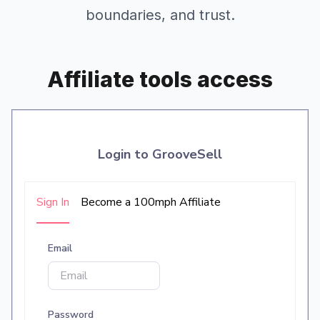
boundaries, and trust.
Affiliate tools access