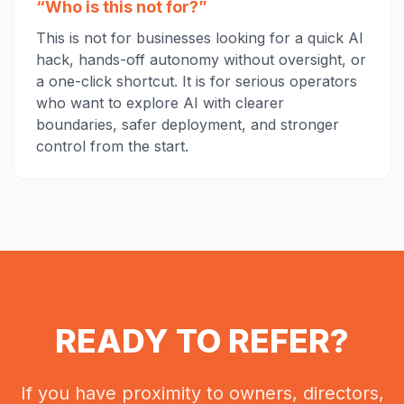
“Who is this not for?”
This is not for businesses looking for a quick AI
hack, hands-off autonomy without oversight, or
a one-click shortcut. It is for serious operators
who want to explore AI with clearer
boundaries, safer deployment, and stronger
control from the start.
READY TO REFER?
If you have proximity to owners, directors,