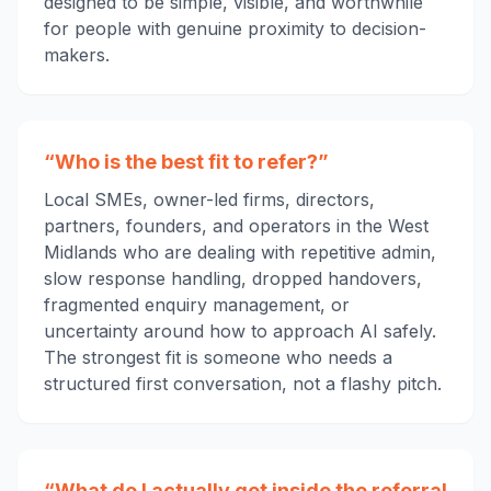
designed to be simple, visible, and worthwhile
for people with genuine proximity to decision-
makers.
“Who is the best fit to refer?”
Local SMEs, owner-led firms, directors,
partners, founders, and operators in the West
Midlands who are dealing with repetitive admin,
slow response handling, dropped handovers,
fragmented enquiry management, or
uncertainty around how to approach AI safely.
The strongest fit is someone who needs a
structured first conversation, not a flashy pitch.
“What do I actually get inside the referral