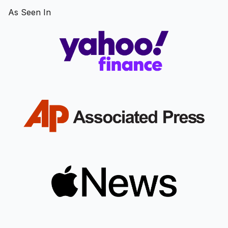
As Seen In