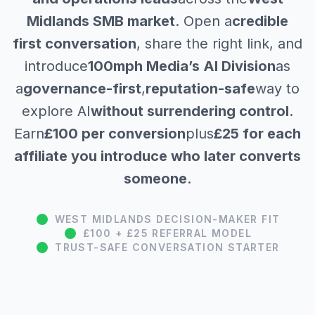
Midlands SMB market
. Open a
credible
first conversation
, share the right link, and
introduce
100mph Media’s AI Division
as
a
governance-first
,
reputation-safe
way to
explore AI
without surrendering control
.
Earn
£100 per conversion
plus
£25 for each
affiliate you introduce who later converts
someone
.
WEST MIDLANDS DECISION-MAKER FIT
£100 + £25 REFERRAL MODEL
TRUST-SAFE CONVERSATION STARTER