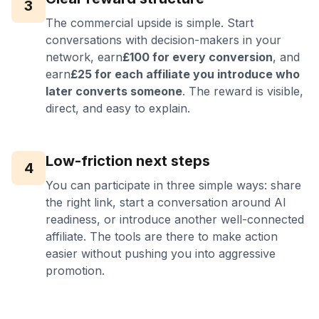
3
The commercial upside is simple. Start
conversations with decision-makers in your
network, earn
£100 for every conversion
, and
earn
£25 for each affiliate you introduce who
later converts someone
. The reward is visible,
direct, and easy to explain.
Low-friction next steps
4
You can participate in three simple ways: share
the right link, start a conversation around AI
readiness, or introduce another well-connected
affiliate. The tools are there to make action
easier without pushing you into aggressive
promotion.