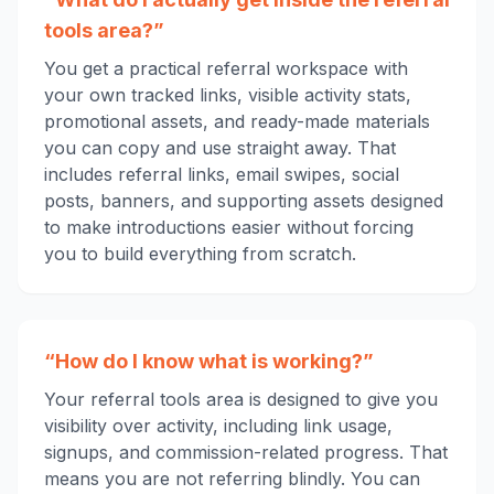
tools area?”
You get a practical referral workspace with
your own tracked links, visible activity stats,
promotional assets, and ready-made materials
you can copy and use straight away. That
includes referral links, email swipes, social
posts, banners, and supporting assets designed
to make introductions easier without forcing
you to build everything from scratch.
“How do I know what is working?”
Your referral tools area is designed to give you
visibility over activity, including link usage,
signups, and commission-related progress. That
means you are not referring blindly. You can