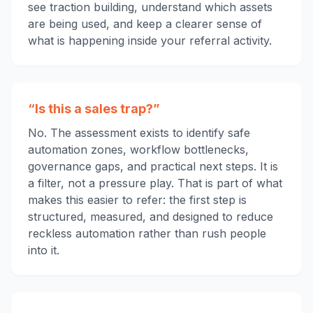
see traction building, understand which assets
are being used, and keep a clearer sense of
what is happening inside your referral activity.
“Is this a sales trap?”
No. The assessment exists to identify safe
automation zones, workflow bottlenecks,
governance gaps, and practical next steps. It is
a filter, not a pressure play. That is part of what
makes this easier to refer: the first step is
structured, measured, and designed to reduce
reckless automation rather than rush people
into it.