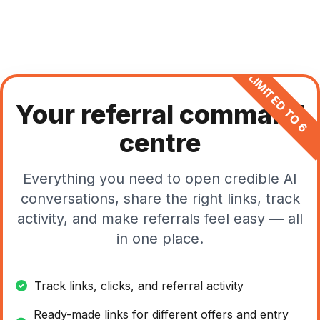
LIMITED TO 6
Your referral command
centre
Everything you need to open credible AI
conversations, share the right links, track
activity, and make referrals feel easy — all
in one place.
Track links, clicks, and referral activity
Ready-made links for different offers and entry