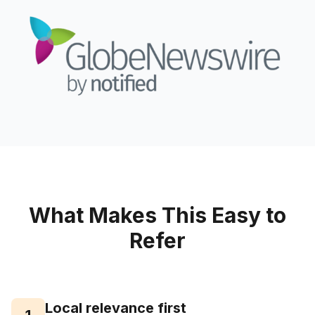
What Makes This Easy to
Refer
Local relevance first