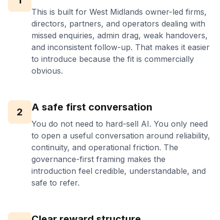
1
This is built for West Midlands owner-led firms,
directors, partners, and operators dealing with
missed enquiries, admin drag, weak handovers,
and inconsistent follow-up. That makes it easier
to introduce because the fit is commercially
obvious.
A safe first conversation
2
You do not need to hard-sell AI. You only need
to open a useful conversation around reliability,
continuity, and operational friction. The
governance-first framing makes the
introduction feel credible, understandable, and
safe to refer.
Clear reward structure