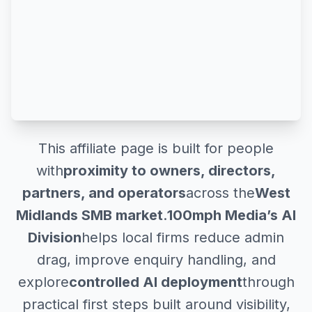
This affiliate page is built for people
with
proximity to owners, directors,
partners, and operators
across the
West
Midlands SMB market
.
100mph Media’s AI
Division
helps local firms reduce admin
drag, improve enquiry handling, and
explore
controlled AI deployment
through
practical first steps built around visibility,