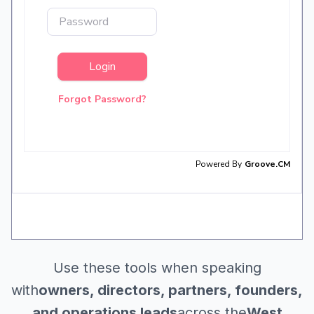
Use these tools when speaking
with
owners, directors, partners, founders,
and operations leads
across the
West