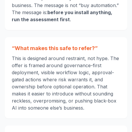
business. The message is not “buy automation.”
The message is:
before you install anything,
run the assessment first
.
“What makes this safe to refer?”
This is designed around restraint, not hype. The
offer is framed around governance-first
deployment, visible workflow logic, approval-
gated actions where risk warrants it, and
ownership before optional operation. That
makes it easier to introduce without sounding
reckless, overpromising, or pushing black-box
AI into someone else’s business.