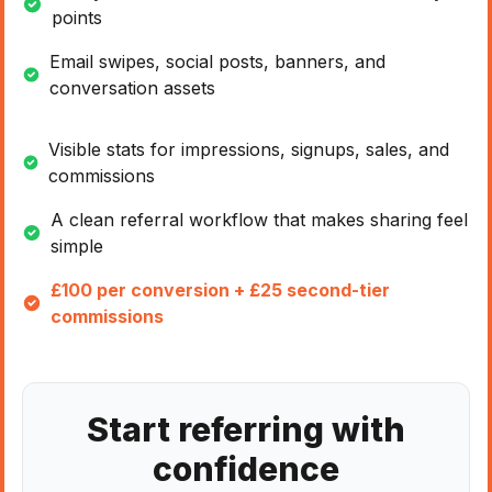
points
Email swipes, social posts, banners, and
conversation assets
Visible stats for impressions, signups, sales, and
commissions
A clean referral workflow that makes sharing feel
simple
£100 per conversion + £25 second-tier
commissions
Start referring with
confidence