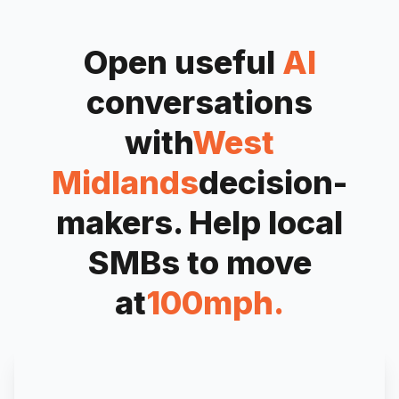
Open useful
AI
conversations
with
West
Midlands
decision-
makers. Help local
SMBs to move
at
100mph.