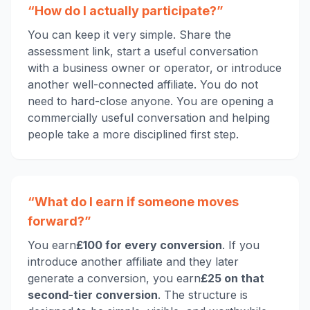
“How do I actually participate?”
You can keep it very simple. Share the
assessment link, start a useful conversation
with a business owner or operator, or introduce
another well-connected affiliate. You do not
need to hard-close anyone. You are opening a
commercially useful conversation and helping
people take a more disciplined first step.
“What do I earn if someone moves
forward?”
You earn
£100 for every conversion
. If you
introduce another affiliate and they later
generate a conversion, you earn
£25 on that
second-tier conversion
. The structure is