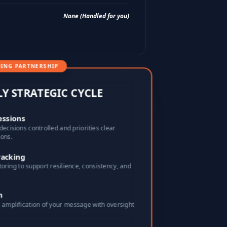
None (Handled for you)
ING PARTNERSHIP
LY STRATEGIC CYCLE
essions
decisions controlled and priorities clear
ions.
racking
toring to support resilience, consistency, and
n
amplification of your message with oversight