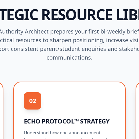
TEGIC RESOURCE LI
uthority Architect prepares your first bi-weekly brie
ctical resources to sharpen positioning, increase visib
ort consistent parent/student enquiries and stakeh
communications.
02
ECHO PROTOCOL™ STRATEGY
Understand how one announcement