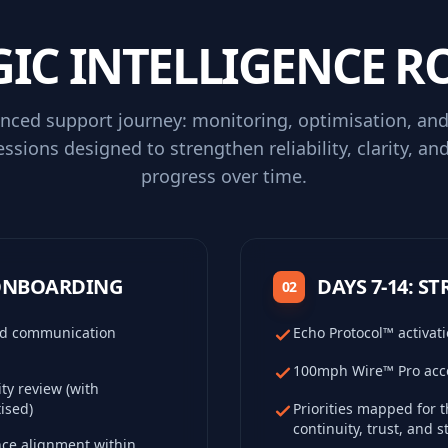
GIC INTELLIGENCE 
nced support journey: monitoring, optimisation, and
essions designed to strengthen reliability, clarity, an
progress over time.
 ONBOARDING
DAYS 7-14: S
02
and communication
Echo Protocol™ activati
100mph Wire™ Pro acce
ty review (with
ised)
Priorities mapped for 
continuity, trust, and 
nce alignment within