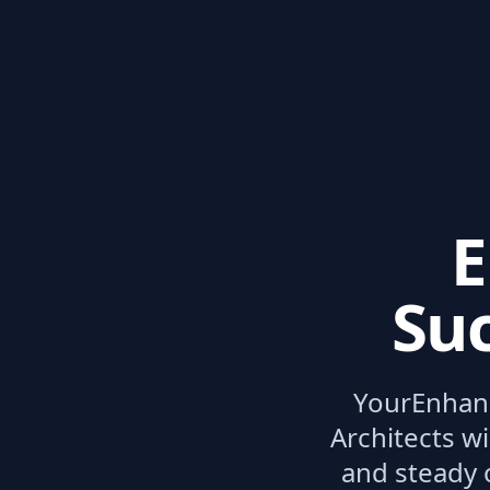
E
Suc
Your
Enhan
Architects wi
and steady 