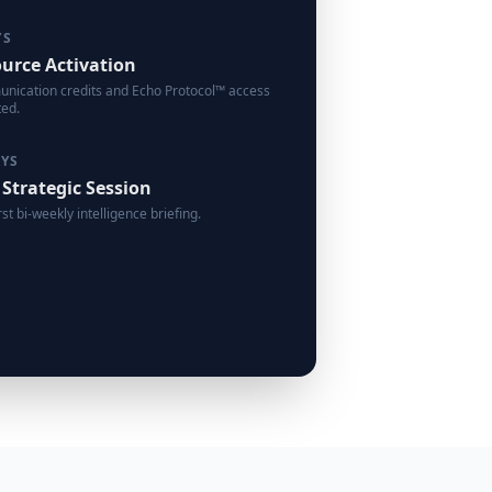
YS
urce Activation
ication credits and Echo Protocol™ access
ted.
AYS
 Strategic Session
rst bi-weekly intelligence briefing.