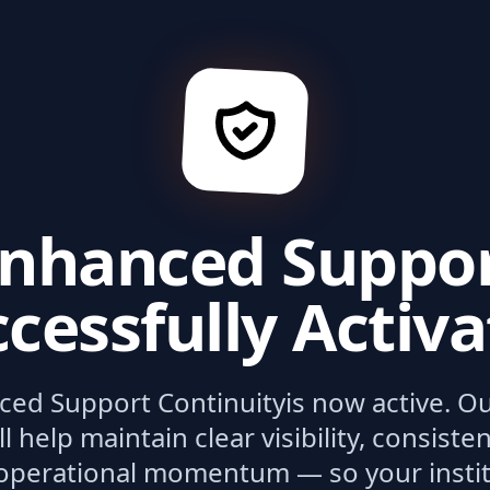
nhanced Suppo
cessfully Activ
ced Support Continuity
is now active. O
ll help maintain clear visibility, consist
operational momentum — so your institu