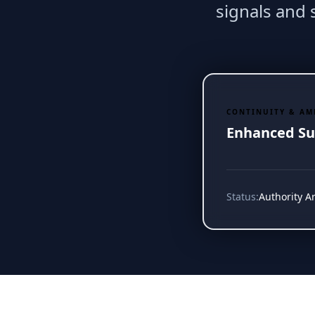
signals and
CONTINUITY & AM
Enhanced Su
Status:
Authority A