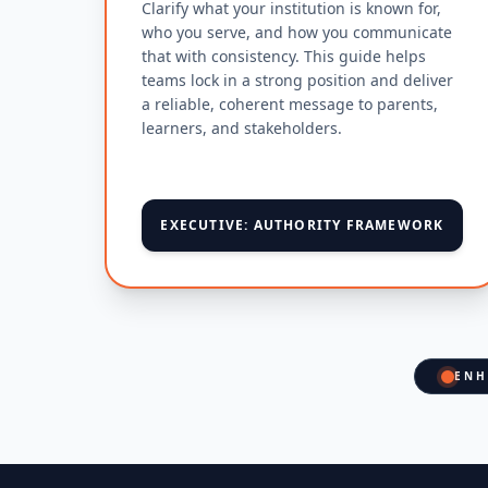
Clarify what your institution is known for,
who you serve, and how you communicate
that with consistency. This guide helps
teams lock in a strong position and deliver
a reliable, coherent message to parents,
learners, and stakeholders.
EXECUTIVE: AUTHORITY FRAMEWORK
ENH