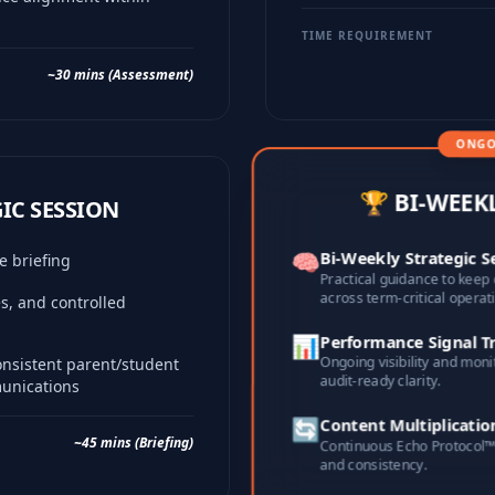
TIME REQUIREMENT
~30 mins (Assessment)
ONGO
🏆 BI-WEEK
GIC SESSION
🧠
Bi-Weekly Strategic S
ce briefing
Practical guidance to keep 
across term-critical operat
ies, and controlled
📊
Performance Signal T
Ongoing visibility and moni
onsistent parent/student
audit-ready clarity.
munications
🔄
Content Multiplicatio
~45 mins (Briefing)
Continuous Echo Protocol™ 
and consistency.