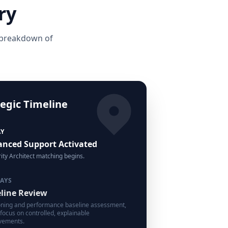
ry
e breakdown of
tegic Timeline
AY
nced Support Activated
ity Architect matching begins.
DAYS
line Review
oning and performance baseline assessment,
 focus on controlled, explainable
vements.