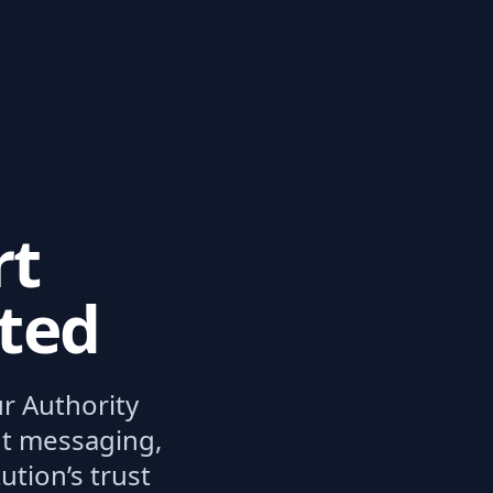
rt
ated
ur Authority
ent messaging,
tion’s trust