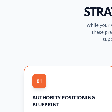
STRA
While your A
these pra
supp
01
AUTHORITY POSITIONING
BLUEPRINT