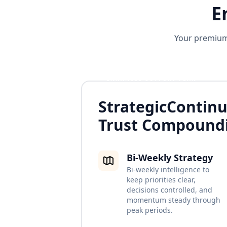
E
Your premium 
ENHANCED SUPPORT PLAN
Strategic
Continu
Trust Compound
Bi-Weekly Strategy
Bi-weekly intelligence to
keep priorities clear,
decisions controlled, and
momentum steady through
peak periods.