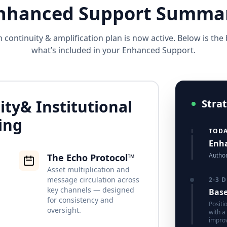
nhanced Support Summa
continuity & amplification plan is now active. Below is th
what’s included in your Enhanced Support.
ity
& Institutional
Stra
ing
TOD
Enha
Author
The Echo Protocol™
Asset multiplication and
message circulation across
2-3 
key channels — designed
Base
for consistency and
Positi
oversight.
with a
impro