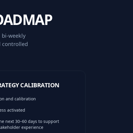
ROADMAP
 bi-weekly
d controlled
TRATEGY CALIBRATION
on and calibration
ss activated
the next 30–60 days to support
stakeholder experience