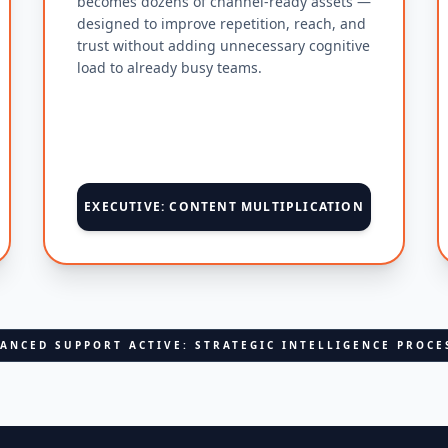
becomes dozens of channel-ready assets —
designed to improve repetition, reach, and
trust without adding unnecessary cognitive
load to already busy teams.
EXECUTIVE: CONTENT MULTIPLICATION
ANCED SUPPORT ACTIVE: STRATEGIC INTELLIGENCE PROCE