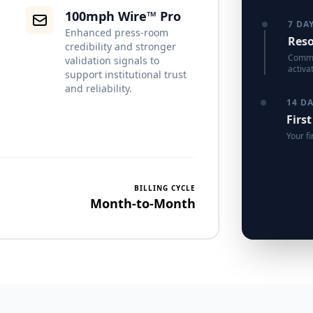
100mph Wire™ Pro
7 DA
Enhanced press-room
Reso
credibility and stronger
Commun
validation signals to
activa
support institutional trust
and reliability.
14 D
First
Your fi
BILLING CYCLE
Month-to-Month