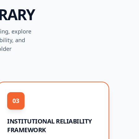
BRARY
fing, explore
ility, and
older
03
INSTITUTIONAL RELIABILITY
FRAMEWORK