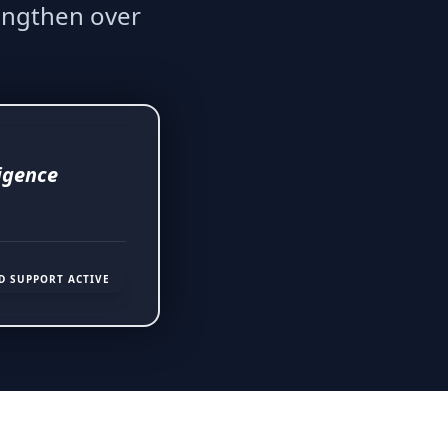
engthen over
ligence
D SUPPORT ACTIVE