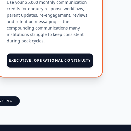
Use your 25,000 monthly communication
credits for enquiry response workflows,
parent updates, re-engagement, reviews,
and retention messaging — the
compounding communications many
institutions struggle to keep consistent
during peak cycles.
EXECUTIVE: OPERATIONAL CONTINUITY
SSING