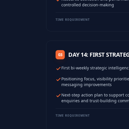
controlled decision-making
TIME REQUIREMENT
DAY 14: FIRST STRATE
03
First bi-weekly strategic intelligen
Positioning focus, visibility priorit
messaging improvements
Next-step action plan to support c
enquiries and trust-building com
TIME REQUIREMENT