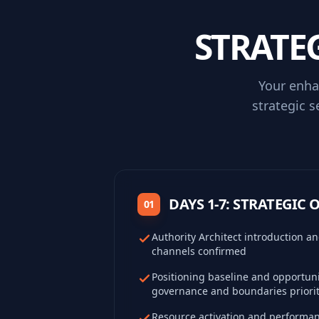
STRATE
Your enha
strategic s
DAYS 1-7: STRATEGIC
01
Authority Architect introduction 
channels confirmed
Positioning baseline and opportuni
governance and boundaries priorit
Resource activation and performa