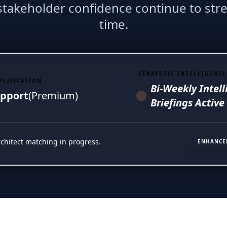
 stakeholder confidence continue to str
time.
STRATEGIC INTELLIGENCE
PLIFICATION
Bi-Weekly Intel
pport
(Premium)
Briefings Active
rchitect matching in progress.
ENHANCE