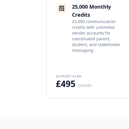
25,000 Monthly
Credits
25,000 communication
credits with unlimited
sender accounts for
coordinated parent,
student, and stakeholder
messaging.
SUPPORT PLAN
£495
/month