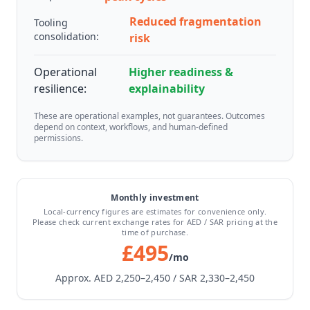
Reduced fragmentation
Tooling
consolidation:
risk
Operational
Higher readiness &
resilience:
explainability
These are operational examples, not guarantees. Outcomes
depend on context, workflows, and human-defined
permissions.
Monthly investment
Local-currency figures are estimates for convenience only.
Please check current exchange rates for AED / SAR pricing at the
time of purchase.
£495
/mo
Approx. AED 2,250–2,450 / SAR 2,330–2,450