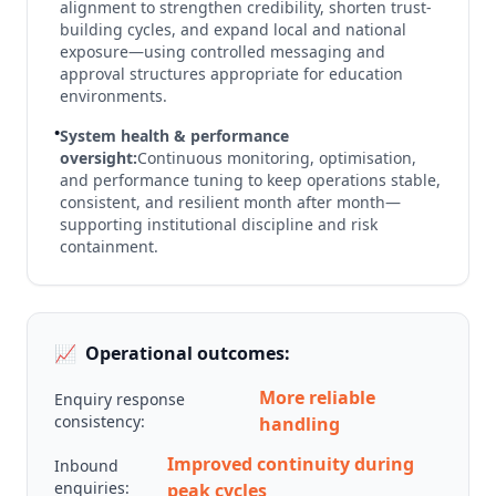
alignment to strengthen credibility, shorten trust-
building cycles, and expand local and national
exposure—using controlled messaging and
approval structures appropriate for education
environments.
•
System health & performance
oversight:
Continuous monitoring, optimisation,
and performance tuning to keep operations stable,
consistent, and resilient month after month—
supporting institutional discipline and risk
containment.
📈
Operational outcomes:
More reliable
Enquiry response
consistency:
handling
Improved continuity during
Inbound
enquiries:
peak cycles