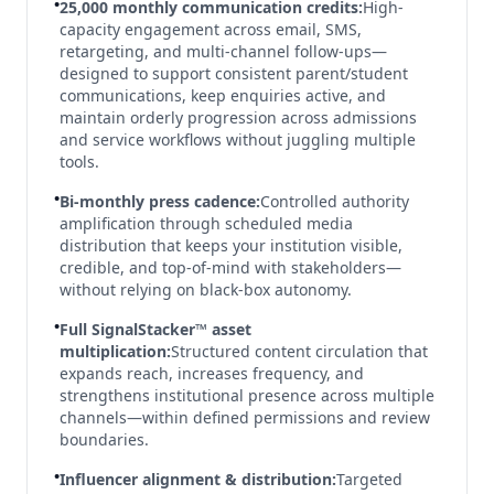
•
25,000 monthly communication credits:
High-
capacity engagement across email, SMS,
retargeting, and multi-channel follow-ups—
designed to support consistent parent/student
communications, keep enquiries active, and
maintain orderly progression across admissions
and service workflows without juggling multiple
tools.
•
Bi-monthly press cadence:
Controlled authority
amplification through scheduled media
distribution that keeps your institution visible,
credible, and top-of-mind with stakeholders—
without relying on black-box autonomy.
•
Full SignalStacker™ asset
multiplication:
Structured content circulation that
expands reach, increases frequency, and
strengthens institutional presence across multiple
channels—within defined permissions and review
boundaries.
•
Influencer alignment & distribution:
Targeted