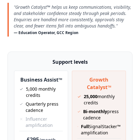
"Growth Catalyst™ helps us keep communications, visibility,
and stakeholder confidence steady through peak periods.
Enquiries are handled more consistently, approvals stay
clear, and fewer items fall into ambiguous handoffs."
— Education Operator, GCC Region
Support levels
Business Assist™
Growth
Catalyst™
5,000 monthly
credits
25,000
monthly
credits
Quarterly press
cadence
Bi-monthly
press
cadence
Influencer
amplification
Full
SignalStacker™
amplification
£295
/month