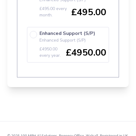
© 2025 100 MPH AI Solutions. Regency Office, Walsall. Registered in UK.