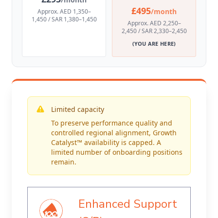
£495
/month
Approx. AED 1,350–
1,450 / SAR 1,380–1,450
Approx. AED 2,250–
2,450 / SAR 2,330–2,450
(YOU ARE HERE)
Limited capacity
To preserve performance quality and
controlled regional alignment, Growth
Catalyst™ availability is capped. A
limited number of onboarding positions
remain.