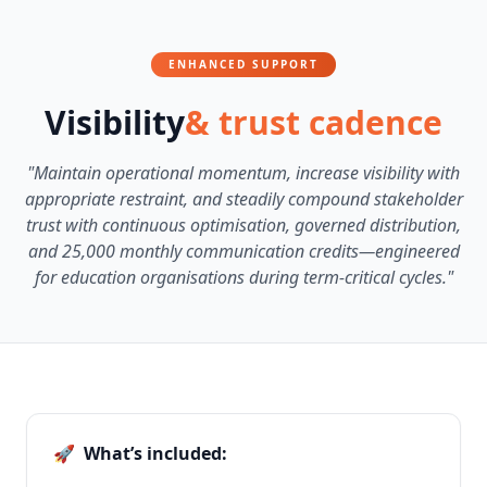
ENHANCED SUPPORT
Visibility
& trust cadence
"Maintain operational momentum, increase visibility with
appropriate restraint, and steadily compound stakeholder
trust with continuous optimisation, governed distribution,
and 25,000 monthly communication credits—engineered
for education organisations during term-critical cycles."
🚀
What’s included: