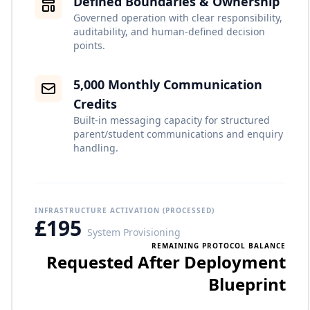
Defined Boundaries & Ownership
Governed operation with clear responsibility,
auditability, and human-defined decision
points.
5,000 Monthly Communication
Credits
Built-in messaging capacity for structured
parent/student communications and enquiry
handling.
INFRASTRUCTURE ACTIVATION (PROCESSED)
£195
System Provisioning
REMAINING PROTOCOL BALANCE
Requested After Deployment
Blueprint