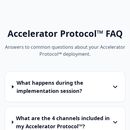
Accelerator Protocol™ FAQ
Answers to common questions about your Accelerator
Protocol™ deployment.
What happens during the
implementation session?
What are the 4 channels included in
my Accelerator Protocol™?