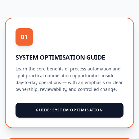
01
SYSTEM OPTIMISATION GUIDE
Learn the core benefits of process automation and
spot practical optimisation opportunities inside
day-to-day operations — with an emphasis on clear
ownership, reviewability, and controlled change.
GUIDE: SYSTEM OPTIMISATION