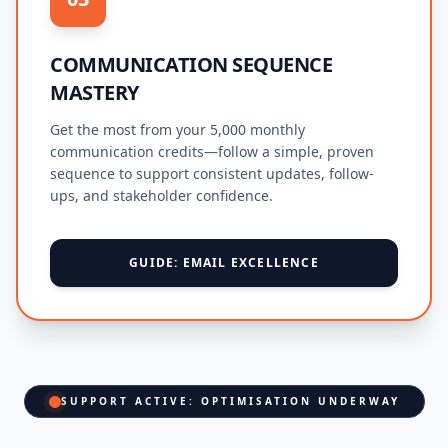
COMMUNICATION SEQUENCE
MASTERY
Get the most from your 5,000 monthly
communication credits—follow a simple, proven
sequence to support consistent updates, follow-
ups, and stakeholder confidence.
GUIDE: EMAIL EXCELLENCE
SUPPORT ACTIVE: OPTIMISATION UNDERWAY