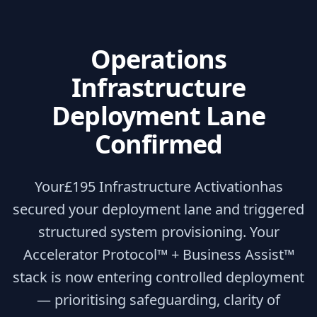
Operations
Infrastructure
Deployment Lane
Confirmed
Your
£195 Infrastructure Activation
has
secured your deployment lane and triggered
structured system provisioning. Your
Accelerator Protocol™ + Business Assist™
stack is now entering controlled deployment
— prioritising safeguarding, clarity of