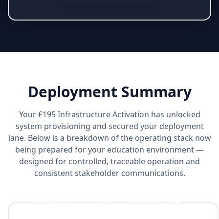
Deployment Summary
Your £195 Infrastructure Activation has unlocked
system provisioning and secured your deployment
lane. Below is a breakdown of the operating stack now
being prepared for your education environment —
designed for controlled, traceable operation and
consistent stakeholder communications.
ACCELERATOR PROTOCOL™ + BUSINESS ASSIST™