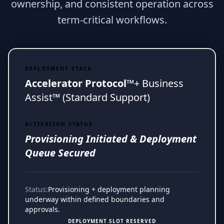
ownership, and consistent operation across
term-critical workflows.
DEPLOYMENT STACK
Accelerator Protocol™
+ Business
Assist™ (Standard Support)
ACTIVATION STATUS
Provisioning Initiated & Deployment
Queue Secured
Status:
Provisioning + deployment planning
underway within defined boundaries and
approvals.
DEPLOYMENT SLOT RESERVED