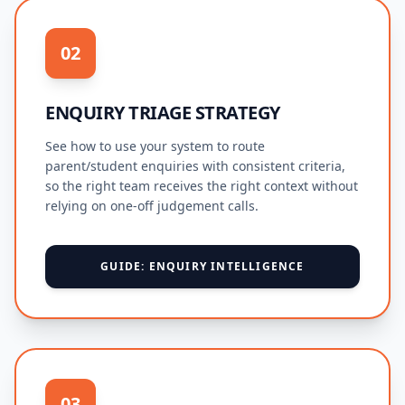
02
ENQUIRY TRIAGE STRATEGY
See how to use your system to route
parent/student enquiries with consistent criteria,
so the right team receives the right context without
relying on one-off judgement calls.
GUIDE: ENQUIRY INTELLIGENCE
03