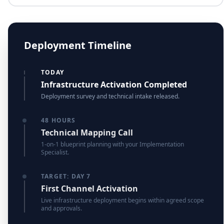
Deployment Timeline
TODAY
Infrastructure Activation Completed
Deployment survey and technical intake released.
48 HOURS
Technical Mapping Call
1-on-1 blueprint planning with your Implementation
Specialist.
TARGET: DAY 7
First Channel Activation
Live infrastructure deployment begins within agreed scope
and approvals.