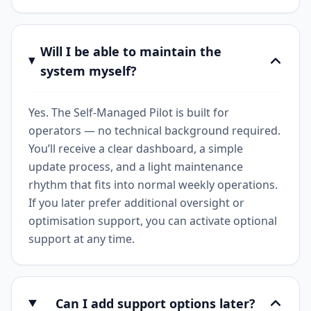
Will I be able to maintain the
system myself?
Yes. The Self-Managed Pilot is built for
operators — no technical background required.
You’ll receive a clear dashboard, a simple
update process, and a light maintenance
rhythm that fits into normal weekly operations.
If you later prefer additional oversight or
optimisation support, you can activate optional
support at any time.
Can I add support options later?