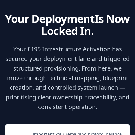
Your Deployment
Is Now
Locked In.
Your £195 Infrastructure Activation has
secured your deployment lane and triggered
structured provisioning. From here, we
move through technical mapping, blueprint
creation, and controlled system launch —
prioritising clear ownership, traceability, and
consistent operation.
Important:
Your remaining protocol balance