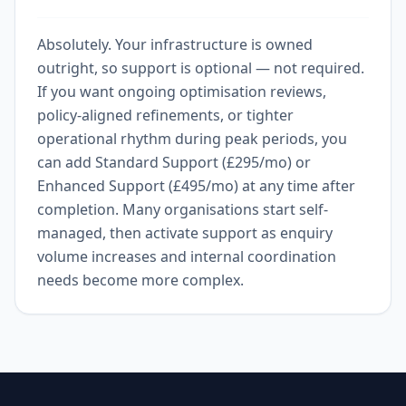
Absolutely. Your infrastructure is owned
outright, so support is optional — not required.
If you want ongoing optimisation reviews,
policy-aligned refinements, or tighter
operational rhythm during peak periods, you
can add Standard Support (£295/mo) or
Enhanced Support (£495/mo) at any time after
completion. Many organisations start self-
managed, then activate support as enquiry
volume increases and internal coordination
needs become more complex.