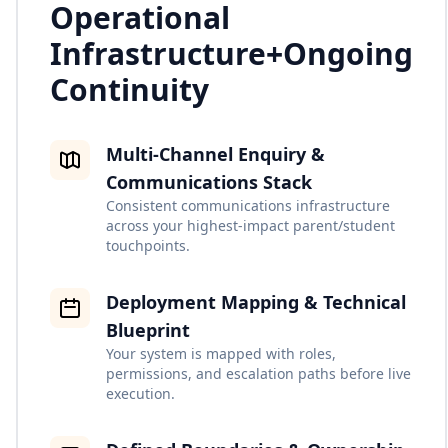
Operational
Infrastructure
+
Ongoing
Continuity
Multi-Channel Enquiry &
Communications Stack
Consistent communications infrastructure
across your highest-impact parent/student
touchpoints.
Deployment Mapping & Technical
Blueprint
Your system is mapped with roles,
permissions, and escalation paths before live
execution.