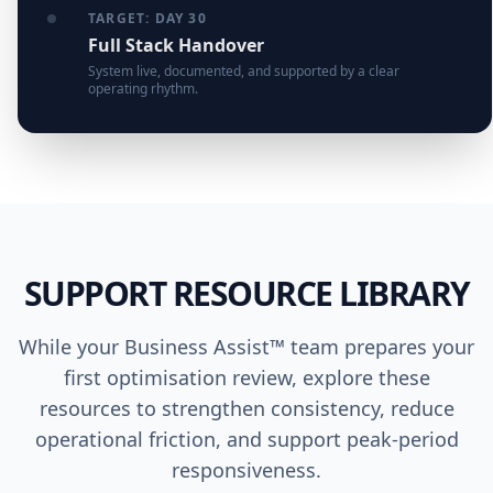
TARGET: DAY 30
Full Stack Handover
System live, documented, and supported by a clear
operating rhythm.
SUPPORT RESOURCE LIBRARY
While your Business Assist™ team prepares your
first optimisation review, explore these
resources to strengthen consistency, reduce
operational friction, and support peak-period
responsiveness.