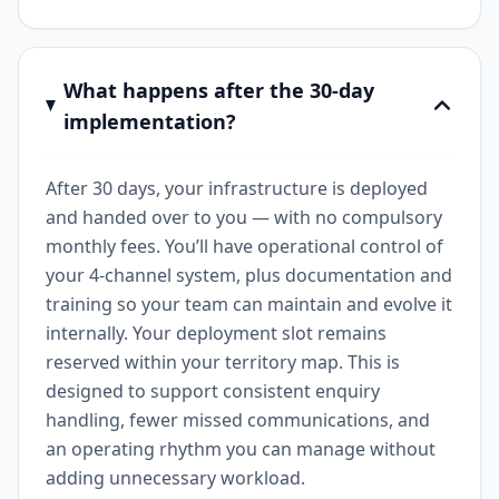
What happens after the 30-day
implementation?
After 30 days, your infrastructure is deployed
and handed over to you — with no compulsory
monthly fees. You’ll have operational control of
your 4-channel system, plus documentation and
training so your team can maintain and evolve it
internally. Your deployment slot remains
reserved within your territory map. This is
designed to support consistent enquiry
handling, fewer missed communications, and
an operating rhythm you can manage without
adding unnecessary workload.