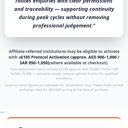
routes enquiries with clear permissions
and traceability — supporting continuity
during peak cycles without removing
professional judgement."
Affiliate-referred institutions may be eligible to activate
with a
£195 Protocol Activation (approx. AED 900–1,000 /
SAR 950–1,050)
(where available at checkout).
Total deployment value remains £3,500 (approx. AED 16,000–17,000 / SAR
16,500–18,000) — activation simply reduces upfront friction for qualified
activations.
Local-currency figures are estimates for convenience only. Please check current
exchange rates for AED/SAR pricing at the time of purchase.
```