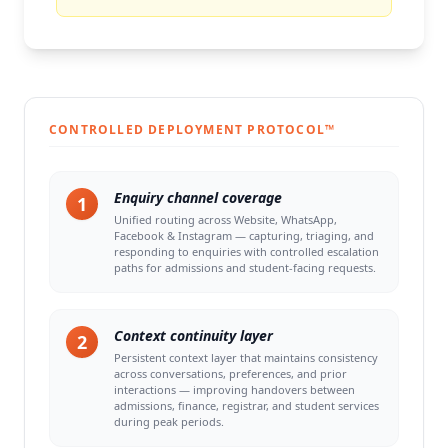
CONTROLLED DEPLOYMENT PROTOCOL™
Enquiry channel coverage
1
Unified routing across Website, WhatsApp,
Facebook & Instagram — capturing, triaging, and
responding to enquiries with controlled escalation
paths for admissions and student-facing requests.
Context continuity layer
2
Persistent context layer that maintains consistency
across conversations, preferences, and prior
interactions — improving handovers between
admissions, finance, registrar, and student services
during peak periods.