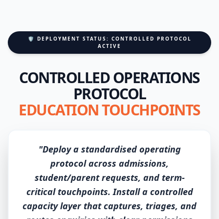
🛡️ DEPLOYMENT STATUS: CONTROLLED PROTOCOL
ACTIVE
CONTROLLED OPERATIONS
PROTOCOL
EDUCATION TOUCHPOINTS
"Deploy a standardised operating
protocol across admissions,
student/parent requests, and term-
critical touchpoints. Install a controlled
capacity layer that captures, triages, and