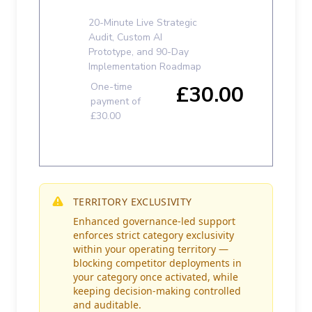
TERRITORY EXCLUSIVITY
Enhanced governance-led support
enforces strict category exclusivity
within your operating territory —
blocking competitor deployments in
your category once activated, while
keeping decision-making controlled
and auditable.