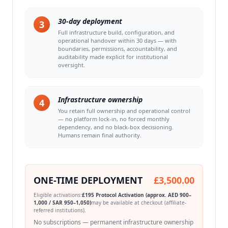
30-day deployment
3
Full infrastructure build, configuration, and
operational handover within 30 days — with
boundaries, permissions, accountability, and
auditability made explicit for institutional
oversight.
Infrastructure ownership
4
You retain full ownership and operational control
— no platform lock-in, no forced monthly
dependency, and no black-box decisioning.
Humans remain final authority.
ONE-TIME DEPLOYMENT
£3,500.00
Eligible activations:
£195 Protocol Activation (approx. AED 900–
1,000 / SAR 950–1,050)
may be available at checkout (affiliate-
referred institutions).
No subscriptions — permanent infrastructure ownership