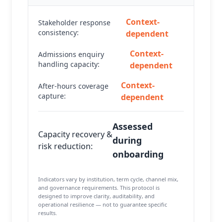
Context-
Stakeholder response
consistency:
dependent
Context-
Admissions enquiry
handling capacity:
dependent
Context-
After-hours coverage
capture:
dependent
Assessed
Capacity recovery &
during
risk reduction:
onboarding
Indicators vary by institution, term cycle, channel mix,
and governance requirements. This protocol is
designed to improve clarity, auditability, and
operational resilience — not to guarantee specific
results.