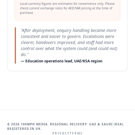
Local-currency figures are estimates for convenience only. Please
check current exchange rates for AED/SAR pricing at the time of
purchase.
"After deployment, enquiry handling became more
consistent and easier to govern. Escalations were
clearer, handovers improved, and staff had more
control over what the system could (and could not)
do."
— Education operations lead, UAE/KSA region
© 2026 100MPH MEDIA. REGIONAL DELIVERY: UAE & SAUDI (KSA).
REGISTERED IN UK.
PRIVACY
TERMS