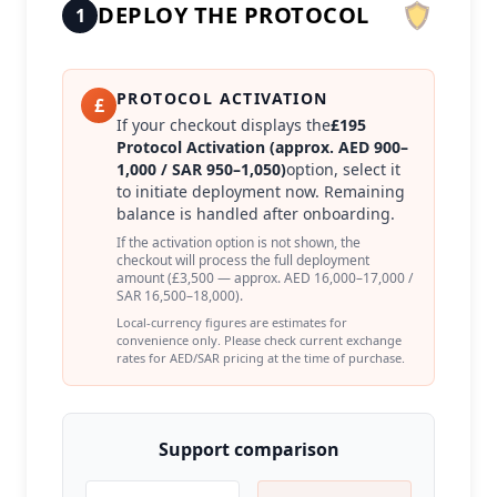
DEPLOY THE PROTOCOL
1
PROTOCOL ACTIVATION
£
If your checkout displays the
£195
Protocol Activation (approx. AED 900–
1,000 / SAR 950–1,050)
option, select it
to initiate deployment now. Remaining
balance is handled after onboarding.
If the activation option is not shown, the
checkout will process the full deployment
amount (£3,500 — approx. AED 16,000–17,000 /
SAR 16,500–18,000).
Local-currency figures are estimates for
convenience only. Please check current exchange
rates for AED/SAR pricing at the time of purchase.
Support comparison