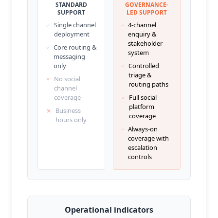
STANDARD
GOVERNANCE-
SUPPORT
LED SUPPORT
Single channel
4-channel
deployment
enquiry &
stakeholder
Core routing &
system
messaging
only
Controlled
triage &
No social
routing paths
channel
coverage
Full social
platform
Business
coverage
hours only
Always-on
coverage with
escalation
controls
Operational indicators