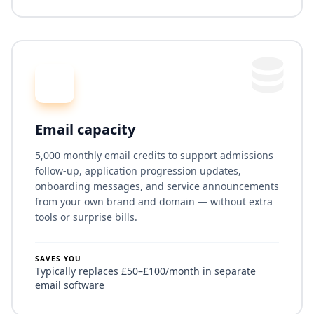
Email capacity
5,000 monthly email credits to support admissions
follow-up, application progression updates,
onboarding messages, and service announcements
from your own brand and domain — without extra
tools or surprise bills.
SAVES YOU
Typically replaces £50–£100/month in separate
email software