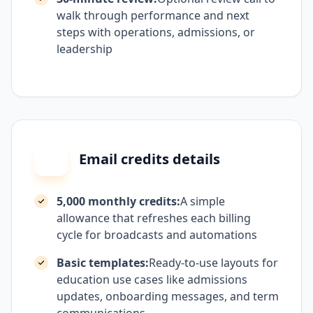
walk through performance and next
steps with operations, admissions, or
leadership
Email credits details
5,000 monthly credits:
A simple
allowance that refreshes each billing
cycle for broadcasts and automations
Basic templates:
Ready-to-use layouts for
education use cases like admissions
updates, onboarding messages, and term