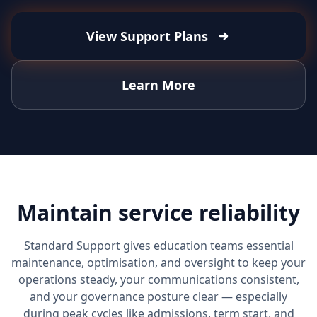
View Support Plans
Learn More
Maintain service reliability
Standard Support gives education teams essential
maintenance, optimisation, and oversight to keep your
operations steady, your communications consistent,
and your governance posture clear — especially
during peak cycles like admissions, term start, and