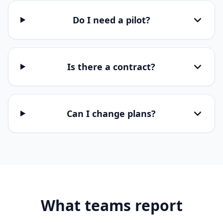
Do I need a pilot?
Is there a contract?
Can I change plans?
What teams report