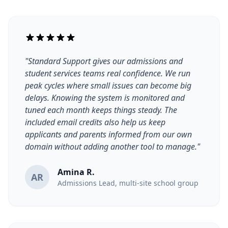
"Standard Support gives our admissions and
student services teams real confidence. We run
peak cycles where small issues can become big
delays. Knowing the system is monitored and
tuned each month keeps things steady. The
included email credits also help us keep
applicants and parents informed from our own
domain without adding another tool to manage."
Amina R.
AR
Admissions Lead, multi-site school group