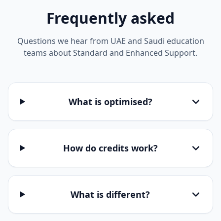
Frequently asked
Questions we hear from UAE and Saudi education
teams about Standard and Enhanced Support.
What is optimised?
How do credits work?
What is different?