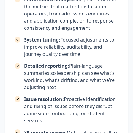
the metrics that matter to education
operators, from admissions enquiries
and application completion to response
consistency and engagement
System tuning:
Focused adjustments to
improve reliability, auditability, and
journey quality over time
Detailed reporting:
Plain-language
summaries so leadership can see what’s
working, what’s drifting, and what we’re
adjusting next
Issue resolution:
Proactive identification
and fixing of issues before they disrupt
admissions, onboarding, or student
services
30-minute review:
Optional review call to