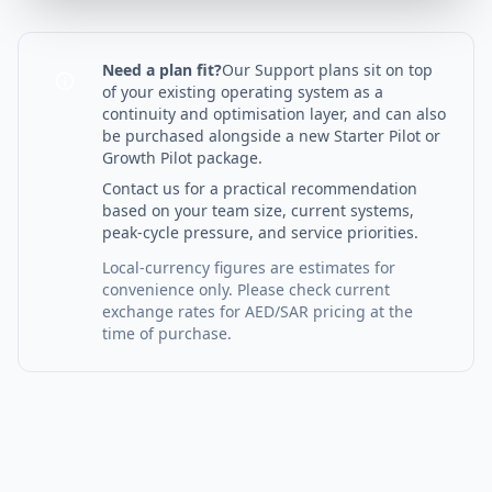
Need a plan fit?
Our Support plans sit on top
of your existing operating system as a
continuity and optimisation layer, and can also
be purchased alongside a new Starter Pilot or
Growth Pilot package.
Contact us for a practical recommendation
based on your team size, current systems,
peak-cycle pressure, and service priorities.
Local-currency figures are estimates for
convenience only. Please check current
exchange rates for AED/SAR pricing at the
time of purchase.