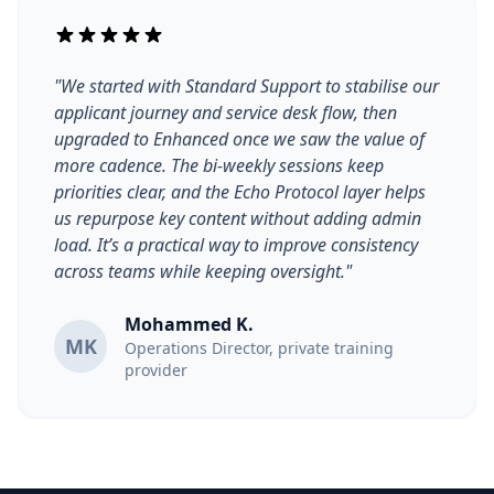
"We started with Standard Support to stabilise our
applicant journey and service desk flow, then
upgraded to Enhanced once we saw the value of
more cadence. The bi-weekly sessions keep
priorities clear, and the Echo Protocol layer helps
us repurpose key content without adding admin
load. It’s a practical way to improve consistency
across teams while keeping oversight."
Mohammed K.
MK
Operations Director, private training
provider