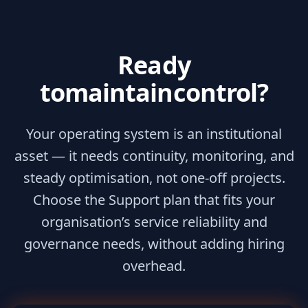
Ready
to
maintain
control?
Your operating system is an institutional
asset — it needs continuity, monitoring, and
steady optimisation, not one-off projects.
Choose the Support plan that fits your
organisation’s service reliability and
governance needs, without adding hiring
overhead.