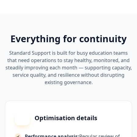
Everything for continuity
Standard Support is built for busy education teams
that need operations to stay healthy, monitored, and
steadily improving each month — supporting capacity,
service quality, and resilience without disrupting
existing governance.
Optimisation details
Performance analysis:
Regular review of