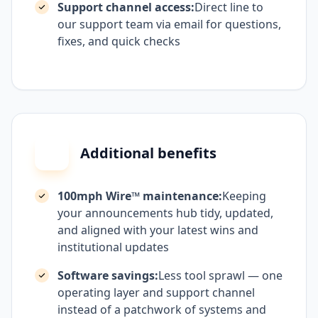
Support channel access:
Direct line to
our support team via email for questions,
fixes, and quick checks
Additional benefits
100mph Wire™ maintenance:
Keeping
your announcements hub tidy, updated,
and aligned with your latest wins and
institutional updates
Software savings:
Less tool sprawl — one
operating layer and support channel
instead of a patchwork of systems and