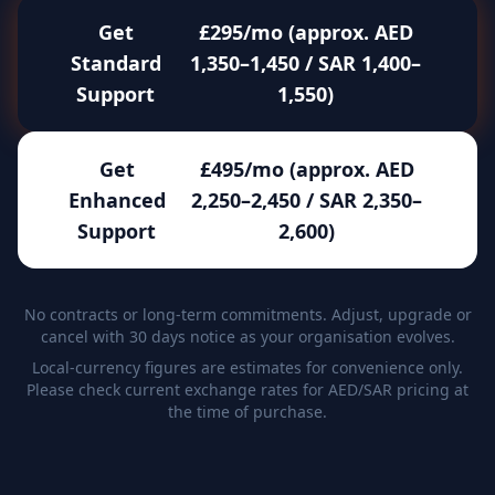
Get
£295/mo (approx. AED
Standard
1,350–1,450 / SAR 1,400–
Support
1,550)
Get
£495/mo (approx. AED
Enhanced
2,250–2,450 / SAR 2,350–
Support
2,600)
No contracts or long-term commitments. Adjust, upgrade or
cancel with 30 days notice as your organisation evolves.
Local-currency figures are estimates for convenience only.
Please check current exchange rates for AED/SAR pricing at
the time of purchase.