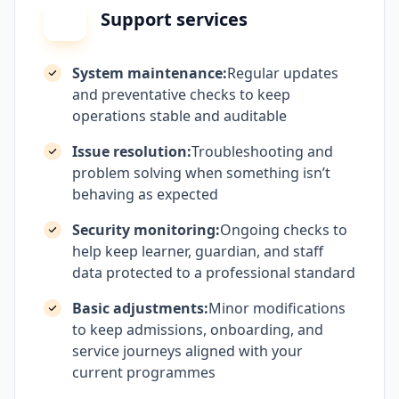
Support services
System maintenance:
Regular updates
and preventative checks to keep
operations stable and auditable
Issue resolution:
Troubleshooting and
problem solving when something isn’t
behaving as expected
Security monitoring:
Ongoing checks to
help keep learner, guardian, and staff
data protected to a professional standard
Basic adjustments:
Minor modifications
to keep admissions, onboarding, and
service journeys aligned with your
current programmes