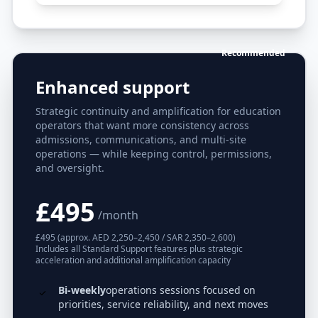
Recommended
Enhanced support
Strategic continuity and amplification for education
operators that want more consistency across
admissions, communications, and multi-site
operations — while keeping control, permissions,
and oversight.
£495
/month
£495 (approx. AED 2,250–2,450 / SAR 2,350–2,600)
Includes all Standard Support features plus strategic
acceleration and additional amplification capacity
Bi-weekly
operations sessions focused on
priorities, service reliability, and next moves