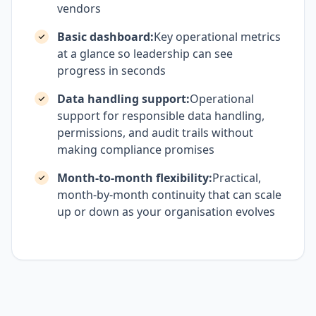
vendors
Basic dashboard:
Key operational metrics
at a glance so leadership can see
progress in seconds
Data handling support:
Operational
support for responsible data handling,
permissions, and audit trails without
making compliance promises
Month-to-month flexibility:
Practical,
month-by-month continuity that can scale
up or down as your organisation evolves