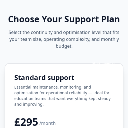
Choose Your Support Plan
Select the continuity and optimisation level that fits
your team size, operating complexity, and monthly
budget.
Most popular
Standard support
Essential maintenance, monitoring, and
optimisation for operational reliability — ideal for
education teams that want everything kept steady
and improving.
£295
/month