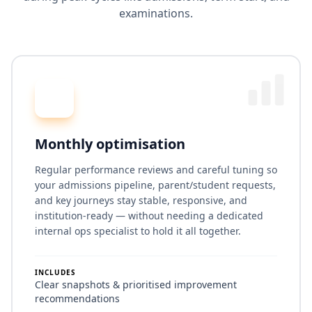
examinations.
Monthly optimisation
Regular performance reviews and careful tuning so
your admissions pipeline, parent/student requests,
and key journeys stay stable, responsive, and
institution-ready — without needing a dedicated
internal ops specialist to hold it all together.
INCLUDES
Clear snapshots & prioritised improvement
recommendations