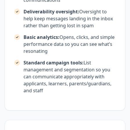
communications
Deliverability oversight:
Oversight to
help keep messages landing in the inbox
rather than getting lost in spam
Basic analytics:
Opens, clicks, and simple
performance data so you can see what’s
resonating
Standard campaign tools:
List
management and segmentation so you
can communicate appropriately with
applicants, learners, parents/guardians,
and staff