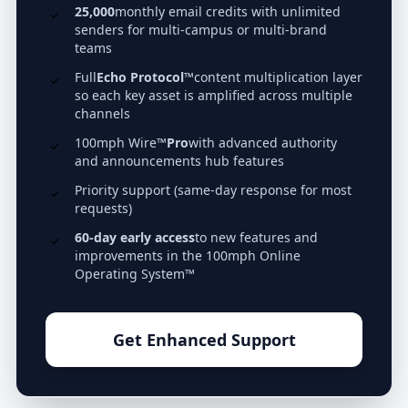
25,000
monthly email credits with unlimited
senders for multi-campus or multi-brand
teams
Full
Echo Protocol™
content multiplication layer
so each key asset is amplified across multiple
channels
100mph Wire™
Pro
with advanced authority
and announcements hub features
Priority support (same-day response for most
requests)
60-day early access
to new features and
improvements in the 100mph Online
Operating System™
Get Enhanced Support