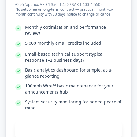
£295 (approx. AED 1,350–1,450 / SAR 1,400–1,550)
No setup fee or long-term contract — practical, month-to-
month continuity with 30 days notice to change or cancel
Monthly optimisation and performance
reviews
5,000 monthly email credits included
Email-based technical support (typical
response 1–2 business days)
Basic analytics dashboard for simple, at-a-
glance reporting
100mph Wire™ basic maintenance for your
announcements hub
System security monitoring for added peace of
mind
Get Standard Support