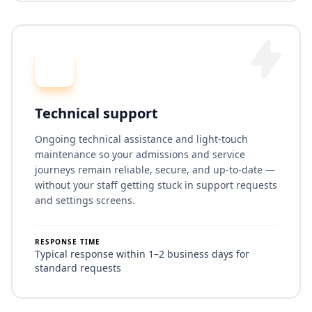
Technical support
Ongoing technical assistance and light-touch
maintenance so your admissions and service
journeys remain reliable, secure, and up-to-date —
without your staff getting stuck in support requests
and settings screens.
RESPONSE TIME
Typical response within 1–2 business days for
standard requests