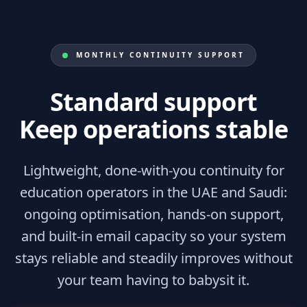
MONTHLY CONTINUITY SUPPORT
Standard support
Keep operations stable
Lightweight, done-with-you continuity for
education operators in the UAE and Saudi:
ongoing optimisation, hands-on support,
and built-in email capacity so your system
stays reliable and steadily improves without
your team having to babysit it.