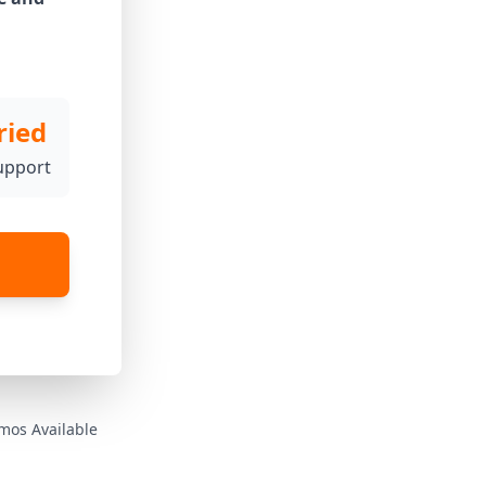
ried
upport
mos Available