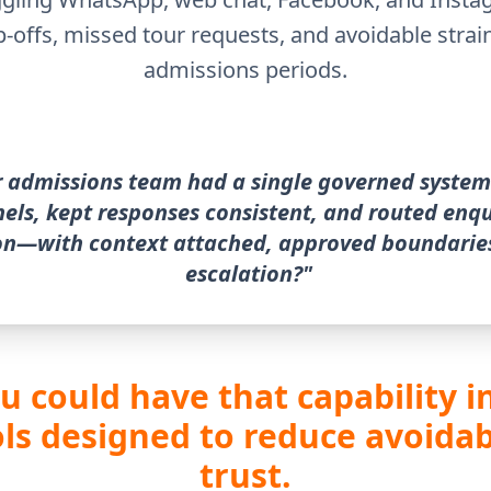
p-offs, missed tour requests, and avoidable strai
admissions periods.
r admissions team had a single governed system
nels, kept responses consistent, and routed enqu
on—with context attached, approved boundaries
escalation?"
ou could have that capability 
s designed to reduce avoidab
trust.