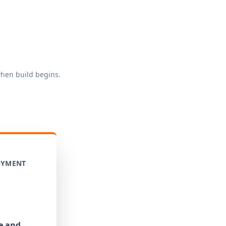
when build begins.
OYMENT
e and