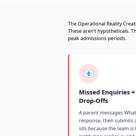
The Operational Reality Creat
These aren’t hypotheticals. 
peak admissions periods.
📧
Missed Enquiries =
Drop-Offs
A parent messages What
response, then submits 
sits because the team is