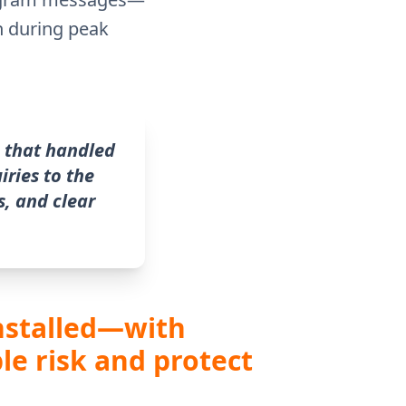
n during peak
 that handled
iries to the
, and clear
installed—with
le risk and protect