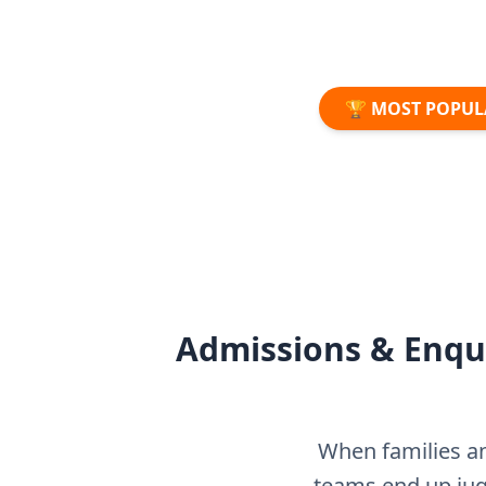
🏆 MOST POPUL
Admissions & Enqui
When families an
teams end up ju