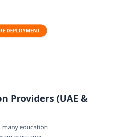
URE DEPLOYMENT
on Providers (UAE &
s, many education
tagram messages—