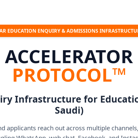
AR EDUCATION ENQUIRY & ADMISSIONS INFRASTRUCT
ACCELERATOR
PROTOCOL™
ry Infrastructure for Educati
Saudi)
d applicants reach out across multiple channel
ggling WhatsApp, web chat, Facebook, and Ins