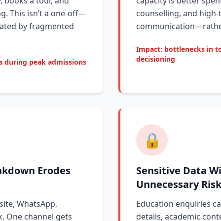
y, books a tour, and
capacity is better spen
 This isn’t a one-off—
counselling, and high-
reated by fragmented
communication—rather
Impact: bottlenecks in t
decisioning
fs during peak admissions
🔒
akdown Erodes
Sensitive Data Wi
Unnecessary Ris
 site, WhatsApp,
Education enquiries ca
. One channel gets
details, academic con