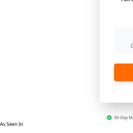
30-Day M
As Seen In