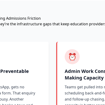
ing Admissions Friction
They’re the infrastructure gaps that keep education provid
⏰
 Preventable
Admin Work Cons
Making Capacity
sApp, gets no
Teams get pulled into r
a form. That enquiry
scheduling back-and-fo
 busy. Another
and follow-up chasing.