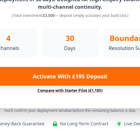
multi-channel continuity.
(Total investment:
£3,500
— deposit simply activates your build slot.)
4
30
Bounda
Channels
Days
Resolution S
Activate With £195 Deposit
Compare with Starter Pilot (£1,185)
You’ll confirm your deployment window before the remaining balance is due.
oney-Back Guarantee
No Long-Term Contract
Live De