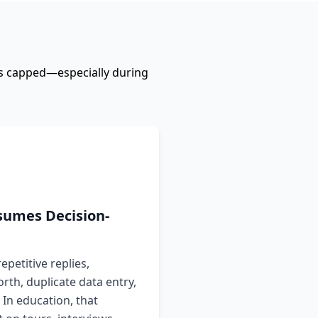
ers capped—especially during
umes Decision-
epetitive replies,
rth, duplicate data entry,
 In education, that