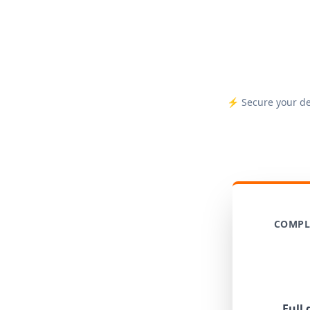
⚡ Secure your dep
COMPL
Full