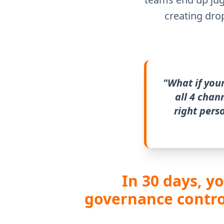
creating dro
"What if you
all 4 chan
right pers
In 30 days, y
governance control