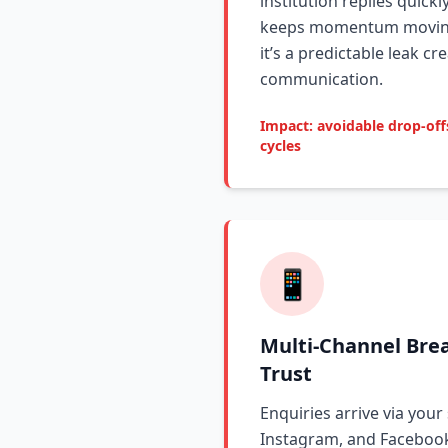
institution replies quickl
keeps momentum moving.
it’s a predictable leak c
communication.
Impact: avoidable drop-of
cycles
📱
Multi-Channel Bre
Trust
Enquiries arrive via your
Instagram, and Facebook