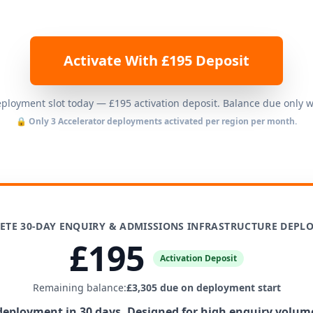
Activate With £195 Deposit
loyment slot today — £195 activation deposit. Balance due only 
🔒 Only 3 Accelerator deployments activated per region per month.
ETE 30-DAY ENQUIRY & ADMISSIONS INFRASTRUCTURE DEPL
£195
Activation Deposit
Remaining balance:
£3,305 due on deployment start
 deployment in 30 days. Designed for high enquiry volum