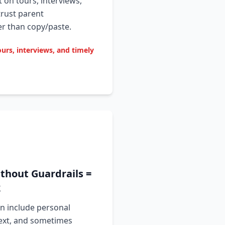
t on tours, interviews,
trust parent
 than copy/paste.
ours, interviews, and timely
thout Guardrails =
k
n include personal
text, and sometimes