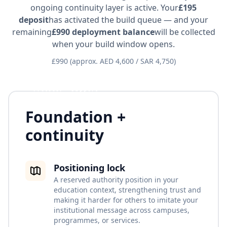
ongoing continuity layer is active. Your
£195
deposit
has activated the build queue — and your
remaining
£990 deployment balance
will be collected
when your build window opens.
£990 (approx. AED 4,600 / SAR 4,750)
Protocol + support
Foundation +
continuity
Positioning lock
A reserved authority position in your
education context, strengthening trust and
making it harder for others to imitate your
institutional message across campuses,
programmes, or services.