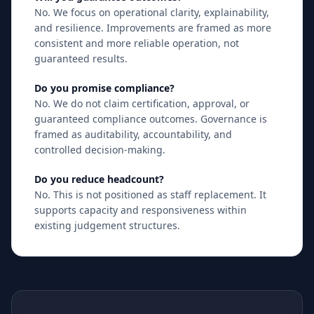
No. We focus on operational clarity, explainability,
and resilience. Improvements are framed as more
consistent and more reliable operation, not
guaranteed results.
Do you promise compliance?
No. We do not claim certification, approval, or
guaranteed compliance outcomes. Governance is
framed as auditability, accountability, and
controlled decision-making.
Do you reduce headcount?
No. This is not positioned as staff replacement. It
supports capacity and responsiveness within
existing judgement structures.