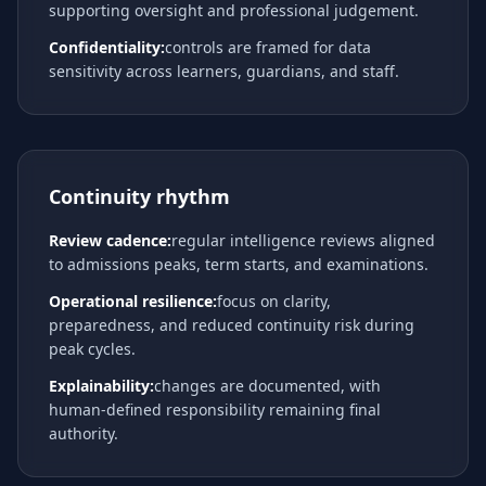
supporting oversight and professional judgement.
Confidentiality:
controls are framed for data
sensitivity across learners, guardians, and staff.
Continuity rhythm
Review cadence:
regular intelligence reviews aligned
to admissions peaks, term starts, and examinations.
Operational resilience:
focus on clarity,
preparedness, and reduced continuity risk during
peak cycles.
Explainability:
changes are documented, with
human-defined responsibility remaining final
authority.