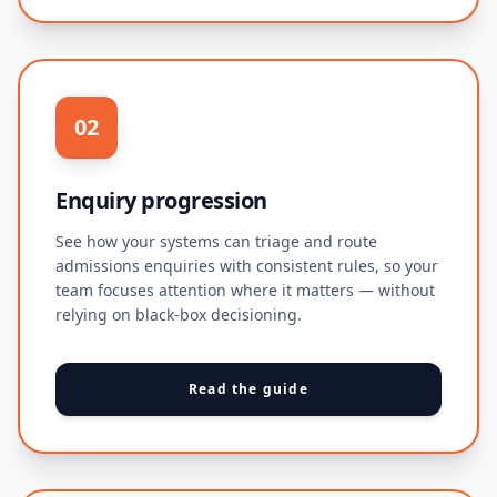
02
Enquiry progression
See how your systems can triage and route
admissions enquiries with consistent rules, so your
team focuses attention where it matters — without
relying on black-box decisioning.
Read the guide