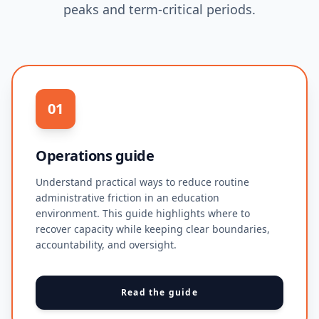
peaks and term-critical periods.
01
Operations guide
Understand practical ways to reduce routine
administrative friction in an education
environment. This guide highlights where to
recover capacity while keeping clear boundaries,
accountability, and oversight.
Read the guide