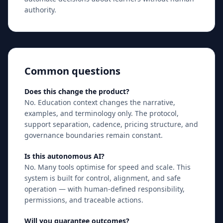
authority.
Common questions
Does this change the product?
No. Education context changes the narrative,
examples, and terminology only. The protocol,
support separation, cadence, pricing structure, and
governance boundaries remain constant.
Is this autonomous AI?
No. Many tools optimise for speed and scale. This
system is built for control, alignment, and safe
operation — with human-defined responsibility,
permissions, and traceable actions.
Will you guarantee outcomes?