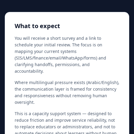
What to expect
You will receive a short survey and a link to
schedule your initial review. The focus is on
mapping your current systems
(SIS/LMS/finance/email/WhatsApp/forms) and
clarifying handoffs, permissions, and
accountability.
Where multilingual pressure exists (Arabic/English),
the communication layer is framed for consistency
and responsiveness without removing human
oversight.
This is a capacity support system — designed to
reduce friction and improve service reliability, not
to replace educators or administrators, and not to
automate decisions about learners without human