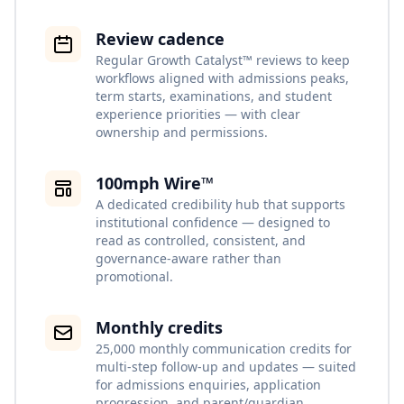
Review cadence
Regular Growth Catalyst™ reviews to keep
workflows aligned with admissions peaks,
term starts, examinations, and student
experience priorities — with clear
ownership and permissions.
100mph Wire™
A dedicated credibility hub that supports
institutional confidence — designed to
read as controlled, consistent, and
governance-aware rather than
promotional.
Monthly credits
25,000 monthly communication credits for
multi-step follow-up and updates — suited
for admissions enquiries, application
progression, and parent/guardian