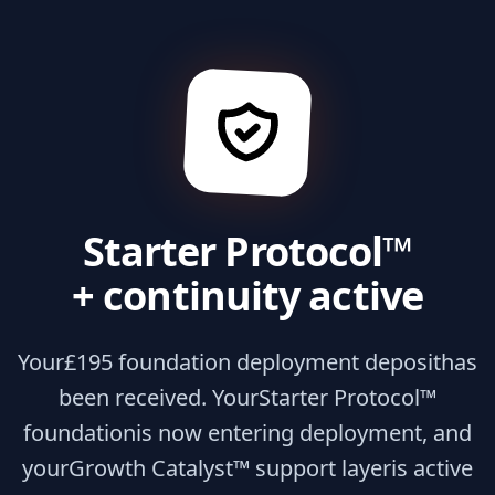
Starter Protocol™
+ continuity active
Your
£195 foundation deployment deposit
has
been received. Your
Starter Protocol™
foundation
is now entering deployment, and
your
Growth Catalyst™ support layer
is active