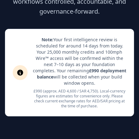
workflows controlled, accountable, and
governance-forward.
Note:
Your first intelligence review is
scheduled for around 14 days from today.
Your 25,000 monthly credits and 100mph
Wire™ access will be confirmed within the
next 7–10 days as your foundation
completes. Your remaining
£990 deployment
balance
will be collected when your build
window opens.
£990 (approx. AED 4,600 / SAR 4,750). Local-currency
figures are estimates for convenience only. Please
check current exchange rates for AED/SAR pricing at
the time of purchase.