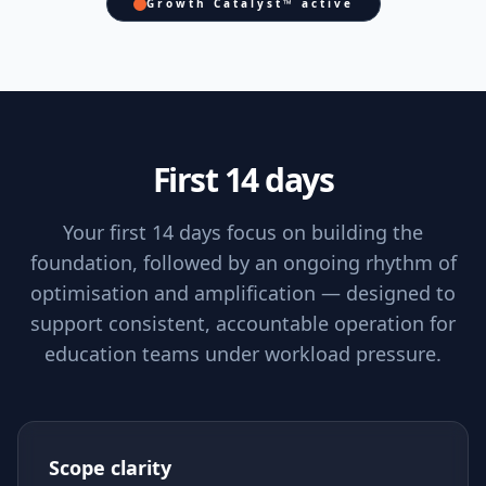
Growth Catalyst™ active
First 14 days
Your first 14 days focus on building the
foundation, followed by an ongoing rhythm of
optimisation and amplification — designed to
support consistent, accountable operation for
education teams under workload pressure.
Scope clarity