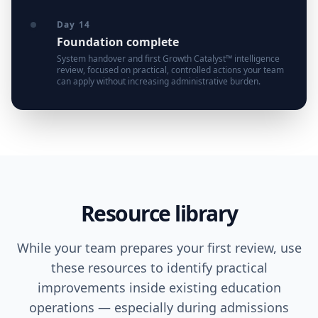
Day 14
Foundation complete
System handover and first Growth Catalyst™ intelligence
review, focused on practical, controlled actions your team
can apply without increasing administrative burden.
Resource library
While your team prepares your first review, use
these resources to identify practical
improvements inside existing education
operations — especially during admissions