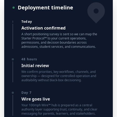
Deployment timeline
Today
Activation confirmed
A short positioning survey is sent so we can map the
Starter Protocol™ to your current operations,
permissions, and decision boundaries across
admissions, student services, and communications.
48 hours
Initial review
We confirm priorities, key workflows, channels, and
ownership — designed for controlled operation and
auditability without black-box decisioning.
Day 7
Wire goes live
Your 100mph Wire™ hub is prepared as a central
authority layer supporting trust, continuity, and clear
messaging for parents, learners, and stakeholders.