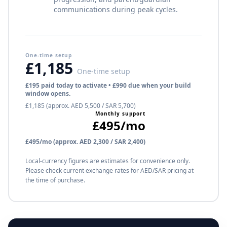
communications during peak cycles.
One-time setup
£1,185
One-time setup
£195 paid today to activate • £990 due when your build
window opens.
£1,185 (approx. AED 5,500 / SAR 5,700)
Monthly support
£495/mo
£495/mo (approx. AED 2,300 / SAR 2,400)
Local-currency figures are estimates for convenience only.
Please check current exchange rates for AED/SAR pricing at
the time of purchase.