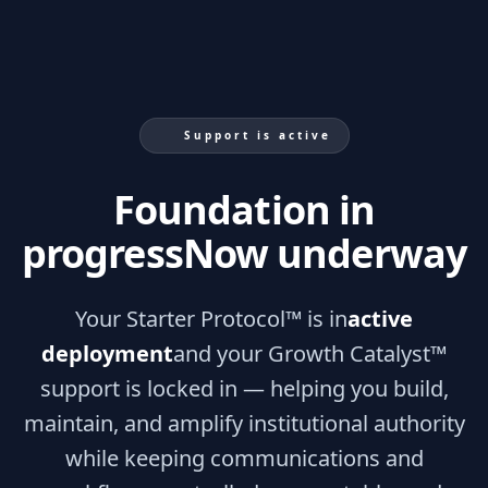
Support is active
Foundation in
progress
Now underway
Your Starter Protocol™ is in
active
deployment
and your Growth Catalyst™
support is locked in — helping you build,
maintain, and amplify institutional authority
while keeping communications and