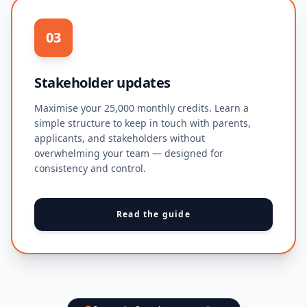
03
Stakeholder updates
Maximise your 25,000 monthly credits. Learn a
simple structure to keep in touch with parents,
applicants, and stakeholders without
overwhelming your team — designed for
consistency and control.
Read the guide