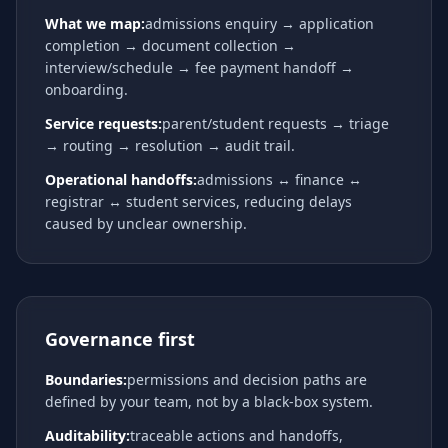
What we map:
admissions enquiry → application
completion → document collection →
interview/schedule → fee payment handoff →
onboarding.
Service requests:
parent/student requests → triage
→ routing → resolution → audit trail.
Operational handoffs:
admissions ↔ finance ↔
registrar ↔ student services, reducing delays
caused by unclear ownership.
Governance first
Boundaries:
permissions and decision paths are
defined by your team, not by a black-box system.
Auditability:
traceable actions and handoffs,