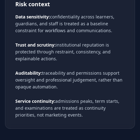
Risk context
Data sensitivity:
confidentiality across learners,
guardians, and staff is treated as a baseline
constraint for workflows and communications.
Trust and scrutiny:
institutional reputation is
protected through restraint, consistency, and
explainable actions.
Auditability:
traceability and permissions support
oversight and professional judgement, rather than
opaque automation.
Service continuity:
admissions peaks, term starts,
and examinations are treated as continuity
priorities, not marketing events.