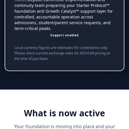
continuity team preparing your Starter Protocol™
foundation and Growth Catalyst™ support layer for
controlled, accountable operation across
admissions, student/parent service requests, and
term-critical peaks.
Support enabled
Local-currency figures are estimates for convenience only.
Please check current exchange rates for AED/SAR pricing at
the time of purchase.
What is now active
Your foundation is moving into place and your