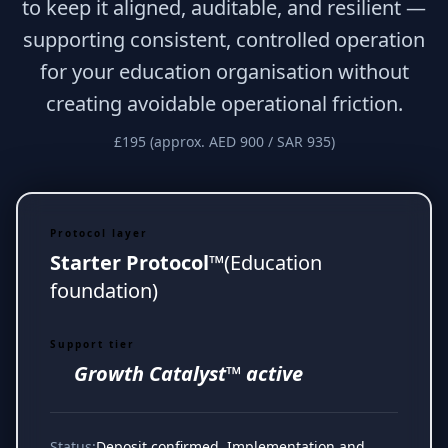
to keep it aligned, auditable, and resilient —
supporting consistent, controlled operation
for your education organisation without
creating avoidable operational friction.
£195 (approx. AED 900 / SAR 935)
Protocol layer
Starter Protocol™
(Education
foundation)
Support tier
Growth Catalyst™ active
Status:
Deposit confirmed. Implementation and