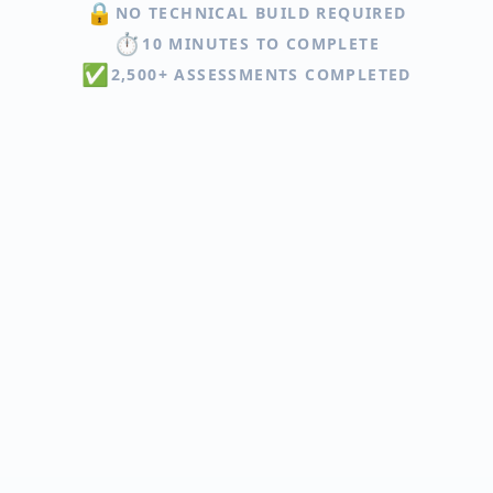
🔒
NO TECHNICAL BUILD REQUIRED
⏱️
10 MINUTES TO COMPLETE
✅
2,500+ ASSESSMENTS COMPLETED