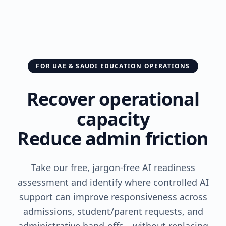
FOR UAE & SAUDI EDUCATION OPERATIONS
Recover operational
capacity
Reduce admin friction
Take our free, jargon-free AI readiness
assessment and identify where controlled AI
support can improve responsiveness across
admissions, student/parent requests, and
administrative hand-offs—without replacing