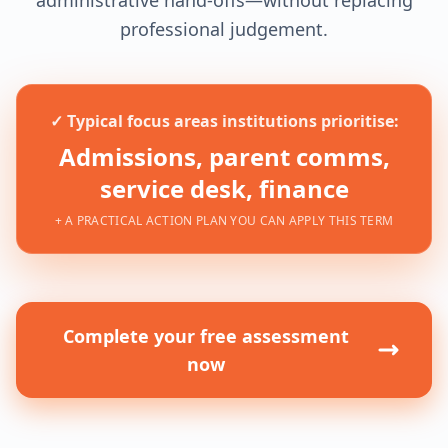
professional judgement.
✓ Typical focus areas institutions prioritise:
Admissions, parent comms,
service desk, finance
+ A PRACTICAL ACTION PLAN YOU CAN APPLY THIS TERM
Complete your free assessment
now