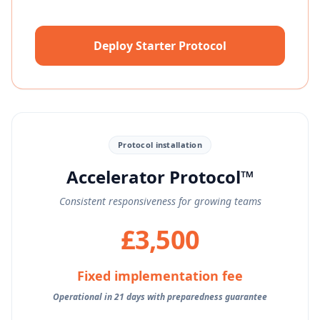
Deploy Starter Protocol
Protocol installation
Accelerator Protocol™
Consistent responsiveness for growing teams
£3,500
Fixed implementation fee
Operational in 21 days with preparedness guarantee