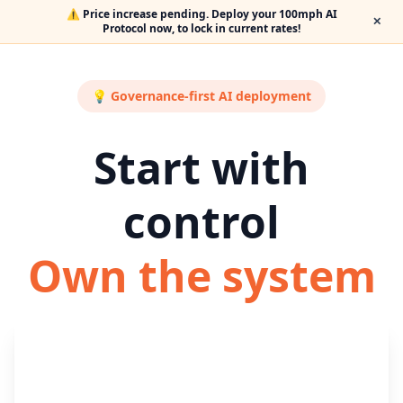
⚠️ Price increase pending. Deploy your 100mph AI
✕
Protocol now, to lock in current rates!
💡 Governance-first AI deployment
Start with
control
Own the system