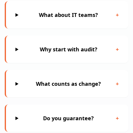
What about IT teams?
+
Why start with audit?
+
What counts as change?
+
Do you guarantee?
+