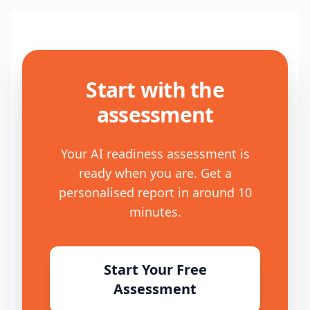
Start with the
assessment
Your AI readiness assessment is
ready when you are. Get a
personalised report in around 10
minutes.
Start Your Free
Assessment