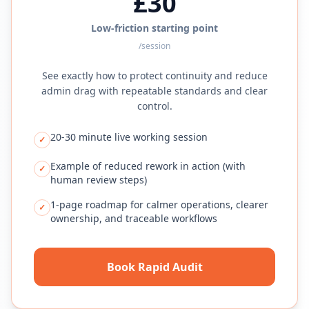
£30
Low-friction starting point
/session
See exactly how to protect continuity and reduce
admin drag with repeatable standards and clear
control.
20-30 minute live working session
✓
Example of reduced rework in action (with
✓
human review steps)
1-page roadmap for calmer operations, clearer
✓
ownership, and traceable workflows
Book Rapid Audit