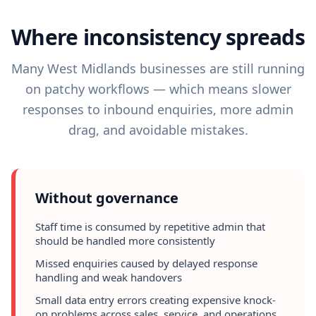
Where inconsistency spreads
Many West Midlands businesses are still running
on patchy workflows — which means slower
responses to inbound enquiries, more admin
drag, and avoidable mistakes.
Without governance
Staff time is consumed by repetitive admin that
should be handled more consistently
Missed enquiries caused by delayed response
handling and weak handovers
Small data entry errors creating expensive knock-
on problems across sales, service, and operations