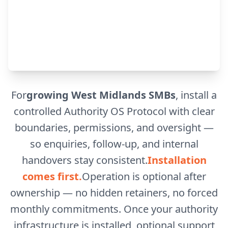
For
growing West Midlands SMBs
, install a
controlled Authority OS Protocol with clear
boundaries, permissions, and oversight —
so enquiries, follow-up, and internal
handovers stay consistent.
Installation
comes first.
Operation is optional after
ownership — no hidden retainers, no forced
monthly commitments. Once your authority
infrastructure is installed, optional support