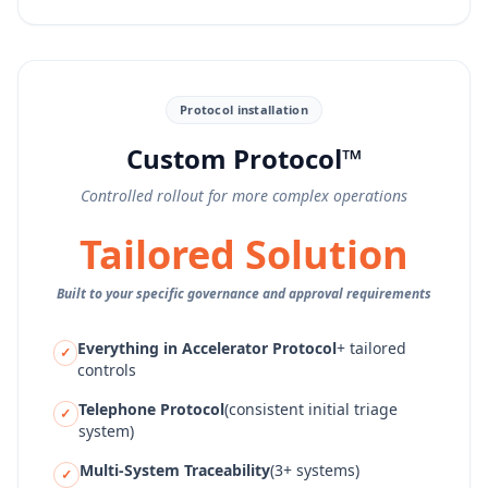
Protocol installation
Custom Protocol™
Controlled rollout for more complex operations
Tailored Solution
Built to your specific governance and approval requirements
Everything in Accelerator Protocol
+ tailored
✓
controls
Telephone Protocol
(consistent initial triage
✓
system)
Multi-System Traceability
(3+ systems)
✓