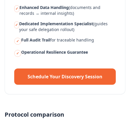
Enhanced Data Handling
(documents and
✓
records → internal insights)
Dedicated Implementation Specialist
(guides
✓
your safe delegation rollout)
Full Audit Trail
for traceable handling
✓
Operational Resilience Guarantee
✓
Schedule Your Discovery Session
Protocol comparison