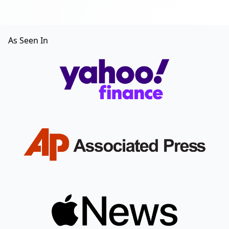
As Seen In