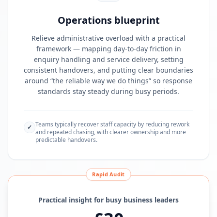
Operations blueprint
Relieve administrative overload with a practical
framework — mapping day-to-day friction in
enquiry handling and service delivery, setting
consistent handovers, and putting clear boundaries
around “the reliable way we do things” so response
standards stay steady during busy periods.
Teams typically recover staff capacity by reducing rework
✓
and repeated chasing, with clearer ownership and more
predictable handovers.
Rapid Audit
Practical insight for busy business leaders