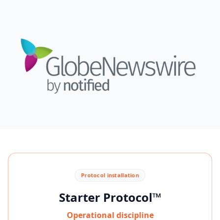
Protocol installation
Starter Protocol™
Operational discipline