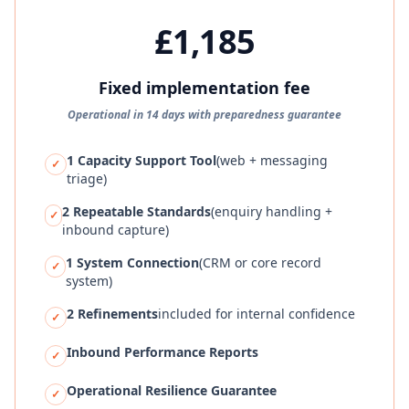
£1,185
Fixed implementation fee
Operational in 14 days with preparedness guarantee
1 Capacity Support Tool
(web + messaging
✓
triage)
2 Repeatable Standards
(enquiry handling +
✓
inbound capture)
1 System Connection
(CRM or core record
✓
system)
2 Refinements
included for internal confidence
✓
Inbound Performance Reports
✓
Operational Resilience Guarantee
✓