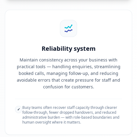
Reliability system
Maintain consistency across your business with
practical tools — handling enquiries, streamlining
booked calls, managing follow-up, and reducing
avoidable errors that create pressure for staff and
confusion for customers.
Busy teams often recover staff capacity through clearer
✓
follow-through, fewer dropped handovers, and reduced
administrative burden — with role-based boundaries and
human oversight where it matters.