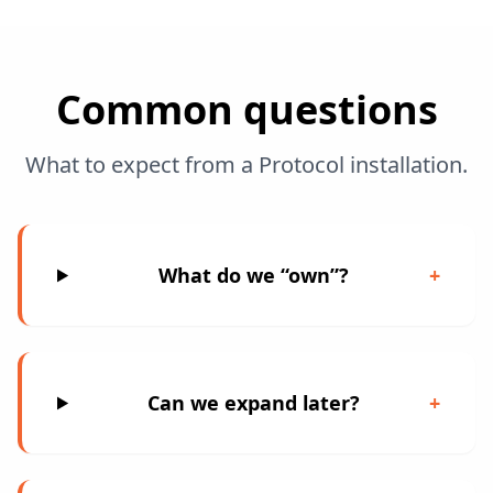
Common questions
What to expect from a Protocol installation.
What do we “own”?
+
Can we expand later?
+