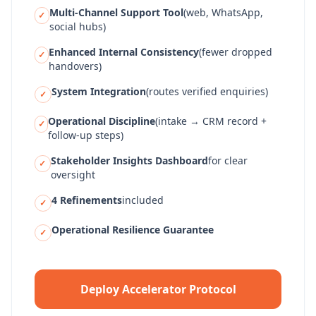
Multi-Channel Support Tool
(web, WhatsApp,
✓
social hubs)
Enhanced Internal Consistency
(fewer dropped
✓
handovers)
System Integration
(routes verified enquiries)
✓
Operational Discipline
(intake → CRM record +
✓
follow-up steps)
Stakeholder Insights Dashboard
for clear
✓
oversight
4 Refinements
included
✓
Operational Resilience Guarantee
✓
Deploy Accelerator Protocol