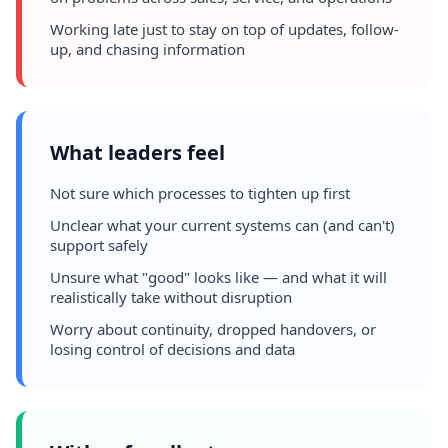
Working late just to stay on top of updates, follow-
up, and chasing information
What leaders feel
Not sure which processes to tighten up first
Unclear what your current systems can (and can't)
support safely
Unsure what "good" looks like — and what it will
realistically take without disruption
Worry about continuity, dropped handovers, or
losing control of decisions and data