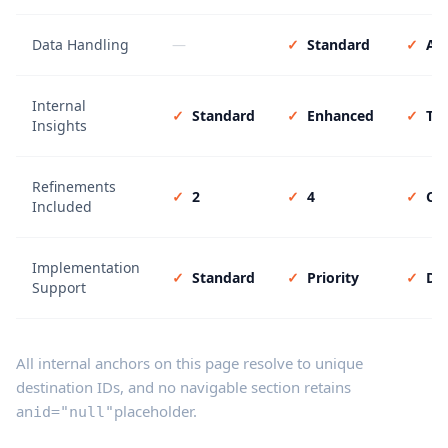
Data Handling
—
✓
Standard
✓
Ad
Internal
✓
Standard
✓
Enhanced
✓
Tai
Insights
Refinements
✓
2
✓
4
✓
Co
Included
Implementation
✓
Standard
✓
Priority
✓
De
Support
All internal anchors on this page resolve to unique
destination IDs, and no navigable section retains
an
placeholder.
id="null"