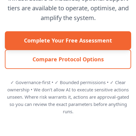
tiers are available to operate, optimise, and
amplify the system.
Complete Your Free Assessment
Compare Protocol Options
✓ Governance-first • ✓ Bounded permissions • ✓ Clear
ownership • We don’t allow AI to execute sensitive actions
unseen. Where risk warrants it, actions are approval-gated
so you can review the exact parameters before anything
runs.