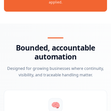
applied.
Bounded, accountable
automation
Designed for growing businesses where continuity,
visibility, and traceable handling matter.
🧠