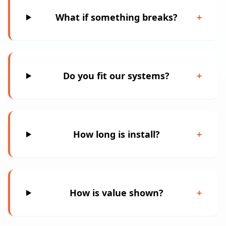
What if something breaks?
+
Do you fit our systems?
+
How long is install?
+
How is value shown?
+