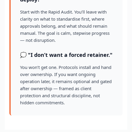
Start with the Rapid Audit. You’ll leave with
clarity on what to standardise first, where
approvals belong, and what should remain
manual. The goal is calm, stepwise progress
— not disruption.
💭 "I don’t want a forced retainer."
You won’t get one. Protocols install and hand
over ownership. If you want ongoing
operation later, it remains optional and gated
after ownership — framed as client
protection and structural discipline, not
hidden commitments.