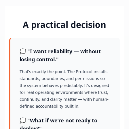
A practical decision
💭 "I want reliability — without
losing control."
That’s exactly the point. The Protocol installs
standards, boundaries, and permissions so
the system behaves predictably. It’s designed
for real operating environments where trust,
continuity, and clarity matter — with human-
defined accountability built in.
💭 "What if we’re not ready to
deploy?"