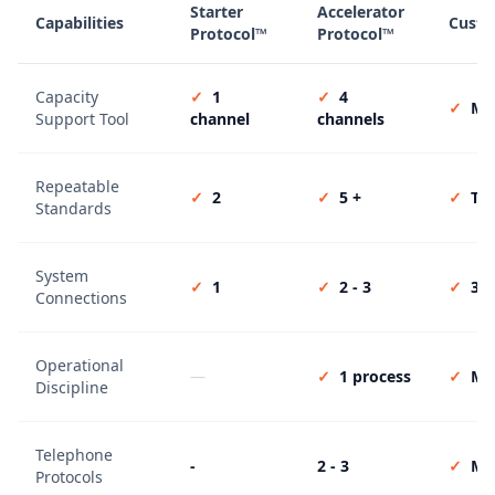
Starter
Accelerator
Capabilities
Custo
Protocol™
Protocol™
Capacity
✓
1
✓
4
✓
Mul
Support Tool
channel
channels
Repeatable
✓
2
✓
5 +
✓
Tai
Standards
System
✓
1
✓
2 - 3
✓
3 +
Connections
Operational
—
✓
1 process
✓
Mul
Discipline
Telephone
-
2 - 3
✓
Mul
Protocols