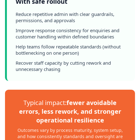
With safe rollout
Reduce repetitive admin with clear guardrails,
permissions, and approvals
Improve response consistency for enquiries and
customer handling within defined boundaries
Help teams follow repeatable standards (without
bottlenecking on one person)
Recover staff capacity by cutting rework and
unnecessary chasing
Typical impact:
fewer avoidable
errors, less rework, and stronger
operational resilience
Outcomes vary by process maturity, system setup,
and how consistently standards and oversight are