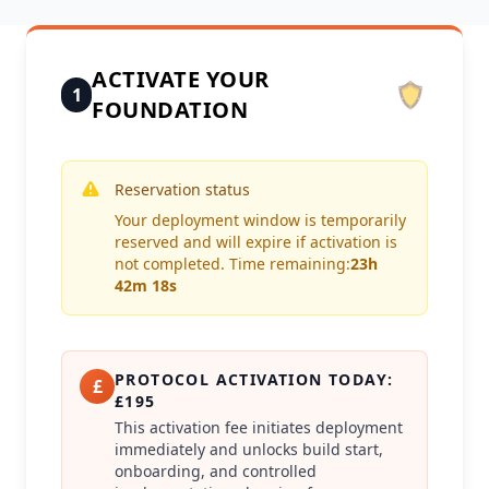
ACTIVATE YOUR
1
FOUNDATION
Reservation status
Your deployment window is temporarily
reserved and will expire if activation is
not completed. Time remaining:
23h
42m 18s
PROTOCOL ACTIVATION TODAY:
£
£195
This activation fee initiates deployment
immediately and unlocks build start,
onboarding, and controlled