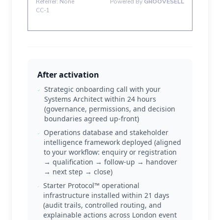
After activation
Strategic onboarding call with your
Systems Architect within 24 hours
(governance, permissions, and decision
boundaries agreed up-front)
Operations database and stakeholder
intelligence framework deployed (aligned
to your workflow: enquiry or registration
→ qualification → follow-up → handover
→ next step → close)
Starter Protocol™ operational
infrastructure installed within 21 days
(audit trails, controlled routing, and
explainable actions across London event