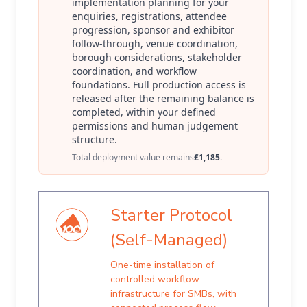
implementation planning for your
enquiries, registrations, attendee
progression, sponsor and exhibitor
follow-through, venue coordination,
borough considerations, stakeholder
coordination, and workflow
foundations. Full production access is
released after the remaining balance is
completed, within your defined
permissions and human judgement
structure.
Total deployment value remains
£1,185
.