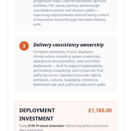
progression steps, internal handovers, sponsor,
exhibitor, VIP, venue, partner, and borough
coordination points, and decision paths —
improving responsiveness without losing control
of how work moves through the event delivery
cycle.
Delivery consistency ownership
3
Complete ownership of your deployed
infrastructure, including system credentials,
operational documentation, and controlled
dashboards — built to support explainability,
permissions, traceability, and human-led final
authority across repeated corporate, hybrid,
exhibition, cultural, hospitality, immersive,
destination-led, and public-private event cycles.
DEPLOYMENT
£1,185.00
INVESTMENT
Today:
£195 Protocol Activation
• Remaining balance processed
after onboarding