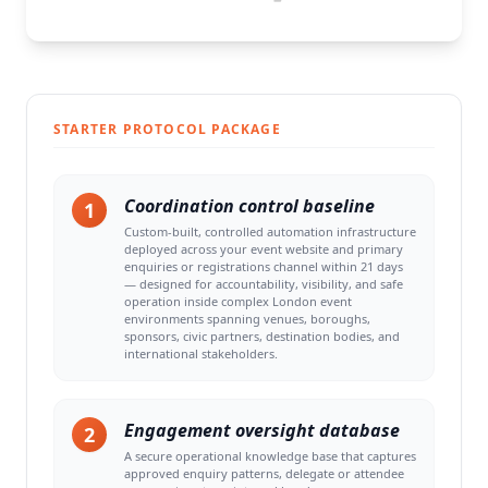
STARTER PROTOCOL PACKAGE
Coordination control baseline
1
Custom-built, controlled automation infrastructure
deployed across your event website and primary
enquiries or registrations channel within 21 days
— designed for accountability, visibility, and safe
operation inside complex London event
environments spanning venues, boroughs,
sponsors, civic partners, destination bodies, and
international stakeholders.
Engagement oversight database
2
A secure operational knowledge base that captures
approved enquiry patterns, delegate or attendee