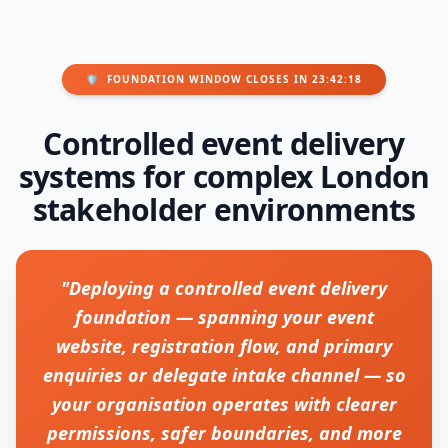
🛡️
FOUNDATION WINDOW CLOSES IN 23:42:18
Controlled event delivery
systems for complex London
stakeholder environments
"Deploying a controlled event delivery
foundation — spanning your event
website, registration flow, and primary
enquiries or delegate intake channel — so
your organisation operates with clearer
permissions, safer boundaries, and more