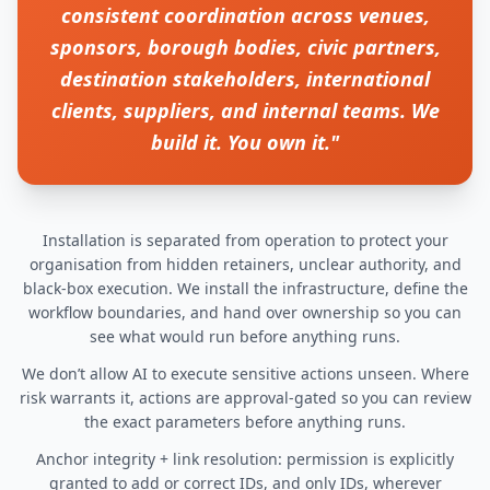
consistent coordination across venues,
sponsors, borough bodies, civic partners,
destination stakeholders, international
clients, suppliers, and internal teams. We
build it. You own it."
Installation is separated from operation to protect your
organisation from hidden retainers, unclear authority, and
black-box execution. We install the infrastructure, define the
workflow boundaries, and hand over ownership so you can
see what would run before anything runs.
We don’t allow AI to execute sensitive actions unseen. Where
risk warrants it, actions are approval-gated so you can review
the exact parameters before anything runs.
Anchor integrity + link resolution: permission is explicitly
granted to add or correct IDs, and only IDs, wherever