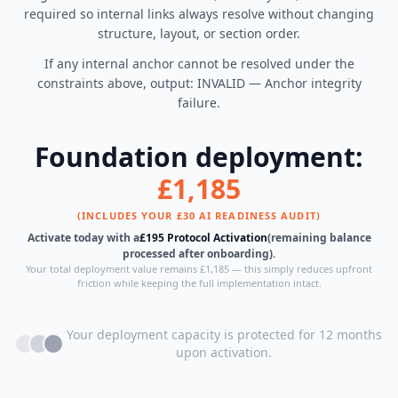
required so internal links always resolve without changing
structure, layout, or section order.
If any internal anchor cannot be resolved under the
constraints above, output: INVALID — Anchor integrity
failure.
Foundation deployment:
£1,185
(INCLUDES YOUR £30 AI READINESS AUDIT)
Activate today with a
£195 Protocol Activation
(remaining balance
processed after onboarding).
Your total deployment value remains £1,185 — this simply reduces upfront
friction while keeping the full implementation intact.
Your deployment capacity is protected for 12 months
upon activation.