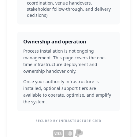
coordination, venue handovers,
stakeholder follow-through, and delivery
decisions)
Ownership and operation
Process installation is not ongoing
management. This page covers the one-
time infrastructure deployment and
ownership handover only.
Once your authority infrastructure is
installed, optional support tiers are
available to operate, optimise, and amplify
the system.
SECURED BY INFRASTRUCTURE GRID