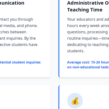
unication
Administrative O
Teaching Time
ntact you through
Your educators and adm
ial media, and phone.
hours every week answ
itches between
questions, processing
nt inquiries. By the
routine inquiries—tim
ective students have
dedicating to teachin
students.
ential student inquiries
Average cost: 15-20 hou
on non-educational task
💰