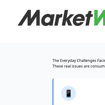
The Everyday Challenges Facin
These real issues are consumi
📱