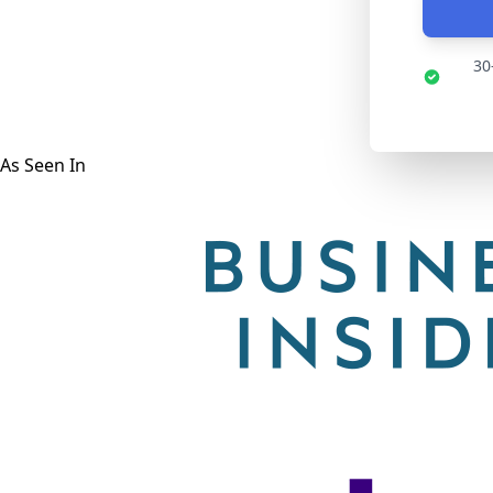
30
As Seen In