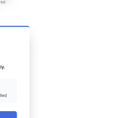
red.
ly.
led