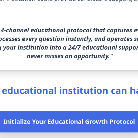
4-channel educational protocol that captures e
rocesses every question instantly, and operates
 your institution into a 24/7 educational suppo
never misses an opportunity."
 educational institution can h
Initialize Your Educational Growth Protocol