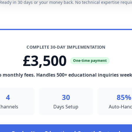
eady in 30 days or your money back. No technical expertise requi
COMPLETE 30-DAY IMPLEMENTATION
£3,500
One-time payment
 monthly fees. Handles 500+ educational inquiries week
4
30
85%
Channels
Days Setup
Auto-Hand