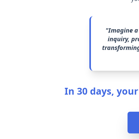
"Imagine a 
inquiry, p
transforming
In 30 days, your