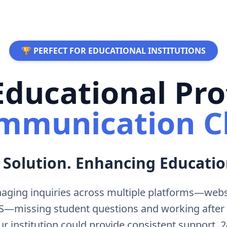
🏆 PERFECT FOR EDUCATIONAL INSTITUTIONS
ducational Pro
mmunication C
 Solution. Enhancing Educatio
aging inquiries across multiple platforms—websi
MS—missing student questions and working after
ur institution could provide consistent support, 2