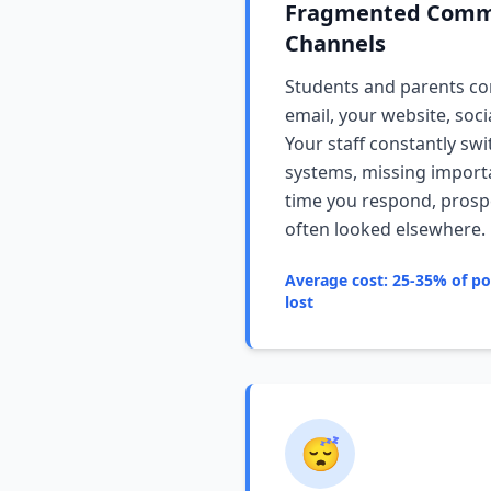
Fragmented Comm
Channels
Students and parents co
email, your website, soc
Your staff constantly sw
systems, missing importa
time you respond, prosp
often looked elsewhere.
Average cost: 25-35% of pot
lost
😴