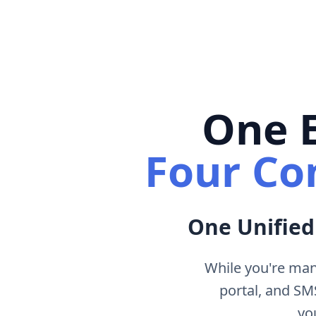
One E
Four Co
One Unified
While you're man
portal, and S
yo