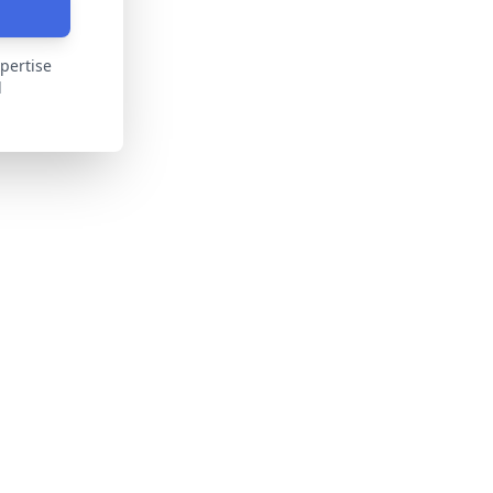
pertise
d