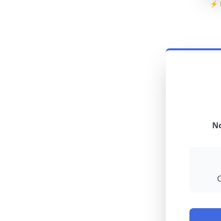
⚡ R
No