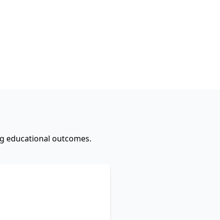
ing educational outcomes.