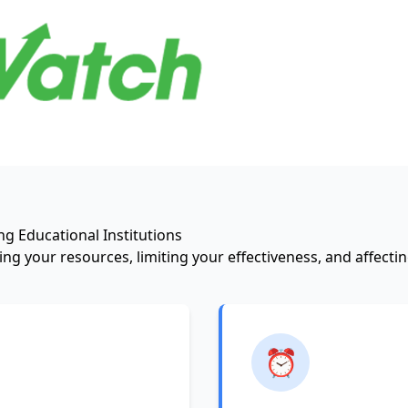
g Educational Institutions
ng your resources, limiting your effectiveness, and affect
⏰