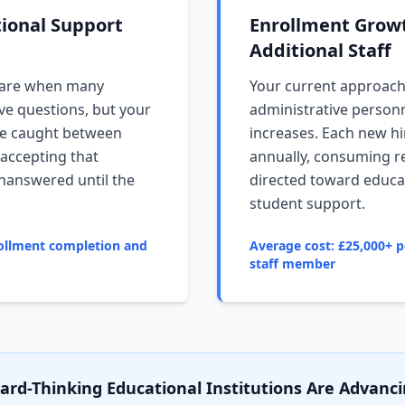
tional Support
Enrollment Grow
Additional Staff
 are when many
Your current approac
ve questions, but your
administrative person
u're caught between
increases. Each new hi
 accepting that
annually, consuming r
unanswered until the
directed toward educat
student support.
ollment completion and
Average cost: £25,000+ p
staff member
rd-Thinking Educational Institutions Are Advanci