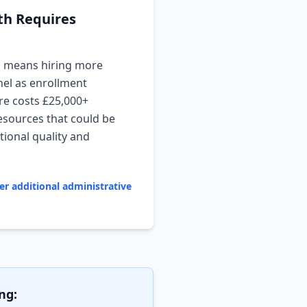
th Requires
h means hiring more
nel as enrollment
re costs £25,000+
esources that could be
ional quality and
er additional administrative
ng: