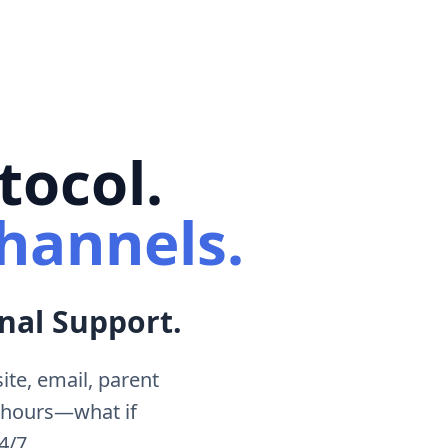
tocol.
hannels.
nal Support.
te, email, parent
 hours—what if
4/7