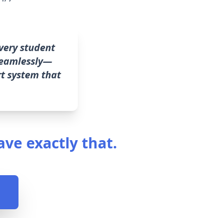
very student
 seamlessly—
rt system that
ave exactly that.