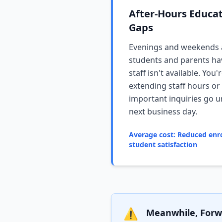
After-Hours Educa
Gaps
Evenings and weekends
students and parents ha
staff isn't available. Yo
extending staff hours or
important inquiries go 
next business day.
Average cost: Reduced enr
student satisfaction
⚠️
Meanwhile, Forwa