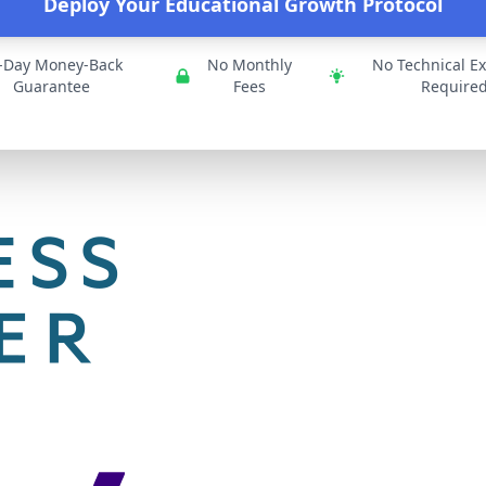
Deploy Your Educational Growth Protocol
-Day Money-Back
No Monthly
No Technical Ex
Guarantee
Fees
Require