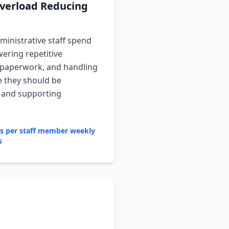
verload Reducing
inistrative staff spend
ering repetitive
 paperwork, and handling
e they should be
g and supporting
rs per staff member weekly
s