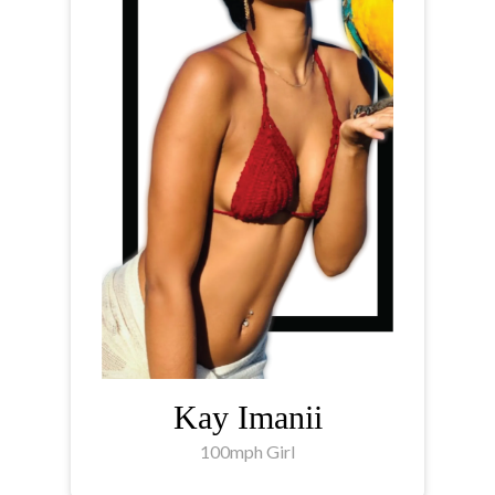
Kay Imanii
100mph Girl