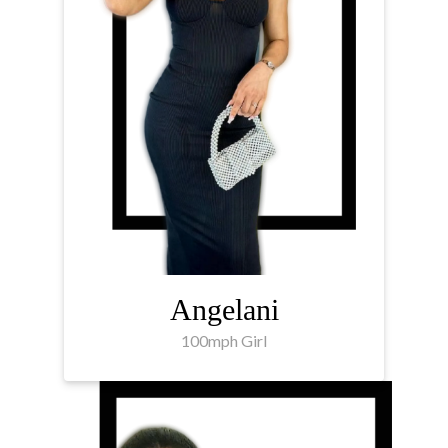
Angelani
100mph Girl