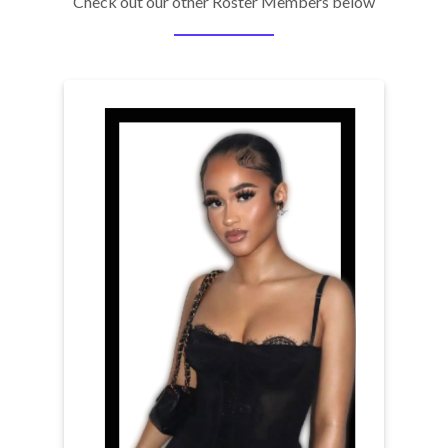
Check out our other Roster Members below