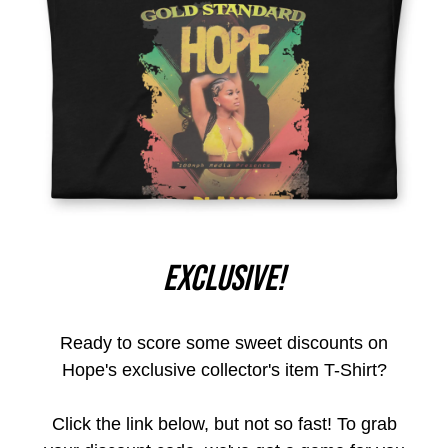
Exclusive!
Ready to score some sweet discounts on
Hope's exclusive collector's item T-Shirt?
Click the link below, but not so fast! To grab