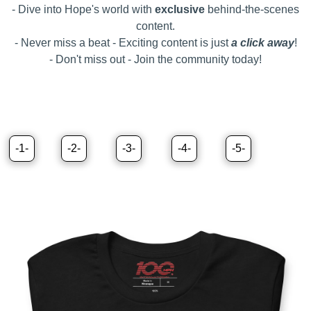
- Dive into Hope's world with
exclusive
behind-the-scenes
content.
- Never miss a beat - Exciting content is just
a
click away
!
- Don't miss out - Join the community today!
-1-
-2-
-3-
-4-
-5-