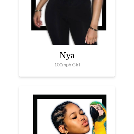
Nya
100mph Girl