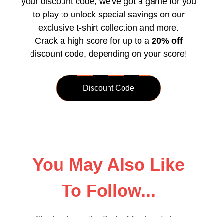
your discount code, we've got a game for you
to play to unlock special savings on our
exclusive t-shirt collection and more.
Crack a high score for up to a
20% off
discount code, depending on your score!
Discount Code
You May Also Like
To Follow...