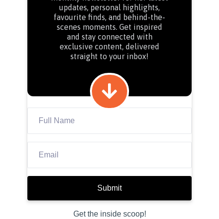
updates, personal highlights,
favourite finds, and behind-the-
scenes moments. Get inspired
and stay connected with
exclusive content, delivered
straight to your inbox!
Submit
Get the inside scoop!