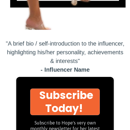
"A brief bio / self-introduction to the influencer,
highlighting his/her personality, achievements
& interests"
- Influencer Name
Subscribe
Today!
Subscribe to Hope's very own
monthly newsletter for her latest