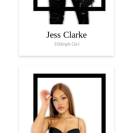
Jess Clarke
100mph Girl