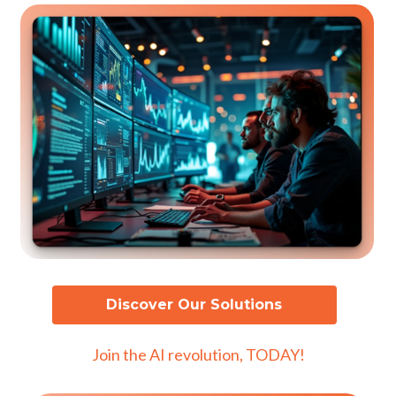
Discover Our Solutions
Join the AI revolution, TODAY!