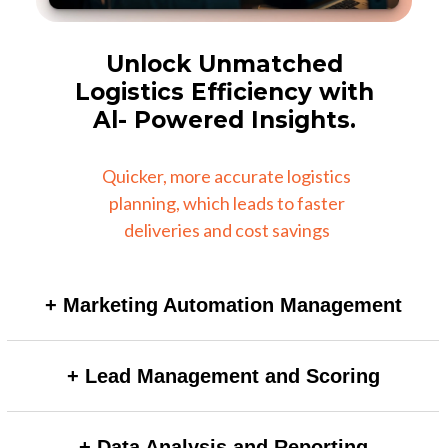
Unlock Unmatched
Logistics Efficiency with
Al- Powered Insights.
Quicker, more accurate logistics
planning, which leads to faster
deliveries and cost savings
+ Marketing Automation Management
AI-powered automation can dynamically adjust
+ Lead Management and Scoring
campaign triggers based on real-time user behavior,
improving personalization and engagement without
AI models can automatically score and prioritize leads
manual intervention.
+ Data Analysis and Reporting
by analyzing vast datasets and behavioral signals,