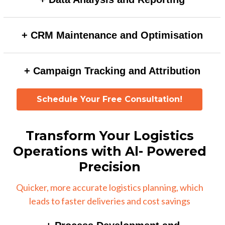
increasing accuracy and saving time compared to
Automated AI workflows can generate real-time
manual scoring.
+ CRM Maintenance and Optimisation
insights, anomaly detection, and predictive analytics,
enabling faster and more accurate decision-making.
AI can automate data cleansing, deduplication, and
+ Campaign Tracking and Attribution
enrichment processes, ensuring a high-quality CRM
database with minimal manual effort.
AI-driven attribution models can analyse multi-channel
Schedule Your Free Consultation!
interactions to assign credit accurately, providing
deeper insights into campaign effectiveness.
Transform Your Logistics
Operations with Al- Powered
Precision
Quicker, more accurate logistics planning, which
leads to faster deliveries and cost savings