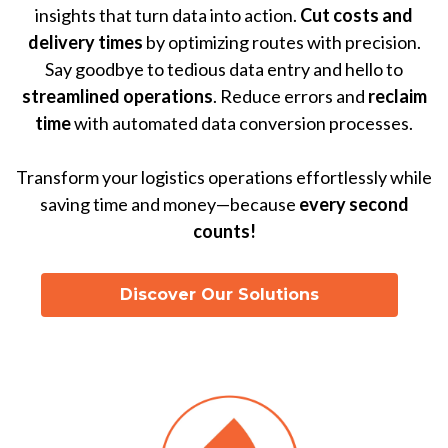
insights that turn data into action.
Cut costs and
delivery times
by optimizing routes with precision.
Say goodbye to tedious data entry and hello to
streamlined operations
. Reduce errors and
reclaim
time
with automated data conversion processes.
Transform your logistics operations effortlessly while
saving time and money—because
every second
counts!
Discover Our Solutions