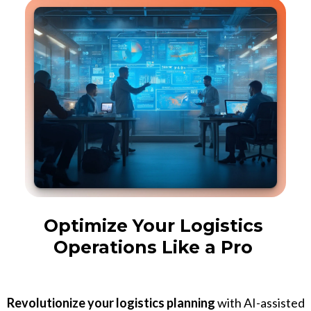
Optimize Your Logistics
Operations Like a Pro
Revolutionize your logistics planning
with AI-assisted