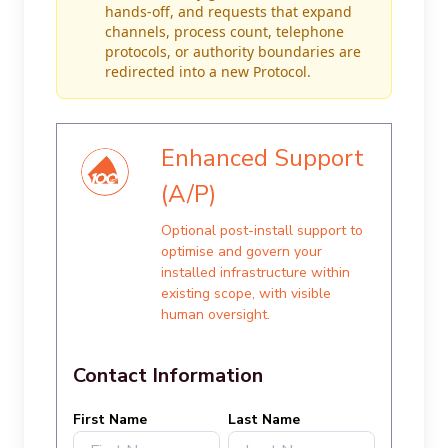
hands-off, and requests that expand
channels, process count, telephone
protocols, or authority boundaries are
redirected into a new Protocol.