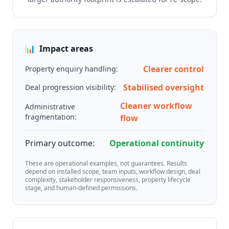
📊
Impact areas
Clearer control
Property enquiry handling:
Stabilised oversight
Deal progression visibility:
Cleaner workflow
Administrative
fragmentation:
flow
Primary outcome:
Operational continuity
These are operational examples, not guarantees. Results
depend on installed scope, team inputs, workflow design, deal
complexity, stakeholder responsiveness, property lifecycle
stage, and human-defined permissions.