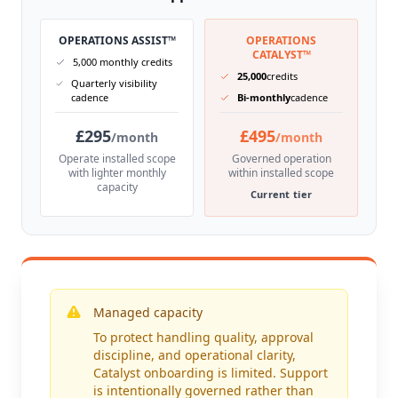
OPERATIONS ASSIST™
OPERATIONS
CATALYST™
5,000 monthly credits
25,000
credits
Quarterly visibility
cadence
Bi-monthly
cadence
£295
£495
/month
/month
Operate installed scope
Governed operation
with lighter monthly
within installed scope
capacity
Current tier
Managed capacity
To protect handling quality, approval
discipline, and operational clarity,
Catalyst onboarding is limited. Support
is intentionally governed rather than