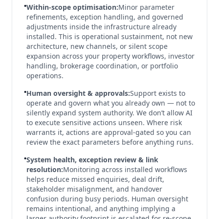
•
Within-scope optimisation:
Minor parameter
refinements, exception handling, and governed
adjustments inside the infrastructure already
installed. This is operational sustainment, not new
architecture, new channels, or silent scope
expansion across your property workflows, investor
handling, brokerage coordination, or portfolio
operations.
•
Human oversight & approvals:
Support exists to
operate and govern what you already own — not to
silently expand system authority. We don’t allow AI
to execute sensitive actions unseen. Where risk
warrants it, actions are approval-gated so you can
review the exact parameters before anything runs.
•
System health, exception review & link
resolution:
Monitoring across installed workflows
helps reduce missed enquiries, deal drift,
stakeholder misalignment, and handover
confusion during busy periods. Human oversight
remains intentional, and anything implying a
larger authority footprint is escalated for re-scope.