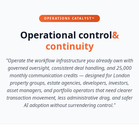
OPERATIONS CATALYST™
Operational control
&
continuity
"Operate the workflow infrastructure you already own with
governed oversight, consistent deal handling, and 25,000
monthly communication credits — designed for London
property groups, estate agencies, developers, investors,
asset managers, and portfolio operators that need clearer
transaction movement, less administrative drag, and safer
AI adoption without surrendering control."