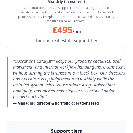
Monthly investment
Optional post-install support for operating installed
infrastructure within existing scope. Expansion of channels,
process count, telephone protocols, or workflow authority
requires a new Protocol.
£495
/mo
London real estate support tier
"Operations Catalyst™ keeps our property enquiries, deal
movement, and internal workflow handling more consistent
without turning the business into a black box. Our directors
and operators keep judgement and visibility while the
installed system helps reduce admin drag, stakeholder
ambiguity, and missed next steps across active London
property activity."
— Managing director & portfolio operations lead
Support tiers