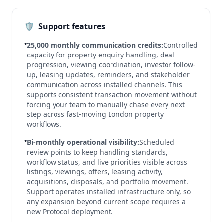
🛡️
Support features
•
25,000 monthly communication credits:
Controlled
capacity for property enquiry handling, deal
progression, viewing coordination, investor follow-
up, leasing updates, reminders, and stakeholder
communication across installed channels. This
supports consistent transaction movement without
forcing your team to manually chase every next
step across fast-moving London property
workflows.
•
Bi-monthly operational visibility:
Scheduled
review points to keep handling standards,
workflow status, and live priorities visible across
listings, viewings, offers, leasing activity,
acquisitions, disposals, and portfolio movement.
Support operates installed infrastructure only, so
any expansion beyond current scope requires a
new Protocol deployment.