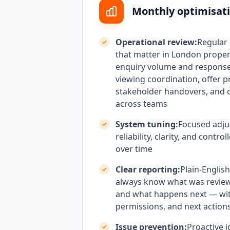
Monthly optimisati
Operational review:
Regular
that matter in London proper
enquiry volume and response
viewing coordination, offer p
stakeholder handovers, and 
across teams
System tuning:
Focused adju
reliability, clarity, and contr
over time
Clear reporting:
Plain-Englis
always know what was revie
and what happens next — wi
permissions, and next actions
Issue prevention:
Proactive i