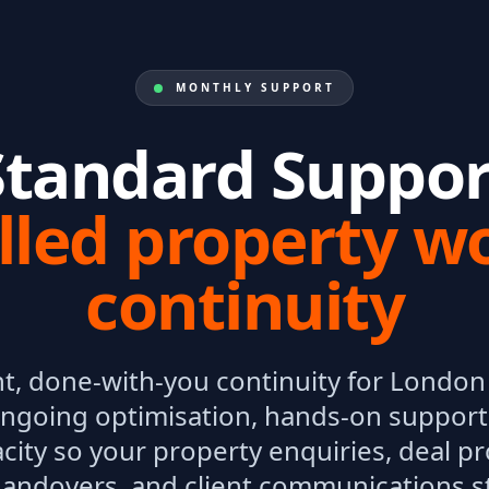
MONTHLY SUPPORT
Standard Suppor
lled property w
continuity
t, done-with-you continuity for London 
ngoing optimisation, hands-on support,
city so your property enquiries, deal p
andovers, and client communications s