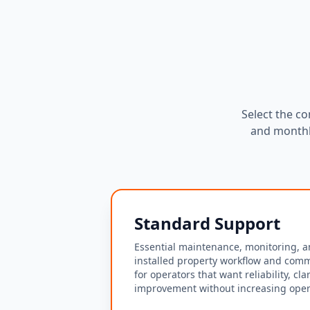
Select the co
and monthl
Standard Support
Essential maintenance, monitoring, a
installed property workflow and comm
for operators that want reliability, cla
improvement without increasing opera