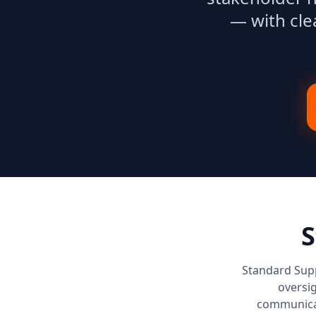
— with cle
S
Standard Supp
oversig
communicat