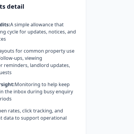
ts detail
dits:
A simple allowance that
ing cycle for updates, notices, and
ces
ayouts for common property use
follow-ups, viewing
er reminders, landlord updates,
uests
rsight:
Monitoring to help keep
n the inbox during busy enquiry
riods
en rates, click tracking, and
 data to support operational