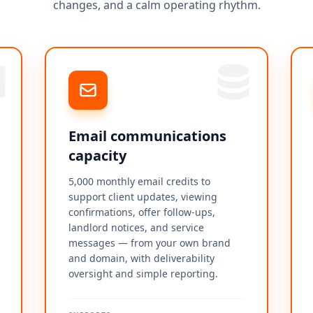
changes, and a calm operating rhythm.
Email communications
capacity
5,000 monthly email credits to
support client updates, viewing
confirmations, offer follow-ups,
landlord notices, and service
messages — from your own brand
and domain, with deliverability
oversight and simple reporting.