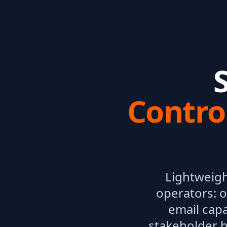
Contro
Lightweigh
operators: o
email capa
stakeholder h