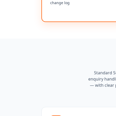
change log
Standard Su
enquiry handl
— with clear