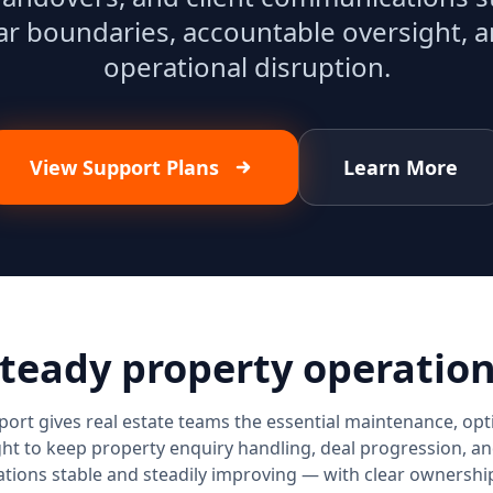
ar boundaries, accountable oversight, 
operational disruption.
View Support Plans
Learn More
teady property operatio
ort gives real estate teams the essential maintenance, opt
ht to keep property enquiry handling, deal progression, an
ions stable and steadily improving — with clear ownership