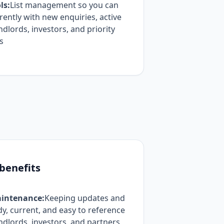
ls:
List management so you can
ently with new enquiries, active
ndlords, investors, and priority
s
 benefits
intenance:
Keeping updates and
, current, and easy to reference
landlords, investors, and partners