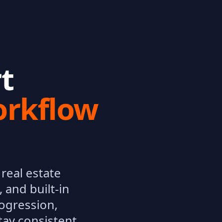
t
orkflow
real estate
 and built-in
rogression,
tay consistent