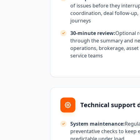
of issues before they interru
coordination, deal follow-up, 
journeys
30-minute review:
Optional r
through the summary and next
operations, brokerage, asset
service teams
Technical support d
System maintenance:
Regul
preventative checks to keep 
predictable under load