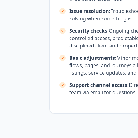
Issue resolution:
Troublesho
solving when something isn’t
Security checks:
Ongoing che
controlled access, predictabl
disciplined client and proper
Basic adjustments:
Minor mo
flows, pages, and journeys al
listings, service updates, an
Support channel access:
Dire
team via email for questions,