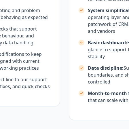
oting and problem
System simplifica
 behaving as expected
operating layer an
patchwork of CRMs,
cks that support
and vendors
e behaviour, and
ty data handling
Basic dashboard:
glance to support l
difications to keep
stability
igned with current
d working practices
Data discipline:
Su
boundaries, and sh
ct line to our support
controlled
 fixes, and quick checks
Month-to-month fl
that can scale wit