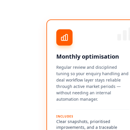
Monthly optimisation
Regular review and disciplined
tuning so your enquiry handling and
deal workflow layer stays reliable
through active market periods —
without needing an internal
automation manager.
INCLUDES
Clear snapshots, prioritised
improvements, and a traceable