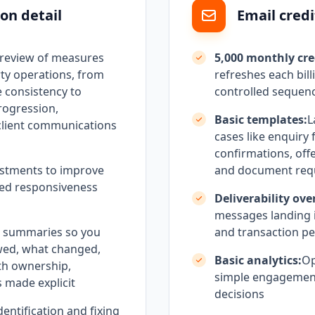
on detail
Email credi
 review of measures
5,000 monthly cre
ty operations, from
refreshes each bill
 consistency to
controlled sequen
rogression,
Basic templates:
L
client communications
cases like enquiry 
confirmations, off
stments to improve
and document req
olled responsiveness
Deliverability ove
messages landing i
h summaries so you
and transaction pe
wed, what changed,
Basic analytics:
Op
th ownership,
simple engagement
 made explicit
decisions
dentification and fixing