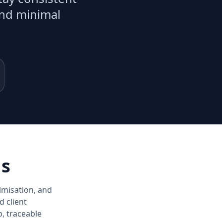
and minimal
ns
imisation, and
d client
, traceable