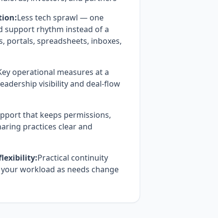
tion:
Less tech sprawl — one
d support rhythm instead of a
 portals, spreadsheets, inboxes,
Key operational measures at a
eadership visibility and deal-flow
pport that keeps permissions,
aring practices clear and
exibility:
Practical continuity
h your workload as needs change