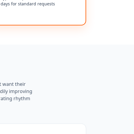
days for standard requests
t want their
dily improving
rating rhythm