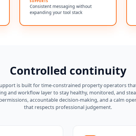
SUPPORTS
Consistent messaging without
expanding your tool stack
Controlled continuity
pport is built for time-constrained property operators tha
ing and workflow layer to stay healthy, monitored, and stea
 permissions, accountable decision-making, and a calm ope
that respects professional judgement.