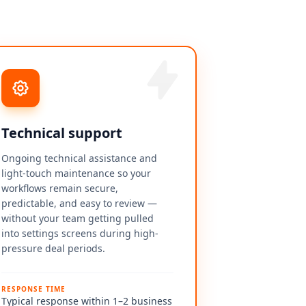
Technical support
Ongoing technical assistance and
light-touch maintenance so your
workflows remain secure,
predictable, and easy to review —
without your team getting pulled
into settings screens during high-
pressure deal periods.
RESPONSE TIME
Typical response within 1–2 business