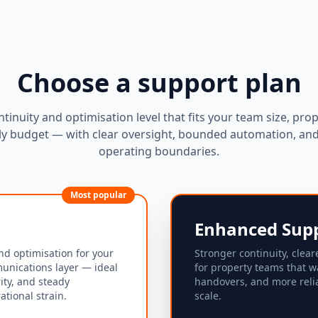
Choose a support plan
ntinuity and optimisation level that fits your team size, prop
y budget — with clear oversight, bounded automation, and 
operating boundaries.
Most popular
Enhanced Sup
nd optimisation for your
Stronger continuity, clear
unications layer — ideal
for property teams that w
rity, and steady
handovers, and more reli
tional strain.
scale.