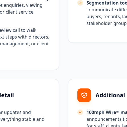
Segmentation too
pt enquiries, viewing
communicate differ
or client service
buyers, tenants, la
stakeholder group
eview call to walk
 steps with directors,
 management, or client
etail
Additional
ar updates and
100mph Wire™ ma
everything stable and
announcements tidy
for staff, clients, 