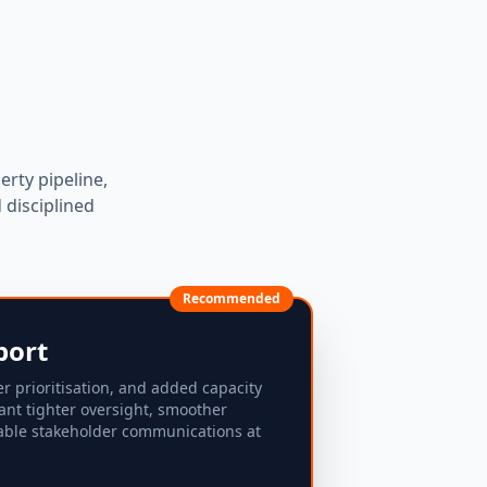
erty pipeline,
disciplined
Recommended
port
er prioritisation, and added capacity
ant tighter oversight, smoother
able stakeholder communications at