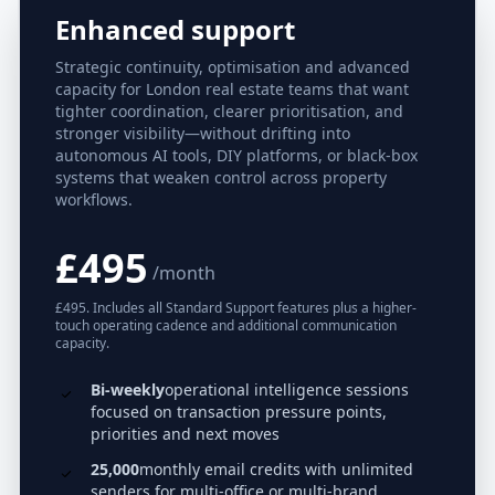
Enhanced support
Strategic continuity, optimisation and advanced
capacity for London real estate teams that want
tighter coordination, clearer prioritisation, and
stronger visibility—without drifting into
autonomous AI tools, DIY platforms, or black-box
systems that weaken control across property
workflows.
£495
/month
£495. Includes all Standard Support features plus a higher-
touch operating cadence and additional communication
capacity.
Bi-weekly
operational intelligence sessions
focused on transaction pressure points,
priorities and next moves
25,000
monthly email credits with unlimited
senders for multi-office or multi-brand