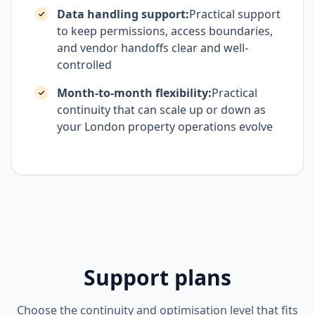
Data handling support:
Practical support
to keep permissions, access boundaries,
and vendor handoffs clear and well-
controlled
Month-to-month flexibility:
Practical
continuity that can scale up or down as
your London property operations evolve
Support plans
Choose the continuity and optimisation level that fits