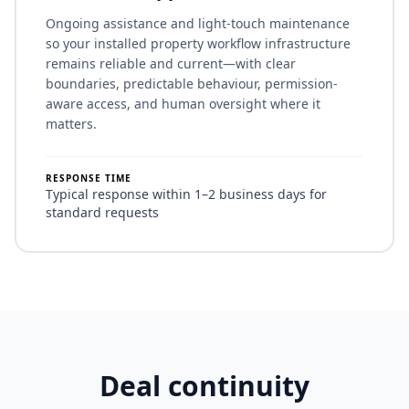
Ongoing assistance and light-touch maintenance
so your installed property workflow infrastructure
remains reliable and current—with clear
boundaries, predictable behaviour, permission-
aware access, and human oversight where it
matters.
RESPONSE TIME
Typical response within 1–2 business days for
standard requests
Deal continuity