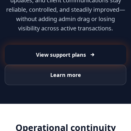
updates, and client communications stay
reliable, controlled, and steadily improved—
without adding admin drag or losing
visibility across active transactions.
View support plans
Learn more
Operational continuity