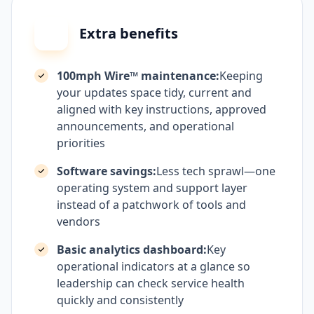
Extra benefits
100mph Wire™ maintenance:
Keeping
your updates space tidy, current and
aligned with key instructions, approved
announcements, and operational
priorities
Software savings:
Less tech sprawl—one
operating system and support layer
instead of a patchwork of tools and
vendors
Basic analytics dashboard:
Key
operational indicators at a glance so
leadership can check service health
quickly and consistently