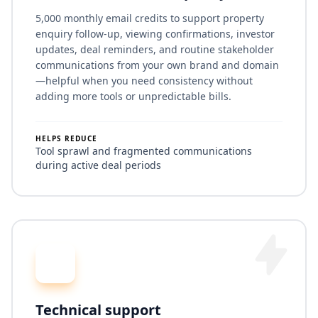
5,000 monthly email credits to support property
enquiry follow-up, viewing confirmations, investor
updates, deal reminders, and routine stakeholder
communications from your own brand and domain
—helpful when you need consistency without
adding more tools or unpredictable bills.
HELPS REDUCE
Tool sprawl and fragmented communications
during active deal periods
Technical support