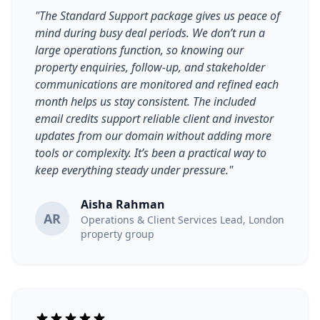
"The Standard Support package gives us peace of
mind during busy deal periods. We don’t run a
large operations function, so knowing our
property enquiries, follow-up, and stakeholder
communications are monitored and refined each
month helps us stay consistent. The included
email credits support reliable client and investor
updates from our domain without adding more
tools or complexity. It’s been a practical way to
keep everything steady under pressure."
Aisha Rahman
AR
Operations & Client Services Lead, London
property group