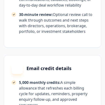
day-to-day deal workflow reliability
30-minute review:
Optional review call to
walk through outcomes and next steps
with directors, operations, brokerage,
portfolio, or investment stakeholders
Email credit details
5,000 monthly credits:
A simple
allowance that refreshes each billing
cycle for updates, reminders, property
enquiry follow-up, and approved