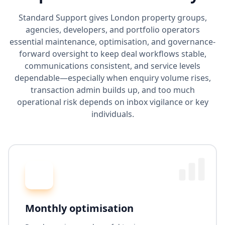
Standard Support gives London property groups,
agencies, developers, and portfolio operators
essential maintenance, optimisation, and governance-
forward oversight to keep deal workflows stable,
communications consistent, and service levels
dependable—especially when enquiry volume rises,
transaction admin builds up, and too much
operational risk depends on inbox vigilance or key
individuals.
Monthly optimisation