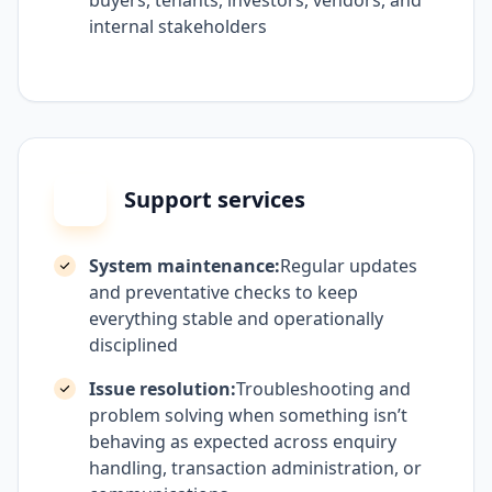
buyers, tenants, investors, vendors, and
internal stakeholders
Support services
System maintenance:
Regular updates
and preventative checks to keep
everything stable and operationally
disciplined
Issue resolution:
Troubleshooting and
problem solving when something isn’t
behaving as expected across enquiry
handling, transaction administration, or