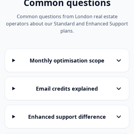
Common questions
Common questions from London real estate
operators about our Standard and Enhanced Support
plans.
Monthly optimisation scope
Email credits explained
Enhanced support difference