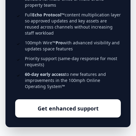
property teams
Full
Echo Protocol™
content multiplication layer
so approved updates and key assets are
reused across channels without increasing
staff workload
100mph Wire™
Pro
with advanced visibility and
updates space features
Priority support (same-day response for most
requests)
60-day early access
to new features and
improvements in the 100mph Online
Operating System™
Get enhanced support