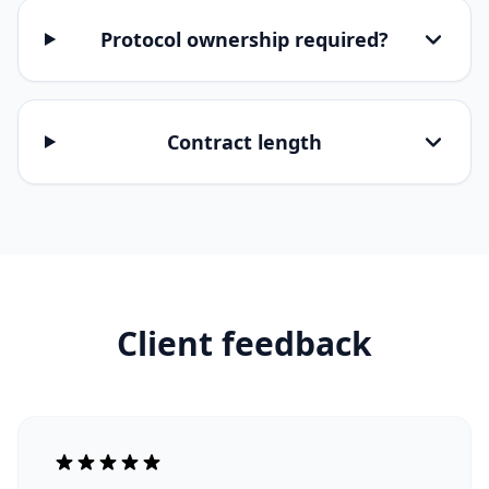
Protocol ownership required?
Contract length
Client feedback