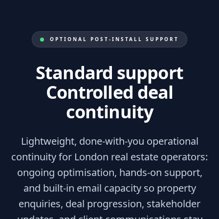
OPTIONAL POST-INSTALL SUPPORT
Standard support
Controlled deal
continuity
Lightweight, done-with-you operational
continuity for London real estate operators:
ongoing optimisation, hands-on support,
and built-in email capacity so property
enquiries, deal progression, stakeholder