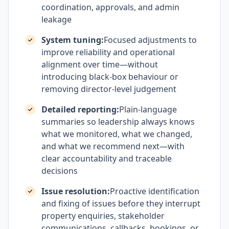
coordination, approvals, and admin
leakage
System tuning:
Focused adjustments to
improve reliability and operational
alignment over time—without
introducing black-box behaviour or
removing director-level judgement
Detailed reporting:
Plain-language
summaries so leadership always knows
what we monitored, what we changed,
and what we recommend next—with
clear accountability and traceable
decisions
Issue resolution:
Proactive identification
and fixing of issues before they interrupt
property enquiries, stakeholder
communications, callbacks, bookings, or