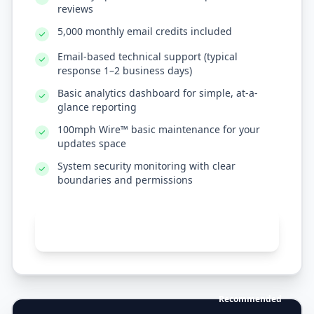
reviews
5,000 monthly email credits included
Email-based technical support (typical
response 1–2 business days)
Basic analytics dashboard for simple, at-a-
glance reporting
100mph Wire™ basic maintenance for your
updates space
System security monitoring with clear
boundaries and permissions
Get standard support
Recommended