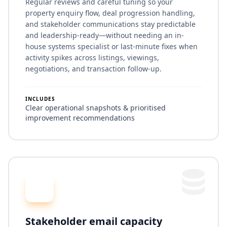
Regular reviews and careful tuning so your
property enquiry flow, deal progression handling,
and stakeholder communications stay predictable
and leadership-ready—without needing an in-
house systems specialist or last-minute fixes when
activity spikes across listings, viewings,
negotiations, and transaction follow-up.
INCLUDES
Clear operational snapshots & prioritised
improvement recommendations
Stakeholder email capacity