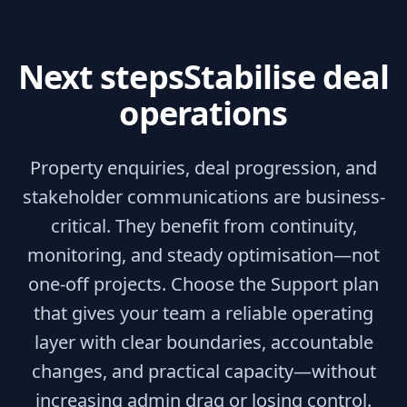
Next steps
Stabilise deal
operations
Property enquiries, deal progression, and
stakeholder communications are business-
critical. They benefit from continuity,
monitoring, and steady optimisation—not
one-off projects. Choose the Support plan
that gives your team a reliable operating
layer with clear boundaries, accountable
changes, and practical capacity—without
increasing admin drag or losing control.