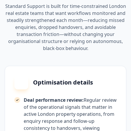
Standard Support is built for time-constrained London
real estate teams that want workflows monitored and
steadily strengthened each month—reducing missed
enquiries, dropped handovers, and avoidable
transaction friction—without changing your
organisational structure or relying on autonomous,
black-box behaviour.
Optimisation details
Deal performance review:
Regular review
of the operational signals that matter in
active London property operations, from
enquiry response and follow-up
consistency to handovers, viewing