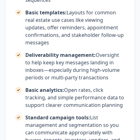
sequences
Basic templates:
Layouts for common
real estate use cases like viewing
updates, offer reminders, appointment
confirmations, and stakeholder follow-up
messages
Deliverability management:
Oversight
to help keep key messages landing in
inboxes—especially during high-volume
periods or multi-party transactions
Basic analytics:
Open rates, click
tracking, and simple performance data to
support clearer communication planning
Standard campaign tools:
List
management and segmentation so you
can communicate appropriately with