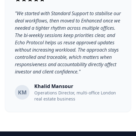
"We started with Standard Support to stabilise our
deal workflows, then moved to Enhanced once we
needed a tighter rhythm across multiple offices.
The bi-weekly sessions keep priorities clear, and
Echo Protocol helps us reuse approved updates
without increasing workload. The approach stays
controlled and traceable, which matters when
responsiveness and accountability directly affect
investor and client confidence."
Khalid Mansour
KM
Operations Director, multi-office London
real estate business