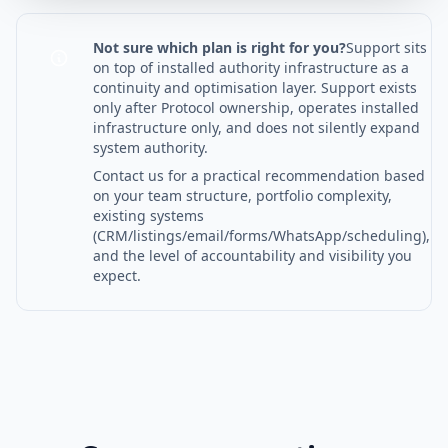
Not sure which plan is right for you?
Support sits
on top of installed authority infrastructure as a
continuity and optimisation layer. Support exists
only after Protocol ownership, operates installed
infrastructure only, and does not silently expand
system authority.
Contact us for a practical recommendation based
on your team structure, portfolio complexity,
existing systems
(CRM/listings/email/forms/WhatsApp/scheduling),
and the level of accountability and visibility you
expect.