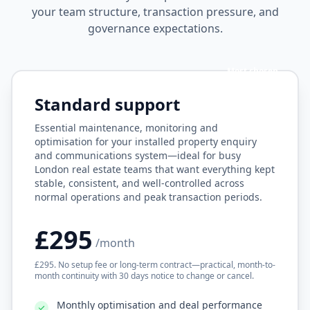
your team structure, transaction pressure, and
governance expectations.
Most chosen
Standard support
Essential maintenance, monitoring and
optimisation for your installed property enquiry
and communications system—ideal for busy
London real estate teams that want everything kept
stable, consistent, and well-controlled across
normal operations and peak transaction periods.
£295
/month
£295. No setup fee or long-term contract—practical, month-to-
month continuity with 30 days notice to change or cancel.
Monthly optimisation and deal performance