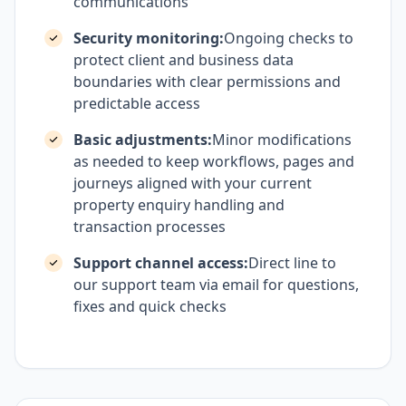
communications
Security monitoring:
Ongoing checks to
protect client and business data
boundaries with clear permissions and
predictable access
Basic adjustments:
Minor modifications
as needed to keep workflows, pages and
journeys aligned with your current
property enquiry handling and
transaction processes
Support channel access:
Direct line to
our support team via email for questions,
fixes and quick checks