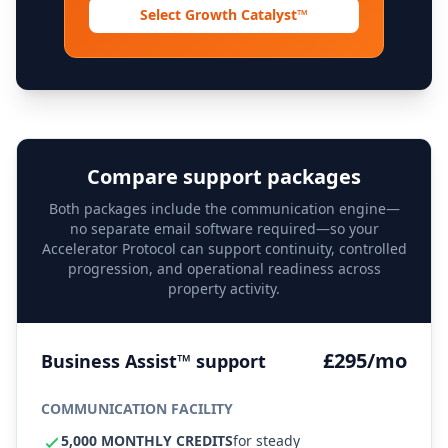
Select Growth Catalyst™
Compare support packages
Both packages include the communication engine—
no separate email software required—so your
Accelerator Protocol can support continuity, controlled
progression, and operational readiness across
property activity.
£295/mo
Business Assist™ support
COMMUNICATION FACILITY
5,000 MONTHLY CREDITS
for steady