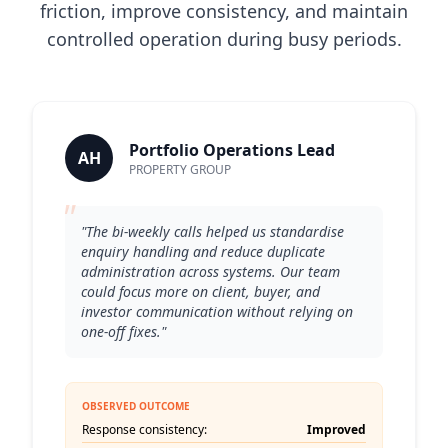
friction, improve consistency, and maintain
controlled operation during busy periods.
Portfolio Operations Lead
AH
PROPERTY GROUP
"
"The bi-weekly calls helped us standardise
enquiry handling and reduce duplicate
administration across systems. Our team
could focus more on client, buyer, and
investor communication without relying on
one-off fixes."
OBSERVED OUTCOME
Response consistency:
Improved