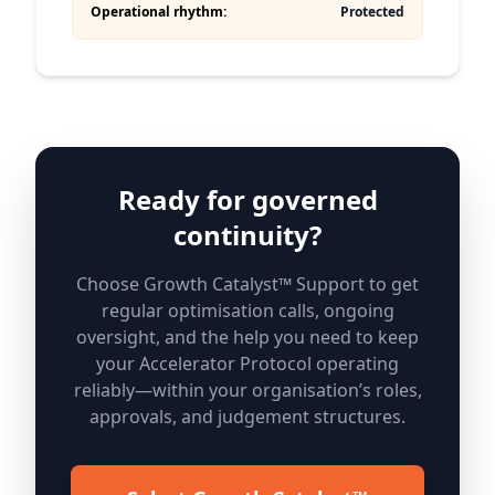
Operational rhythm:
Protected
Ready for governed
continuity?
Choose Growth Catalyst™ Support to get
regular optimisation calls, ongoing
oversight, and the help you need to keep
your Accelerator Protocol operating
reliably—within your organisation’s roles,
approvals, and judgement structures.