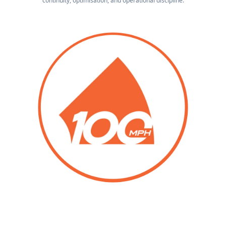
continuity, optimisation, and operational discipline.