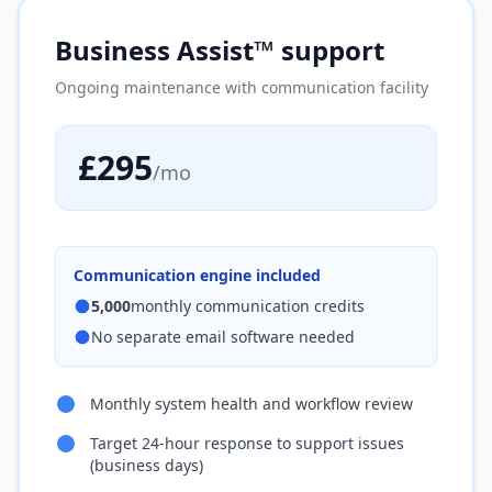
Business Assist™ support
Ongoing maintenance with communication facility
£295
/mo
Communication engine included
5,000
monthly communication credits
No separate email software needed
Monthly system health and workflow review
Target 24-hour response to support issues
(business days)