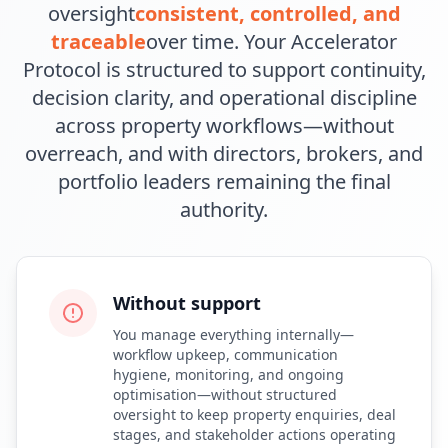
oversight
consistent, controlled, and
traceable
over time. Your Accelerator
Protocol is structured to support continuity,
decision clarity, and operational discipline
across property workflows—without
overreach, and with directors, brokers, and
portfolio leaders remaining the final
authority.
Without support
You manage everything internally—
workflow upkeep, communication
hygiene, monitoring, and ongoing
optimisation—without structured
oversight to keep property enquiries, deal
stages, and stakeholder actions operating