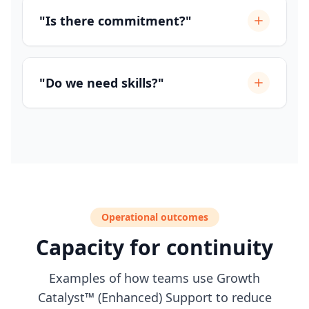
"Is there commitment?"
"Do we need skills?"
Operational outcomes
Capacity for continuity
Examples of how teams use Growth
Catalyst™ (Enhanced) Support to reduce