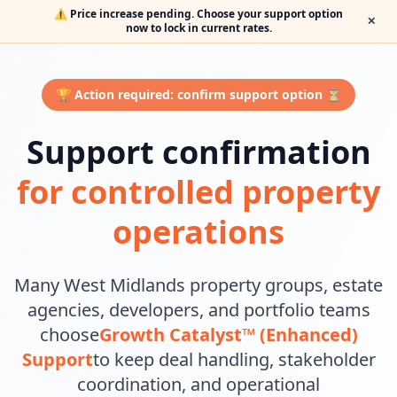
⚠️ Price increase pending. Choose your support option
✕
now to lock in current rates.
🏆 Action required: confirm support option ⏳
Support confirmation
for controlled property
operations
Many West Midlands property groups, estate
agencies, developers, and portfolio teams
choose
Growth Catalyst™ (Enhanced)
Support
to keep deal handling, stakeholder
coordination, and operational