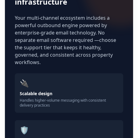
infrastructure
Your multi-channel ecosystem includes a
powerful outbound engine powered by
enterprise-grade email technology. No
separate email software required —choose
the support tier that keeps it healthy,
governed, and consistent across property
workflows.
🔌
Scalable design
Handles higher-volume messaging with consistent
delivery practices
🛡️