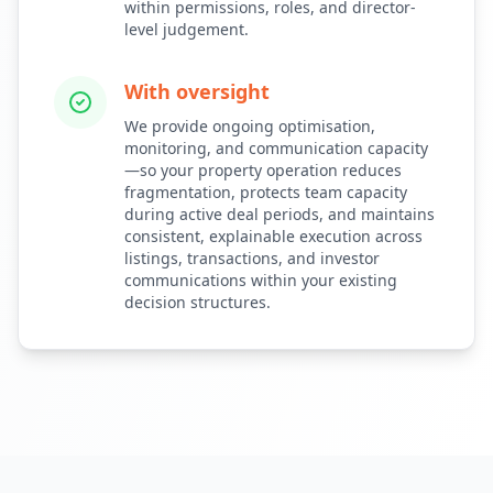
within permissions, roles, and director-
level judgement.
With oversight
We provide ongoing optimisation,
monitoring, and communication capacity
—so your property operation reduces
fragmentation, protects team capacity
during active deal periods, and maintains
consistent, explainable execution across
listings, transactions, and investor
communications within your existing
decision structures.