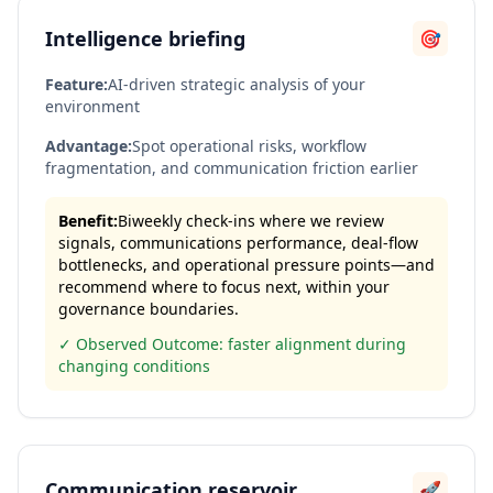
Intelligence briefing
🎯
Feature:
AI-driven strategic analysis of your
environment
Advantage:
Spot operational risks, workflow
fragmentation, and communication friction earlier
Benefit:
Biweekly check-ins where we review
signals, communications performance, deal-flow
bottlenecks, and operational pressure points—and
recommend where to focus next, within your
governance boundaries.
✓ Observed Outcome: faster alignment during
changing conditions
Communication reservoir
🚀