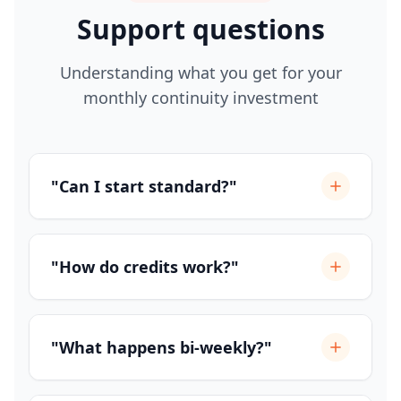
Support questions
Understanding what you get for your
monthly continuity investment
"Can I start standard?"
"How do credits work?"
"What happens bi-weekly?"