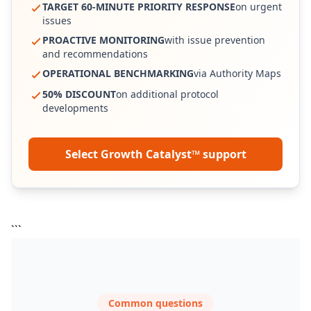
TARGET 60-MINUTE PRIORITY RESPONSE
on urgent
issues
PROACTIVE MONITORING
with issue prevention
and recommendations
OPERATIONAL BENCHMARKING
via Authority Maps
50% DISCOUNT
on additional protocol
developments
Select Growth Catalyst™ support
```
Common questions