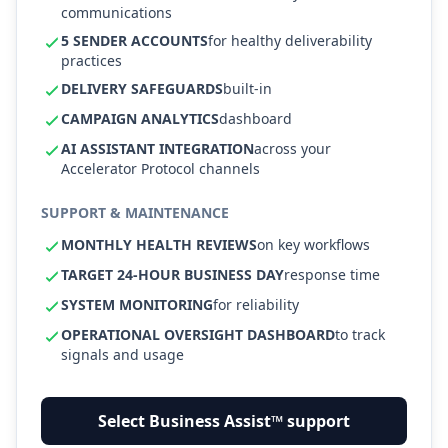
communications
5 SENDER ACCOUNTS
for healthy deliverability
practices
DELIVERY SAFEGUARDS
built-in
CAMPAIGN ANALYTICS
dashboard
AI ASSISTANT INTEGRATION
across your
Accelerator Protocol channels
SUPPORT & MAINTENANCE
MONTHLY HEALTH REVIEWS
on key workflows
TARGET 24-HOUR BUSINESS DAY
response time
SYSTEM MONITORING
for reliability
OPERATIONAL OVERSIGHT DASHBOARD
to track
signals and usage
Select Business Assist™ support