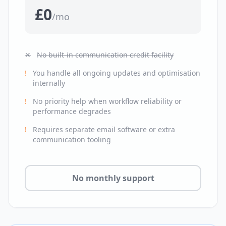
£0
/mo
✕
No built-in communication credit facility
!
You handle all ongoing updates and optimisation
internally
!
No priority help when workflow reliability or
performance degrades
!
Requires separate email software or extra
communication tooling
No monthly support