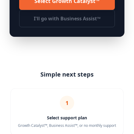
Select Growth Catalyst™
I'll go with Business Assist™
Simple next steps
1
Select support plan
Growth Catalyst™, Business Assist™, or no monthly support