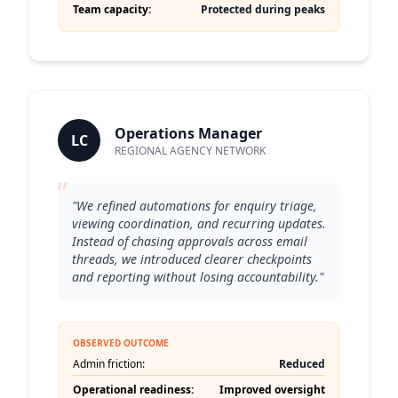
Team capacity:
Protected during peaks
Operations Manager
LC
REGIONAL AGENCY NETWORK
"
"We refined automations for enquiry triage,
viewing coordination, and recurring updates.
Instead of chasing approvals across email
threads, we introduced clearer checkpoints
and reporting without losing accountability."
OBSERVED OUTCOME
Admin friction:
Reduced
Operational readiness:
Improved oversight