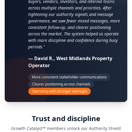
buyers, vendors, investors, and internal teams
across multiple channels and priorities. After
tightening our authority signals and message
governance, we saw fewer mixed messages, more
consistent follow-up, and clearer positioning
across the market. The system helped us operate
with more discipline and confidence during busy
periods."
— David R., West Midlands Property
Operator
More consistent stakeholder communications
Clearer positioning across channels
Operating with stronger oversight
Trust and discipline
Growth Catalyst™ members unlock our Authority Shield