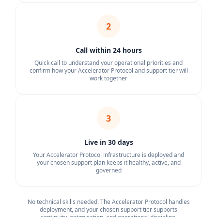
2
Call within 24 hours
Quick call to understand your operational priorities and
confirm how your Accelerator Protocol and support tier will
work together
3
Live in 30 days
Your Accelerator Protocol infrastructure is deployed and
your chosen support plan keeps it healthy, active, and
governed
No technical skills needed. The Accelerator Protocol handles
deployment, and your chosen support tier supports