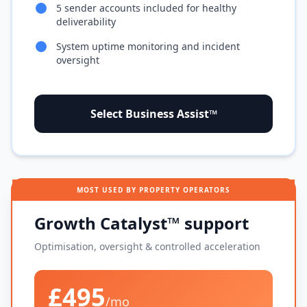
5 sender accounts included for healthy
deliverability
System uptime monitoring and incident
oversight
Select Business Assist™
MOST USED BY PROPERTY OPERATORS
Growth Catalyst™ support
Optimisation, oversight & controlled acceleration
£495
/mo