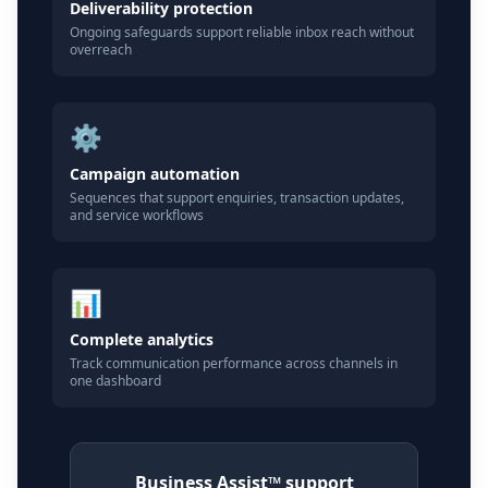
Deliverability protection
Ongoing safeguards support reliable inbox reach without
overreach
⚙️
Campaign automation
Sequences that support enquiries, transaction updates,
and service workflows
📊
Complete analytics
Track communication performance across channels in
one dashboard
Business Assist™ support