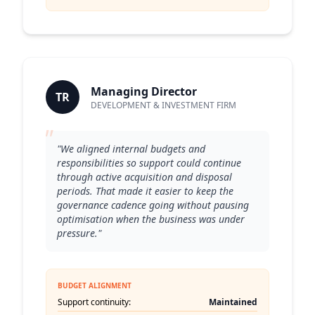
Managing Director
TR
DEVELOPMENT & INVESTMENT FIRM
"
"We aligned internal budgets and
responsibilities so support could continue
through active acquisition and disposal
periods. That made it easier to keep the
governance cadence going without pausing
optimisation when the business was under
pressure."
BUDGET ALIGNMENT
Support continuity:
Maintained