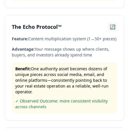
The Echo Protocol™
🔄
Feature:
Content multiplication system (1→50+ pieces)
Advantage:
Your message shows up where clients,
buyers, and investors already spend time
Benefit:
One authority asset becomes dozens of
unique pieces across social media, email, and
online platforms—consistently pointing back to
your real estate operation as a reliable, well-run
operator.
✓ Observed Outcome: more consistent visibility
across channels