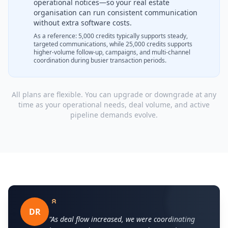
operational notices—so your real estate
organisation can run consistent communication
without extra software costs.
As a reference: 5,000 credits typically supports steady,
targeted communications, while 25,000 credits supports
higher-volume follow-up, campaigns, and multi-channel
coordination during busier transaction periods.
All plans are flexible. You can upgrade or downgrade at any
time as your operational needs, deal volume, and active
pipeline demands evolve.
DR
"As deal flow increased, we were coordinating