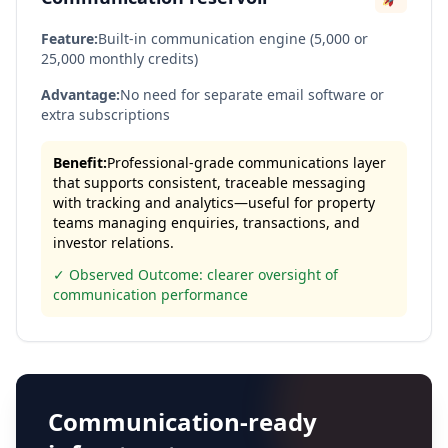
Feature:
Built-in communication engine (5,000 or
25,000 monthly credits)
Advantage:
No need for separate email software or
extra subscriptions
Benefit:
Professional-grade communications layer
that supports consistent, traceable messaging
with tracking and analytics—useful for property
teams managing enquiries, transactions, and
investor relations.
✓ Observed Outcome: clearer oversight of
communication performance
Communication-ready