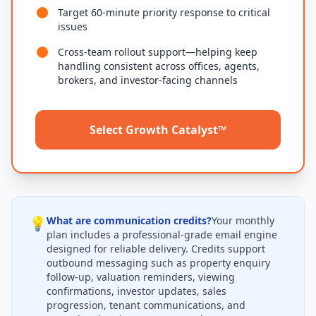
Target 60-minute priority response to critical
issues
Cross-team rollout support—helping keep
handling consistent across offices, agents,
brokers, and investor-facing channels
Select Growth Catalyst™
💡
What are communication credits?
Your monthly
plan includes a professional-grade email engine
designed for reliable delivery. Credits support
outbound messaging such as property enquiry
follow-up, valuation reminders, viewing
confirmations, investor updates, sales
progression, tenant communications, and