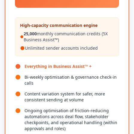
High-capacity communication engine
25,000
monthly communication credits (5X
Business Assist™)
Unlimited sender accounts included
Everything in Business Assist™ +
Bi-weekly optimisation & governance check-in
calls
Content variation system for safer, more
consistent sending at volume
Ongoing optimisation of friction-reducing
automations across deal flow, stakeholder
checkpoints, and operational handling (within
approvals and roles)