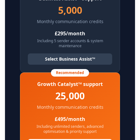
5,000
Monthly communication credits
£295/month
Including 5 sender accounts & system
maintenance
Select Business Assist™
Recommended
Growth Catalyst™ support
25,000
Monthly communication credits
£495/month
Including unlimited senders, advanced
optimisation & priority support