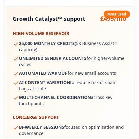
Most used
£495/mo
Growth Catalyst™ support
HIGH-VOLUME RESERVOIR
25,000 MONTHLY CREDITS
(5X Business Assist™
capacity)
UNLIMITED SENDER ACCOUNTS
for higher-volume
cycles
AUTOMATED WARMUP
for new email accounts
AI CONTENT VARIATION
to reduce risk of spam
flags at scale
MULTI-CHANNEL COORDINATION
across key
touchpoints
CONCIERGE SUPPORT
BI-WEEKLY SESSIONS
focused on optimisation and
governance