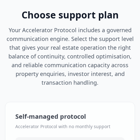
Choose support plan
Your Accelerator Protocol includes a governed
communication engine. Select the support level
that gives your real estate operation the right
balance of continuity, controlled optimisation,
and reliable communication capacity across
property enquiries, investor interest, and
transaction handling.
Self-managed protocol
Accelerator Protocol with no monthly support