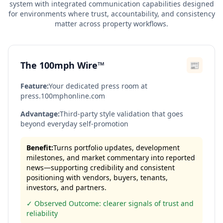
system with integrated communication capabilities designed
for environments where trust, accountability, and consistency
matter across property workflows.
The 100mph Wire™
📰
Feature:
Your dedicated press room at
press.100mphonline.com
Advantage:
Third-party style validation that goes
beyond everyday self-promotion
Benefit:
Turns portfolio updates, development
milestones, and market commentary into reported
news—supporting credibility and consistent
positioning with vendors, buyers, tenants,
investors, and partners.
✓ Observed Outcome: clearer signals of trust and
reliability