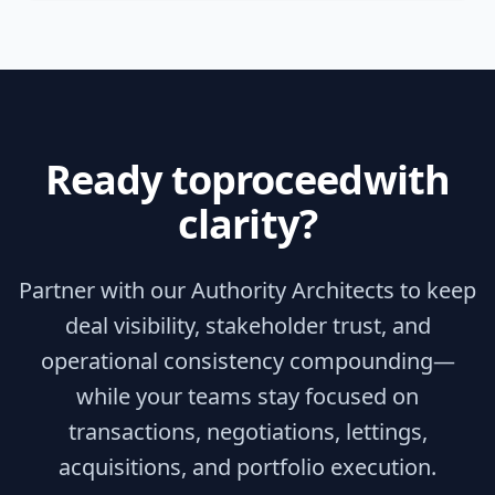
Ready to
proceed
with
clarity?
Partner with our Authority Architects to keep
deal visibility, stakeholder trust, and
operational consistency compounding—
while your teams stay focused on
transactions, negotiations, lettings,
acquisitions, and portfolio execution.