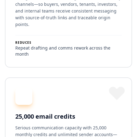
channels—so buyers, vendors, tenants, investors,
and internal teams receive consistent messaging
with source-of-truth links and traceable origin
points.
REDUCES
Repeat drafting and comms rework across the
month
25,000 email credits
Serious communication capacity with 25,000
monthly credits and unlimited sender accounts—