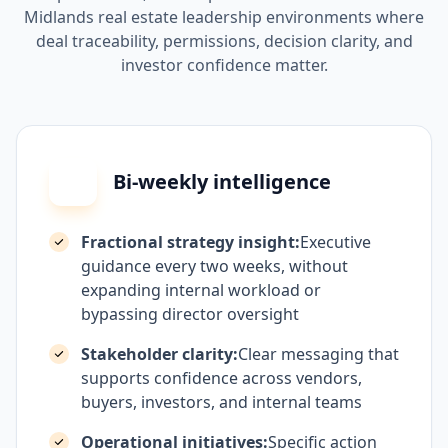
Midlands real estate leadership environments where
deal traceability, permissions, decision clarity, and
investor confidence matter.
Bi-weekly intelligence
Fractional strategy insight:
Executive
guidance every two weeks, without
expanding internal workload or
bypassing director oversight
Stakeholder clarity:
Clear messaging that
supports confidence across vendors,
buyers, investors, and internal teams
Operational initiatives:
Specific action