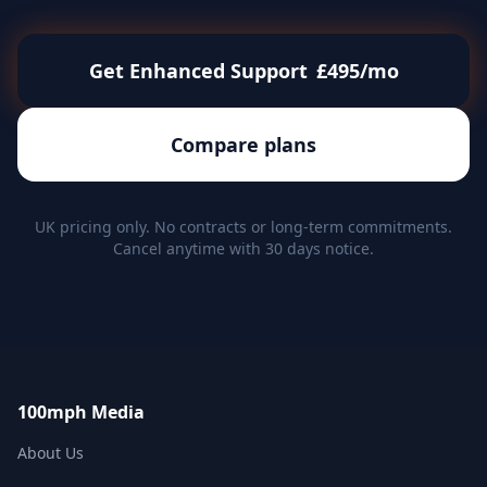
Get Enhanced Support
£495/mo
Compare plans
UK pricing only. No contracts or long-term commitments.
Cancel anytime with 30 days notice.
100mph Media
About Us