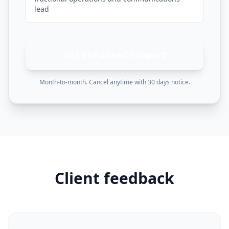
lead
Get Enhanced Support
Month-to-month. Cancel anytime with 30 days notice.
Client feedback