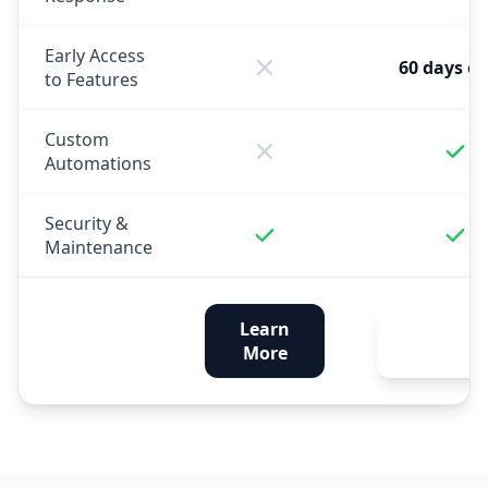
Early Access
60 days ea
to Features
Custom
Automations
Security &
Maintenance
Learn
Get
More
Enhance