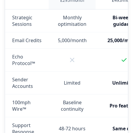
£295/month
£495/mon
Strategic
Monthly
Bi-weekl
Sessions
optimisation
guidanc
Email Credits
5,000/month
25,000/mo
Echo
Protocol™
Sender
Limited
Unlimit
Accounts
100mph
Baseline
Pro featu
Wire™
continuity
Support
48-72 hours
Same da
Response