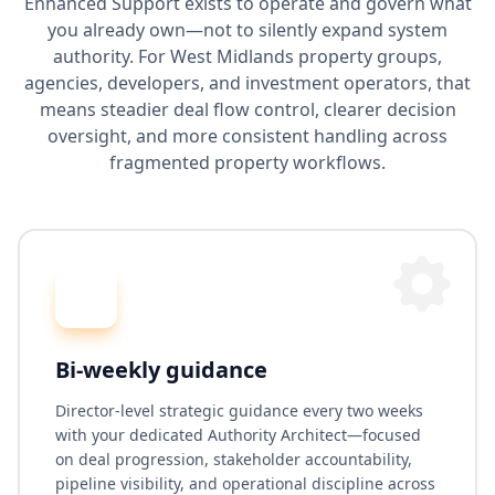
Enhanced Support exists to operate and govern what
you already own—not to silently expand system
authority. For West Midlands property groups,
agencies, developers, and investment operators, that
means steadier deal flow control, clearer decision
oversight, and more consistent handling across
fragmented property workflows.
Bi-weekly guidance
Director-level strategic guidance every two weeks
with your dedicated Authority Architect—focused
on deal progression, stakeholder accountability,
pipeline visibility, and operational discipline across