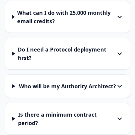
What can I do with 25,000 monthly
email credits?
Do I need a Protocol deployment
first?
Who will be my Authority Architect?
Is there a minimum contract
period?