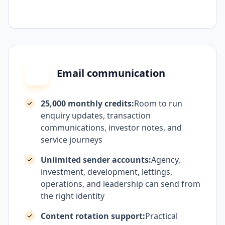
Email communication
25,000 monthly credits:
Room to run
enquiry updates, transaction
communications, investor notes, and
service journeys
Unlimited sender accounts:
Agency,
investment, development, lettings,
operations, and leadership can send from
the right identity
Content rotation support:
Practical