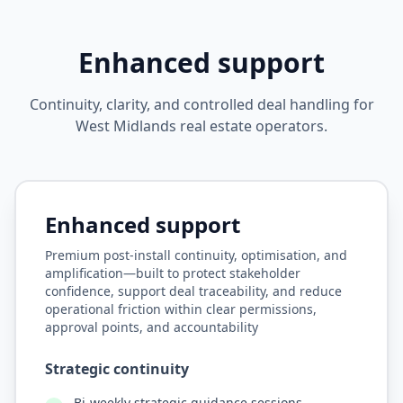
Enhanced support
Continuity, clarity, and controlled deal handling for
West Midlands real estate operators.
STRATEGIC PARTNERSHIP
Enhanced support
Premium post-install continuity, optimisation, and
amplification—built to protect stakeholder
confidence, support deal traceability, and reduce
operational friction within clear permissions,
approval points, and accountability
Strategic continuity
Bi-weekly strategic guidance sessions