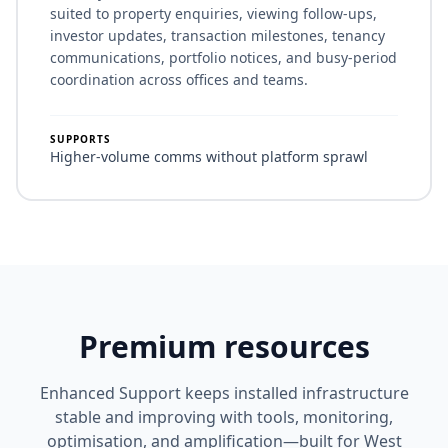
suited to property enquiries, viewing follow-ups,
investor updates, transaction milestones, tenancy
communications, portfolio notices, and busy-period
coordination across offices and teams.
SUPPORTS
Higher-volume comms without platform sprawl
Premium resources
Enhanced Support keeps installed infrastructure
stable and improving with tools, monitoring,
optimisation, and amplification—built for West