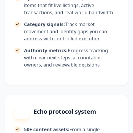
items that fit live listings, active
transactions, and real-world bandwidth
Category signals:
Track market
movement and identify gaps you can
address with controlled execution
Authority metrics:
Progress tracking
with clear next steps, accountable
owners, and reviewable decisions
Echo protocol system
50+ content assets:
From a single