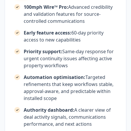
100mph Wire™ Pro:
Advanced credibility
and validation features for source-
controlled communications
Early feature access:
60-day priority
access to new capabilities
Priority support:
Same-day response for
urgent continuity issues affecting active
property workflows
Automation optimisation:
Targeted
refinements that keep workflows stable,
approval-aware, and predictable within
installed scope
Authority dashboard:
A clearer view of
deal activity signals, communications
performance, and next actions