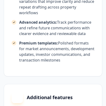
variations that improve clarity and reduce
repeat drafting across property
workflows
Advanced analytics:
Track performance
and refine future communications with
clearer evidence and reviewable data
Premium templates:
Polished formats
for market announcements, development
updates, investor communications, and
transaction milestones
Additional features