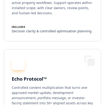
active property workflows. Support operates within
installed scope, with clear owners, review points,
and human-led decisions.
INCLUDES
Decision clarity & controlled optimisation planning
Echo Protocol™
Controlled content multiplication that turns one
approved market update, development
announcement, portfolio message, or investor-
facing statement into 50+ aligned assets across key