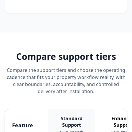
Compare support tiers
Compare the support tiers and choose the operating
cadence that fits your property workflow reality, with
clear boundaries, accountability, and controlled
delivery after installation.
Standard
Enhance
Feature
Support
Suppor