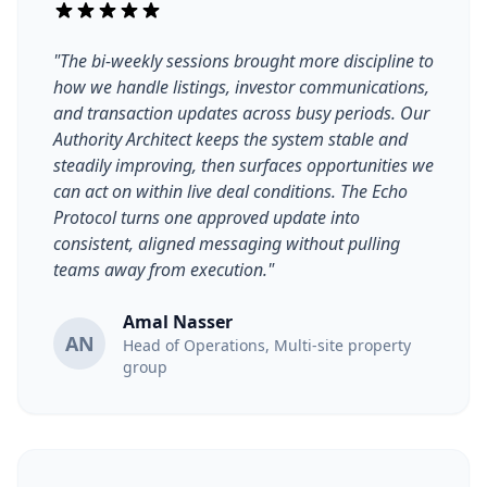
"The bi-weekly sessions brought more discipline to
how we handle listings, investor communications,
and transaction updates across busy periods. Our
Authority Architect keeps the system stable and
steadily improving, then surfaces opportunities we
can act on within live deal conditions. The Echo
Protocol turns one approved update into
consistent, aligned messaging without pulling
teams away from execution."
Amal Nasser
AN
Head of Operations, Multi-site property
group