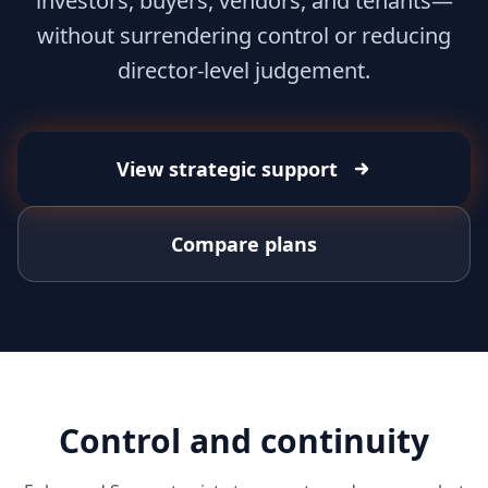
investors, buyers, vendors, and tenants—
without surrendering control or reducing
director-level judgement.
View strategic support
Compare plans
Control and continuity