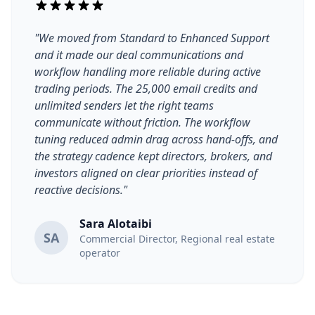
"We moved from Standard to Enhanced Support
and it made our deal communications and
workflow handling more reliable during active
trading periods. The 25,000 email credits and
unlimited senders let the right teams
communicate without friction. The workflow
tuning reduced admin drag across hand-offs, and
the strategy cadence kept directors, brokers, and
investors aligned on clear priorities instead of
reactive decisions."
Sara Alotaibi
SA
Commercial Director, Regional real estate
operator