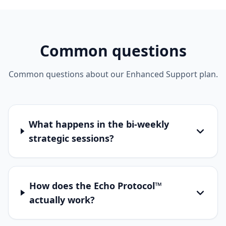
Common questions
Common questions about our Enhanced Support plan.
What happens in the bi-weekly
strategic sessions?
How does the Echo Protocol™
actually work?