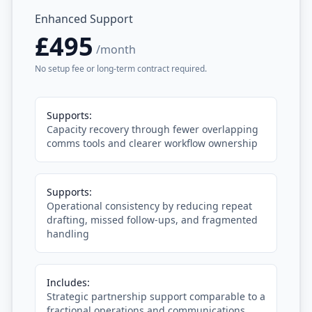
Enhanced Support
£495
/month
No setup fee or long-term contract required.
Supports:
Capacity recovery through fewer overlapping
comms tools and clearer workflow ownership
Supports:
Operational consistency by reducing repeat
drafting, missed follow-ups, and fragmented
handling
Includes:
Strategic partnership support comparable to a
fractional operations and communications