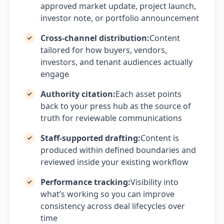
approved market update, project launch,
investor note, or portfolio announcement
Cross-channel distribution:
Content
tailored for how buyers, vendors,
investors, and tenant audiences actually
engage
Authority citation:
Each asset points
back to your press hub as the source of
truth for reviewable communications
Staff-supported drafting:
Content is
produced within defined boundaries and
reviewed inside your existing workflow
Performance tracking:
Visibility into
what’s working so you can improve
consistency across deal lifecycles over
time