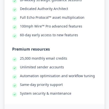
Dedicated Authority Architect
Full Echo Protocol™ asset multiplication
100mph Wire™ Pro advanced features
60-day early access to new features
Premium resources
25,000 monthly email credits
Unlimited sender accounts
Automation optimisation and workflow tuning
Same-day priority support
System security & maintenance