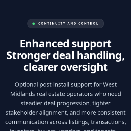
CONTINUITY AND CONTROL
Enhanced support
Stronger deal handling,
clearer oversight
Optional post-install support for West
Midlands real estate operators who need
steadier deal progression, tighter
stakeholder alignment, and more consistent
communication across listings, transactions,