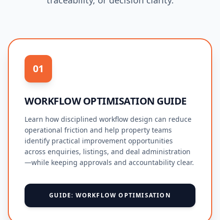
traceability, or decision clarity.
01
WORKFLOW OPTIMISATION GUIDE
Learn how disciplined workflow design can reduce
operational friction and help property teams
identify practical improvement opportunities
across enquiries, listings, and deal administration
—while keeping approvals and accountability clear.
GUIDE: WORKFLOW OPTIMISATION