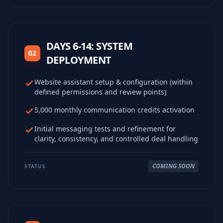
DAYS 6-14: SYSTEM
02
DEPLOYMENT
Website assistant setup & configuration (within
defined permissions and review points)
5,000 monthly communication credits activation
Initial messaging tests and refinement for
clarity, consistency, and controlled deal handling
COMING SOON
STATUS