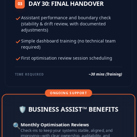
DAY 30: FINAL HANDOVER
03
Assistant performance and boundary check
(stability & drift review, with documented
adjustments)
Simple dashboard training (no technical team
required)
First optimisation review session scheduling
~30 mins (Training)
TIME REQUIRED
ONGOING SUPPORT
🛡️ BUSINESS ASSIST™ BENEFITS
🔍
Monthly Optimisation Reviews
Check-ins to keep your systems stable, aligned, and
improving—with clear ownership, auditability, and