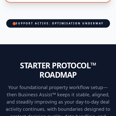
SUPPORT ACTIVE: OPTIMISATION UNDERWAY
STARTER PROTOCOL™
ROADMAP
Your foundational property workflow setup—
then Business Assist™ keeps it stable, aligned,
and steadily improving as your day-to-day deal
activity continues, with boundaries designed to