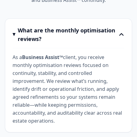
and Business Assist™ continuity.
What are the monthly optimisation
reviews?
As a
Business Assist™
client, you receive
monthly optimisation reviews focused on
continuity, stability, and controlled
improvement. We review what’s running,
identify drift or operational friction, and apply
agreed refinements so your systems remain
reliable—while keeping permissions,
accountability, and auditability clear across real
estate operations.