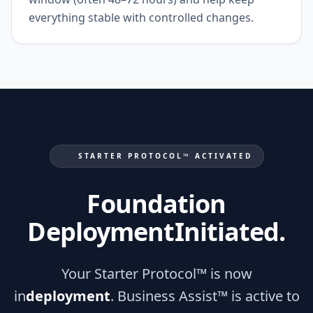
everything stable with controlled changes.
STARTER PROTOCOL™ ACTIVATED
Foundation
Deployment
Initiated.
Your Starter Protocol™ is now
in
deployment
. Business Assist™ is active to