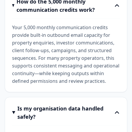
How do the 5,000 monthly
communication credits work?
Your 5,000 monthly communication credits
provide built-in outbound email capacity for
property enquiries, investor communications,
client follow-ups, campaigns, and structured
sequences. For many property operators, this
supports consistent messaging and operational
continuity—while keeping outputs within
defined permissions and review practices.
Is my organisation data handled
safely?