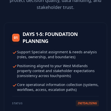
protect decision quality, data handling, and
stakeholder trust.
DAYS 1-5: FOUNDATION
01
PLANNING
Support Specialist assignment & needs analysis
(roles, ownership, and boundaries)
Positioning aligned to your West Midlands
property context and stakeholder expectations
(consistency across touchpoints)
Core operational information collection (systems,
workflows, access, escalation paths)
INITIALISING
STATUS