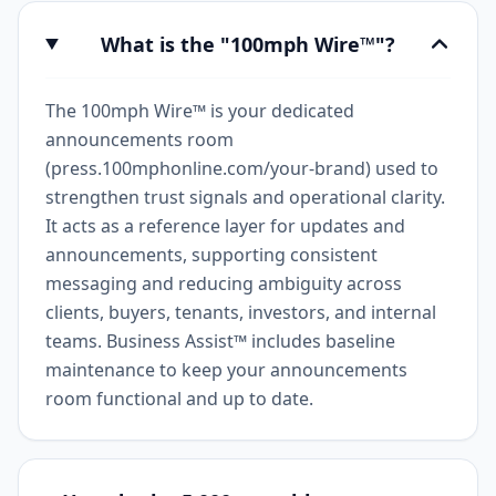
What is the "100mph Wire™"?
The 100mph Wire™ is your dedicated
announcements room
(press.100mphonline.com/your-brand) used to
strengthen trust signals and operational clarity.
It acts as a reference layer for updates and
announcements, supporting consistent
messaging and reducing ambiguity across
clients, buyers, tenants, investors, and internal
teams. Business Assist™ includes baseline
maintenance to keep your announcements
room functional and up to date.