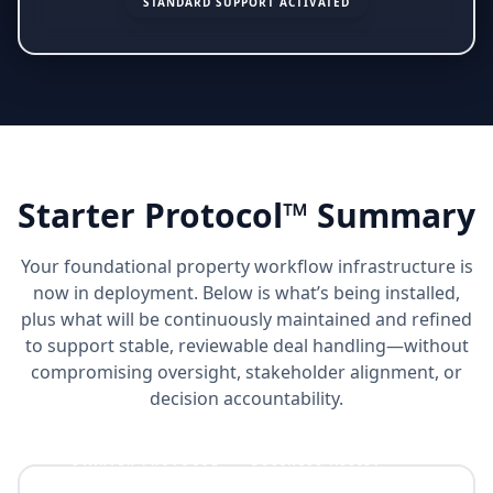
STANDARD SUPPORT ACTIVATED
Starter Protocol™ Summary
Your foundational property workflow infrastructure is
now in deployment. Below is what’s being installed,
plus what will be continuously maintained and refined
to support stable, reviewable deal handling—without
compromising oversight, stakeholder alignment, or
decision accountability.
STARTER PROTOCOL™ + BUSINESS ASSIST™