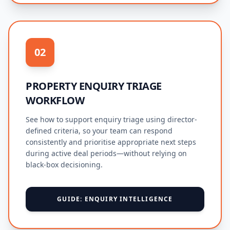
02
PROPERTY ENQUIRY TRIAGE
WORKFLOW
See how to support enquiry triage using director-
defined criteria, so your team can respond
consistently and prioritise appropriate next steps
during active deal periods—without relying on
black-box decisioning.
GUIDE: ENQUIRY INTELLIGENCE