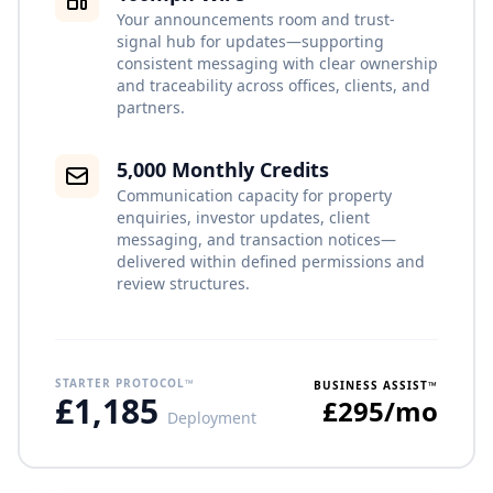
Your announcements room and trust-
signal hub for updates—supporting
consistent messaging with clear ownership
and traceability across offices, clients, and
partners.
5,000 Monthly Credits
Communication capacity for property
enquiries, investor updates, client
messaging, and transaction notices—
delivered within defined permissions and
review structures.
STARTER PROTOCOL™
BUSINESS ASSIST™
£1,185
£295/mo
Deployment