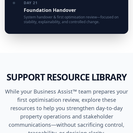
DAY 21
Foundation Handover
System handover & first optimisation review—focused on
stability, explainability, and controlled change.
SUPPORT RESOURCE LIBRARY
While your Business Assist™ team prepares your
first optimisation review, explore these
resources to help you strengthen day-to-day
property operations and stakeholder
communications—without sacrificing control,