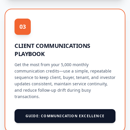
03
CLIENT COMMUNICATIONS
PLAYBOOK
Get the most from your 5,000 monthly
communication credits—use a simple, repeatable
sequence to keep client, buyer, tenant, and investor
updates consistent, maintain service continuity,
and reduce follow-up drift during busy
transactions.
GUIDE: COMMUNICATION EXCELLENCE