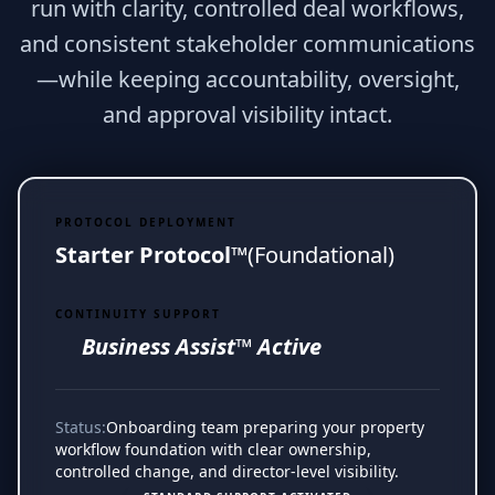
run with clarity, controlled deal workflows,
and consistent stakeholder communications
—while keeping accountability, oversight,
and approval visibility intact.
PROTOCOL DEPLOYMENT
Starter Protocol™
(Foundational)
CONTINUITY SUPPORT
Business Assist™ Active
Status:
Onboarding team preparing your property
workflow foundation with clear ownership,
controlled change, and director-level visibility.