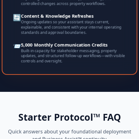
controlled changes across property workflows.
🔄
Content & Knowledge Refreshes
Ongoing updates so your assistant stays current,
explainable, and consistent with your internal operating
standards and approval boundaries.
📨
5,000 Monthly Communication Credits
Built-in capacity for stakeholder messaging, property
updates, and structured follow-up workflows—with visible
controls and oversight.
Starter Protocol™ FAQ
Quick answers about your foundational deployment