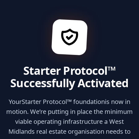
Starter Protocol™
Successfully Activated
Your
Starter Protocol™ foundation
is now in
motion. We’re putting in place the minimum
viable operating infrastructure a West
Midlands real estate organisation needs to