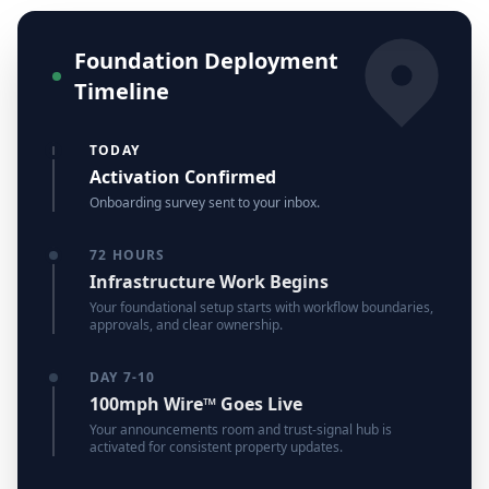
Foundation Deployment
Timeline
TODAY
Activation Confirmed
Onboarding survey sent to your inbox.
72 HOURS
Infrastructure Work Begins
Your foundational setup starts with workflow boundaries,
approvals, and clear ownership.
DAY 7-10
100mph Wire™ Goes Live
Your announcements room and trust-signal hub is
activated for consistent property updates.