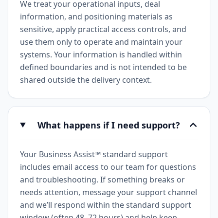
We treat your operational inputs, deal
information, and positioning materials as
sensitive, apply practical access controls, and
use them only to operate and maintain your
systems. Your information is handled within
defined boundaries and is not intended to be
shared outside the delivery context.
What happens if I need support?
Your Business Assist™ standard support
includes email access to our team for questions
and troubleshooting. If something breaks or
needs attention, message your support channel
and we’ll respond within the standard support
window (often 48–72 hours) and help keep