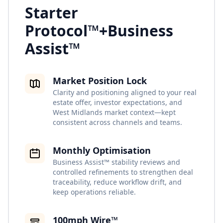
Starter
Protocol™
+
Business
Assist™
Market Position Lock
Clarity and positioning aligned to your real
estate offer, investor expectations, and
West Midlands market context—kept
consistent across channels and teams.
Monthly Optimisation
Business Assist™ stability reviews and
controlled refinements to strengthen deal
traceability, reduce workflow drift, and
keep operations reliable.
100mph Wire™