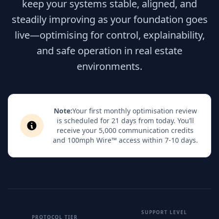
keep your systems stable, aligned, and
steadily improving as your foundation goes
live—optimising for control, explainability,
and safe operation in real estate
environments.
Note:
Your first monthly optimisation review
is scheduled for 21 days from today. You’ll
receive your 5,000 communication credits
and 100mph Wire™ access within 7-10 days.
SUPPORT LEVEL
PROTOCOL TIER