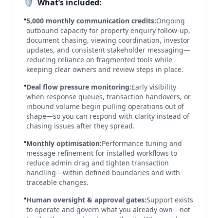
🛡️
What’s included:
•
5,000 monthly communication credits:
Ongoing
outbound capacity for property enquiry follow-up,
document chasing, viewing coordination, investor
updates, and consistent stakeholder messaging—
reducing reliance on fragmented tools while
keeping clear owners and review steps in place.
•
Deal flow pressure monitoring:
Early visibility
when response queues, transaction handovers, or
inbound volume begin pulling operations out of
shape—so you can respond with clarity instead of
chasing issues after they spread.
•
Monthly optimisation:
Performance tuning and
message refinement for installed workflows to
reduce admin drag and tighten transaction
handling—within defined boundaries and with
traceable changes.
•
Human oversight & approval gates:
Support exists
to operate and govern what you already own—not