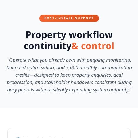
POST-INSTALL SUPPORT
Property workflow
continuity
& control
"Operate what you already own with ongoing monitoring,
bounded optimisation, and 5,000 monthly communication
credits—designed to keep property enquiries, deal
progression, and stakeholder handovers consistent during
busy periods without silently expanding system authority."