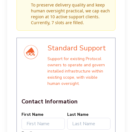
To preserve delivery quality and keep
human oversight practical, we cap each
region at 10 active support clients.
Currently, 7 slots are filled.