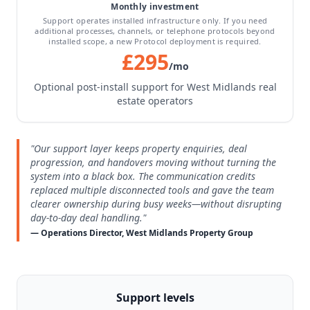
Monthly investment
Support operates installed infrastructure only. If you need
additional processes, channels, or telephone protocols beyond
installed scope, a new Protocol deployment is required.
£295
/mo
Optional post-install support for West Midlands real
estate operators
"Our support layer keeps property enquiries, deal
progression, and handovers moving without turning the
system into a black box. The communication credits
replaced multiple disconnected tools and gave the team
clearer ownership during busy weeks—without disrupting
day-to-day deal handling."
— Operations Director, West Midlands Property Group
Support levels