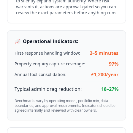
to silently expand system authority. Where risk
warrants it, actions are approval-gated so you can
review the exact parameters before anything runs.
📈
Operational indicators:
2–5 minutes
First-response handling window:
97%
Property enquiry capture coverage:
£1,200/year
Annual tool consolidation:
Typical admin drag reduction:
18–27%
Benchmarks vary by operating model, portfolio mix, data
boundaries, and approval requirements. Indicators should be
agreed internally and reviewed with clear owners.