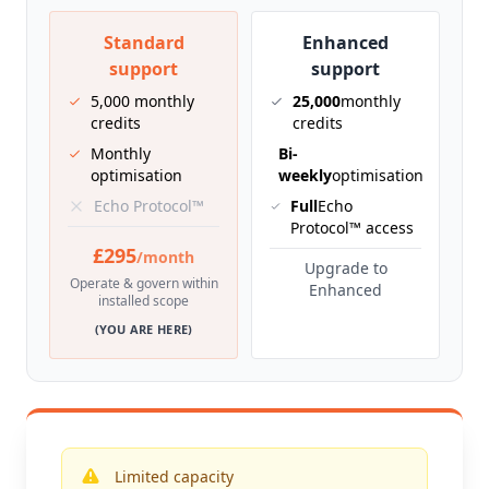
Standard
Enhanced
support
support
5,000 monthly
25,000
monthly
credits
credits
Monthly
Bi-
optimisation
weekly
optimisation
Echo Protocol™
Full
Echo
Protocol™ access
£295
/month
Upgrade to
Operate & govern within
Enhanced
installed scope
(YOU ARE HERE)
Limited capacity