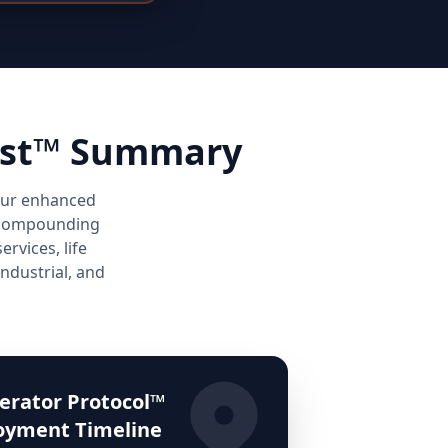
lyst™ Summary
your enhanced
ng compounding
rvices, life
industrial, and
erator Protocol™
oyment Timeline