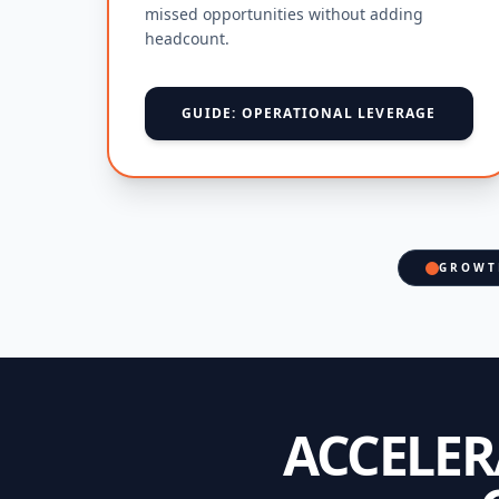
missed opportunities without adding
headcount.
GUIDE: OPERATIONAL LEVERAGE
GROWT
ACCELE