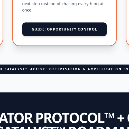
next step instead of chasing everything at
once.
GUIDE: OPPORTUNITY CONTROL
H CATALYST™ ACTIVE: OPTIMISATION & AMPLIFICATION I
RATOR PROTOCOL™ +