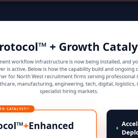
Protocol™ + Growth Cata
ment workflow infrastructure is now being installed, and 
yer is active. Below is how the capability build and ongoi
er for North West recruitment firms serving professional se
thcare, manufacturing, engineering, tech, digital, logistics, 
specialist hiring markets.
TH CATALYST™
ocol™
+
Enhanced
Accel
Depl