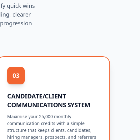
fy quick wins
ing, clearer
 progression
03
CANDIDATE/CLIENT
COMMUNICATIONS SYSTEM
Maximise your 25,000 monthly
communication credits with a simple
structure that keeps clients, candidates,
hiring managers, prospects, and referrers