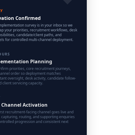
AY
vation Confirmed
mplementation survey is in your inbox so we
p your priorities, recruitment workflows, desk
sibilities, candidate/client paths, and
ls for controlled multi-channel deployment.
OURS
ementation Planning
firm priorities, core recruitment journeys,
hannel order so deployment matches
tant oversight, desk activity, candidate follow-
d client servicing capacity.
7
t Channel Activation
irst recruitment-facing channel goes live and
 capturing, routing, and supporting enquiries
ontrolled progression and consistent next