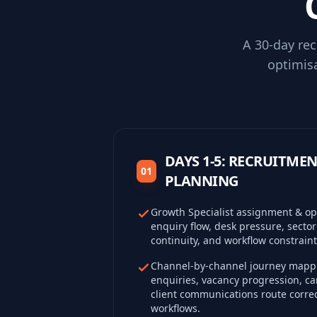
A 30-day re
optimis
DAYS 1-5: RECRUITM
01
PLANNING
Growth Specialist assignment & ope
enquiry flow, desk pressure, sector
continuity, and workflow constraint
Channel-by-channel journey mappi
enquiries, vacancy progression, 
client communications route correc
workflows.