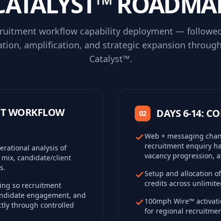
CATALYST™ ROADMA
cruitment workflow capability deployment — followe
ation, amplification, and strategic expansion throug
Catalyst™.
ENT WORKFLOW
DAYS 6-14: 
02
Web + messaging chann
recruitment enquiry ha
rational analysis of
vacancy progression, a
 mix, candidate/client
s.
Setup and allocation 
credits across unlimit
ng so recruitment
candidate engagement, and
100mph Wire™ activatio
tly through controlled
for regional recruitment