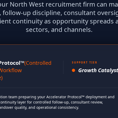
your North West recruitment firm can ma
, follow-up discipline, consultant oversi
ient continuity as opportunity spreads 
sectors, and channels.
Protocol™
(Controlled
SUPPORT TIER
Workflow
Growth Catalyst
e)
ion team preparing your Accelerator Protocol™ deployment and
ntinuity layer for controlled follow-up, consultant review,
andover quality, and operational consistency.