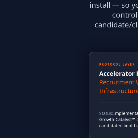
install — so 
control
candidate/cl
PROTOCOL LAYER
Accelerator 
Recruitment 
Infrastructur
Status:
Implementat
Growth Catalyst™ co
candidate/client h