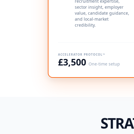
recruitment expertise,
sector insight, employer
value, candidate guidance,
and local-market
credibility.
ACCELERATOR PROTOCOL™
£3,500
One-time setup
STRA