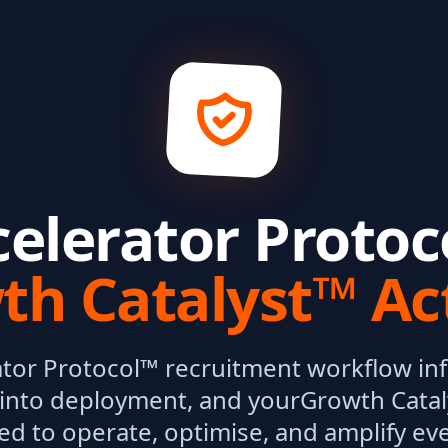
celerator Protoc
th Catalyst™ Ac
ator Protocol™ recruitment workflow inf
into deployment, and your
Growth Catal
ed to operate, optimise, and amplify ev