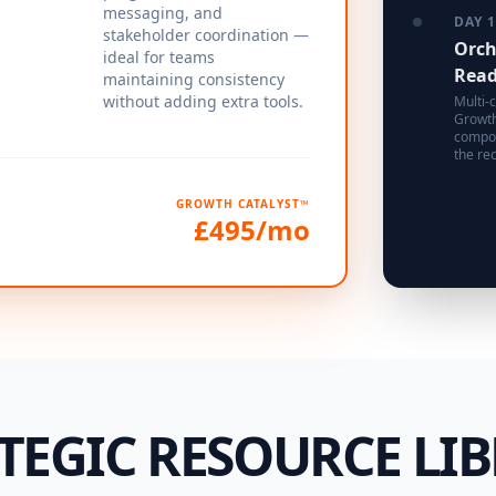
messaging, and
DAY 
stakeholder coordination —
Orch
ideal for teams
Rea
maintaining consistency
without adding extra tools.
Multi-c
Growth
compou
the rec
GROWTH CATALYST™
£495/mo
TEGIC RESOURCE LI