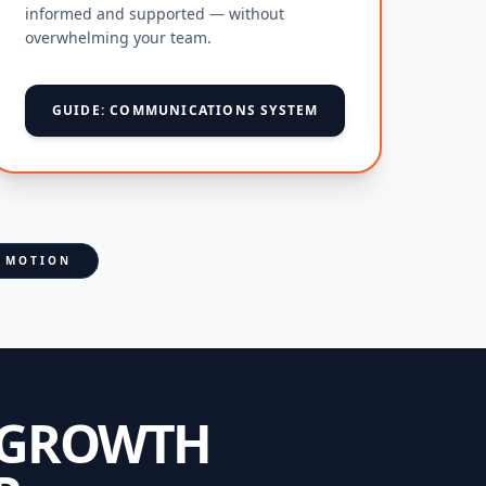
informed and supported — without
overwhelming your team.
GUIDE: COMMUNICATIONS SYSTEM
N MOTION
 GROWTH