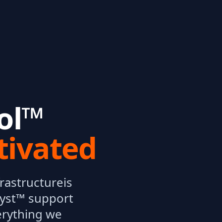
ol™
tivated
rastructure
is
yst™ support
erything we