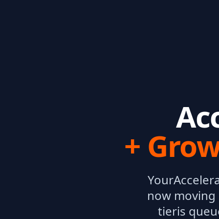
Ac
+ Grow
Your
Acceler
now moving 
tier
is queu