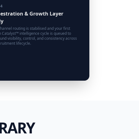
14
estration & Growth Layer
dy
hannel routing is stabilised and your first
 Catalyst™ intelligence cycle is queued to
nd visibility, control, and consistency across
ruitment lifecycle.
BRARY