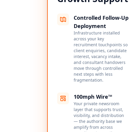
Controlled Follow-Up
Deployment
Infrastructure installed
across your key
recruitment touchpoints so
client enquiries, candidate
interest, vacancy intake,
and consultant handovers
move through controlled
next steps with less
fragmentation.
100mph Wire™
Your private newsroom
layer that supports trust,
visibility, and distribution
— the authority base we
amplify from across