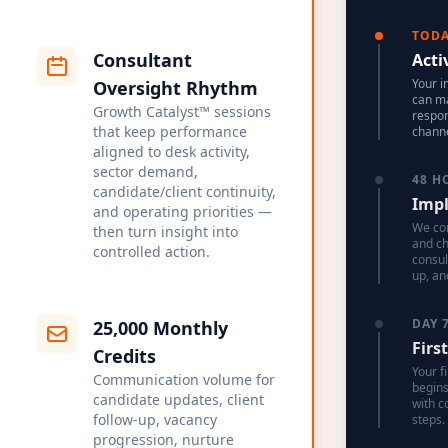
TOD
Consultant
Acti
Your i
Oversight Rhythm
can ma
Growth Catalyst™ sessions
respon
that keep performance
channe
aligned to desk activity,
sector demand,
48 H
candidate/client continuity,
Impl
and operating priorities —
We con
then turn insight into
and c
controlled action.
consul
up, an
DAY 
25,000 Monthly
Firs
Credits
Your f
Communication volume for
begins
candidate updates, client
with c
follow-up, vacancy
steps.
progression, nurture