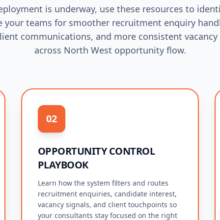
eployment is underway, use these resources to identi
 your teams for smoother recruitment enquiry handl
lient communications, and more consistent vacancy
across North West opportunity flow.
02
OPPORTUNITY CONTROL
PLAYBOOK
Learn how the system filters and routes
recruitment enquiries, candidate interest,
vacancy signals, and client touchpoints so
your consultants stay focused on the right