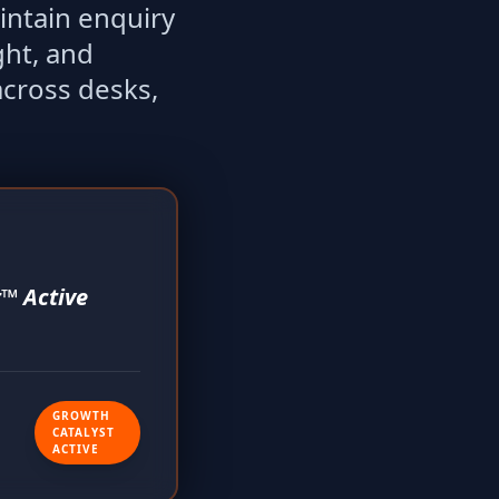
intain enquiry
ght, and
across desks,
™ Active
GROWTH
CATALYST
ACTIVE