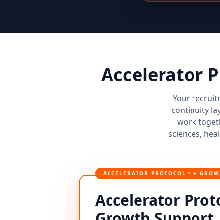
Accelerator 
Your recruit
continuity la
work togeth
sciences, heal
ACCELERATOR PROTOCOL™ + GROW
Accelerator Prot
Growth Support