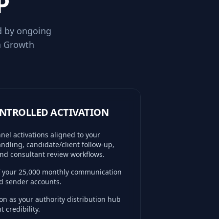
P
d by ongoing
h Growth
CONTROLLED ACTIVATION
el activations aligned to your
ndling, candidate/client follow-up,
nd consultant review workflows.
of your 25,000 monthly communication
ed sender accounts.
n as your authority distribution hub
 credibility.