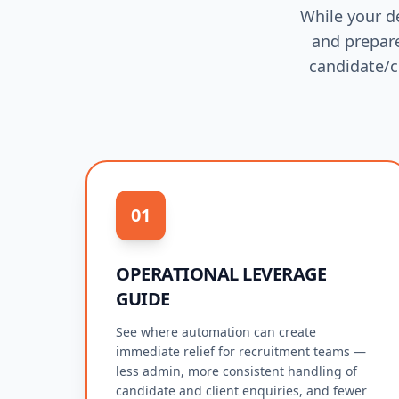
While your d
and prepare
candidate/c
01
OPERATIONAL LEVERAGE
GUIDE
See where automation can create
immediate relief for recruitment teams —
less admin, more consistent handling of
candidate and client enquiries, and fewer