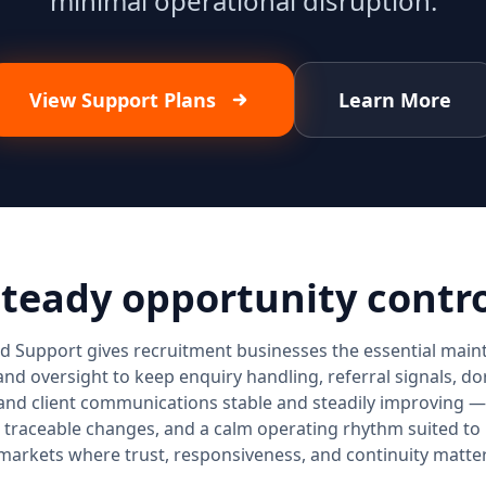
minimal operational disruption.
View Support Plans
Learn More
teady opportunity contr
d Support gives recruitment businesses the essential main
and oversight to keep enquiry handling, referral signals, 
and client communications stable and steadily improving — 
 traceable changes, and a calm operating rhythm suited to
markets where trust, responsiveness, and continuity matter