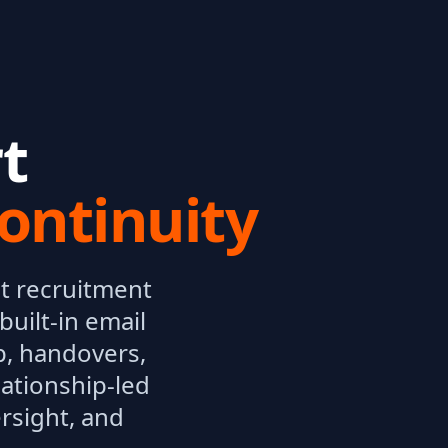
t
ontinuity
t recruitment
uilt-in email
p, handovers,
lationship-led
rsight, and