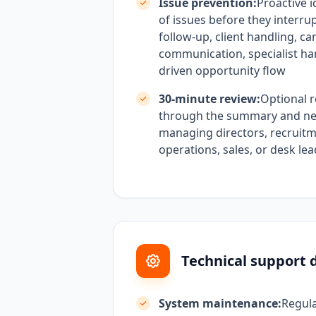
Issue prevention:
Proactive i
of issues before they interru
follow-up, client handling, ca
communication, specialist han
driven opportunity flow
30-minute review:
Optional r
through the summary and nex
managing directors, recruitm
operations, sales, or desk le
Technical support d
System maintenance:
Regul