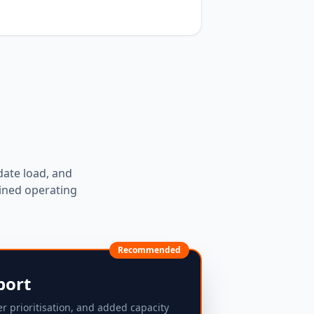
date load, and
ined operating
Recommended
port
er prioritisation, and added capacity