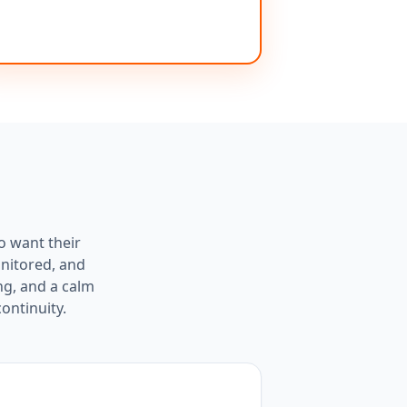
o want their
onitored, and
ng, and a calm
ontinuity.