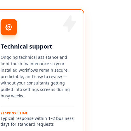
Technical support
Ongoing technical assistance and
light-touch maintenance so your
installed workflows remain secure,
predictable, and easy to review —
without your consultants getting
pulled into settings screens during
busy weeks.
RESPONSE TIME
Typical response within 1–2 business
days for standard requests