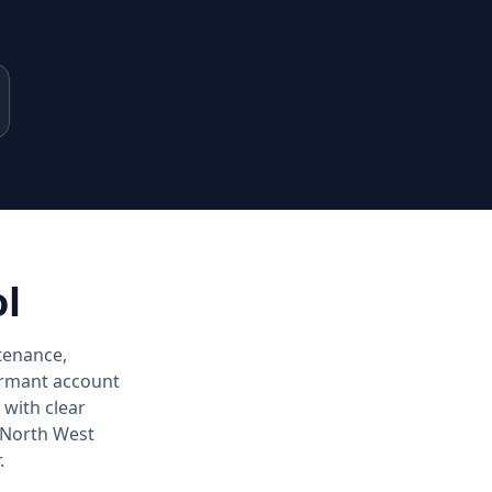
ol
tenance,
dormant account
with clear
 North West
.