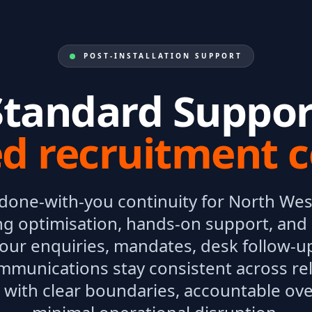
POST-INSTALLATION SUPPORT
Standard Suppor
ed recruitment c
 done-with-you continuity for North Wes
ng optimisation, hands-on support, and b
your enquiries, mandates, desk follow-u
mmunications stay consistent across re
with clear boundaries, accountable ove