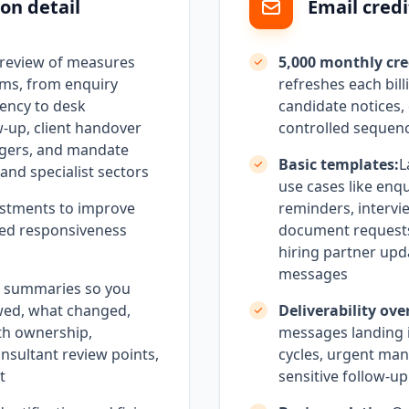
on detail
Email credi
 review of measures
5,000 monthly cre
rms, from enquiry
refreshes each bill
ency to desk
candidate notices
w-up, client handover
controlled sequen
ggers, and mandate
Basic templates:
L
and specialist sectors
use cases like enq
stments to improve
reminders, intervi
olled responsiveness
document request
hiring partner upd
messages
h summaries so you
wed, what changed,
Deliverability ove
th ownership,
messages landing i
onsultant review points,
cycles, urgent man
t
sensitive follow-u