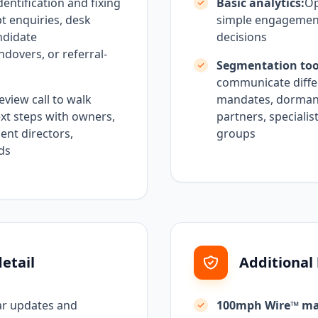
dentification and fixing
Basic analytics:
Op
pt enquiries, desk
simple engagement
ndidate
decisions
dovers, or referral-
Segmentation too
communicate differ
eview call to walk
mandates, dormant 
t steps with owners,
partners, specialis
ent directors,
groups
ads
etail
Additional
ar updates and
100mph Wire™ ma