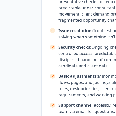
preventative checks to keep 
predictable under consultant
movement, client demand pr
fragmented opportunity cha
Issue resolution:
Troublesho
solving when something isn’t
Security checks:
Ongoing che
controlled access, predictabl
disciplined handling of comme
candidate and client data
Basic adjustments:
Minor mo
flows, pages, and journeys al
roles, desk priorities, client 
requirements, and working p
Support channel access:
Dire
team via email for questions,