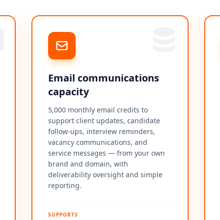
Email communications
capacity
5,000 monthly email credits to
support client updates, candidate
follow-ups, interview reminders,
vacancy communications, and
service messages — from your own
brand and domain, with
deliverability oversight and simple
reporting.
SUPPORTS