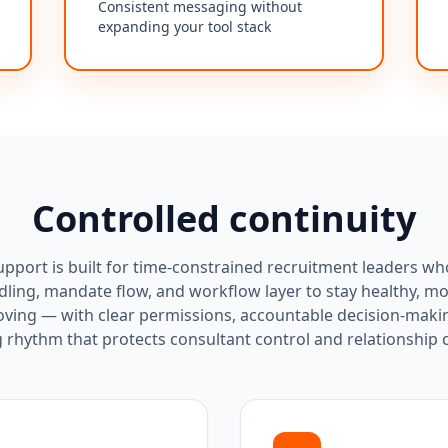
Consistent messaging without
expanding your tool stack
Controlled continuity
pport is built for time-constrained recruitment leaders wh
ling, mandate flow, and workflow layer to stay healthy, m
oving — with clear permissions, accountable decision-maki
 rhythm that protects consultant control and relationship c