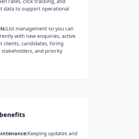
en rates, click tracking, and
 data to support operational
ls:
List management so you can
ently with new enquiries, active
clients, candidates, hiring
t stakeholders, and priority
 benefits
intenance:
Keeping updates and