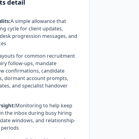
ts detail
dits:
A simple allowance that
ing cycle for client updates,
, desk progression messages, and
ces
ayouts for common recruitment
uiry follow-ups, mandate
ew confirmations, candidate
s, dormant account prompts,
ates, and specialist handover
rsight:
Monitoring to help keep
n the inbox during busy hiring
date windows, and relationship-
p periods