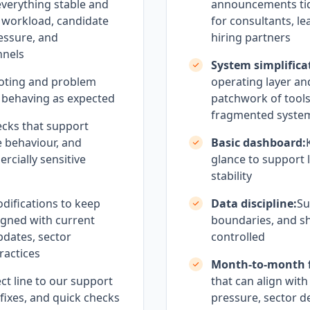
everything stable and
announcements tidy
 workload, candidate
for consultants, le
essure, and
hiring partners
nnels
System simplifica
oting and problem
operating layer an
 behaving as expected
patchwork of tool
fragmented syste
cks that support
e behaviour, and
Basic dashboard:
rcially sensitive
glance to support l
stability
difications to keep
Data discipline:
Su
igned with current
boundaries, and sh
updates, sector
controlled
ractices
Month-to-month fl
ct line to our support
that can align wit
 fixes, and quick checks
pressure, sector 