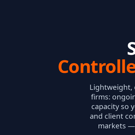
Controll
Lightweight,
firms: ongoi
capacity so 
and client co
markets — 