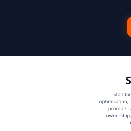
S
Standar
optimisation, 
prompts, 
ownership,