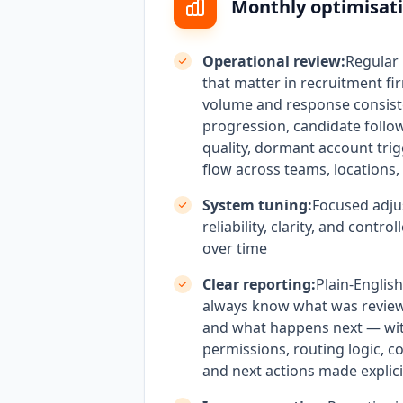
Monthly optimisati
Operational review:
Regular
that matter in recruitment fi
volume and response consist
progression, candidate follo
quality, dormant account tri
flow across teams, locations, 
System tuning:
Focused adju
reliability, clarity, and contr
over time
Clear reporting:
Plain-Englis
always know what was revie
and what happens next — wi
permissions, routing logic, c
and next actions made explici