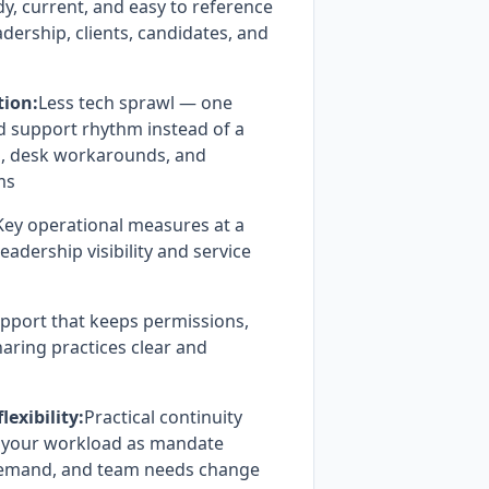
, current, and easy to reference
adership, clients, candidates, and
tion:
Less tech sprawl — one
d support rhythm instead of a
s, desk workarounds, and
ms
Key operational measures at a
eadership visibility and service
pport that keeps permissions,
aring practices clear and
exibility:
Practical continuity
h your workload as mandate
demand, and team needs change