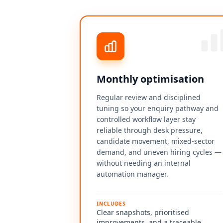
Monthly optimisation
Regular review and disciplined
tuning so your enquiry pathway and
controlled workflow layer stay
reliable through desk pressure,
candidate movement, mixed-sector
demand, and uneven hiring cycles —
without needing an internal
automation manager.
INCLUDES
Clear snapshots, prioritised
improvements, and a traceable