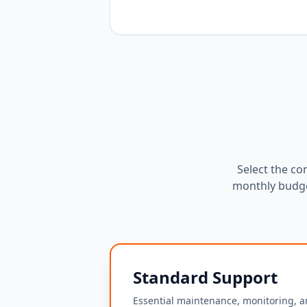
Select the co
monthly budge
Standard Support
Essential maintenance, monitoring, a