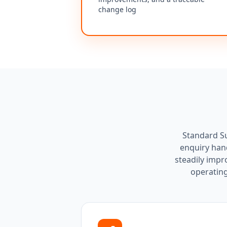
change log
Standard Su
enquiry hand
steadily impr
operating