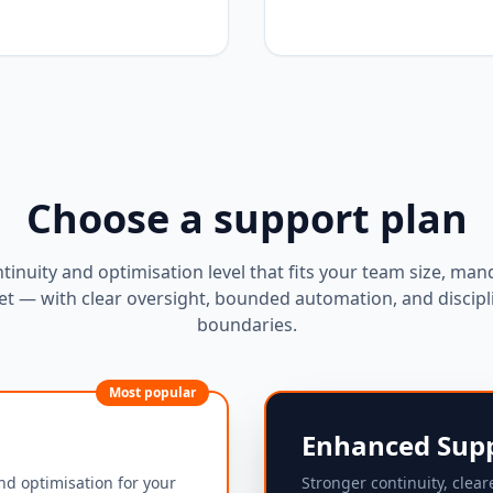
Choose a support plan
ntinuity and optimisation level that fits your team size, man
t — with clear oversight, bounded automation, and discipl
boundaries.
Most popular
Enhanced Sup
nd optimisation for your
Stronger continuity, clear