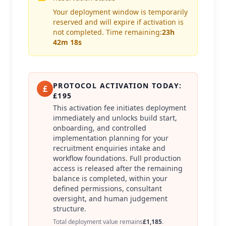
Your deployment window is temporarily
reserved and will expire if activation is
not completed. Time remaining:
23h
42m 18s
PROTOCOL ACTIVATION TODAY:
£
£195
This activation fee initiates deployment
immediately and unlocks build start,
onboarding, and controlled
implementation planning for your
recruitment enquiries intake and
workflow foundations. Full production
access is released after the remaining
balance is completed, within your
defined permissions, consultant
oversight, and human judgement
structure.
Total deployment value remains
£1,185
.