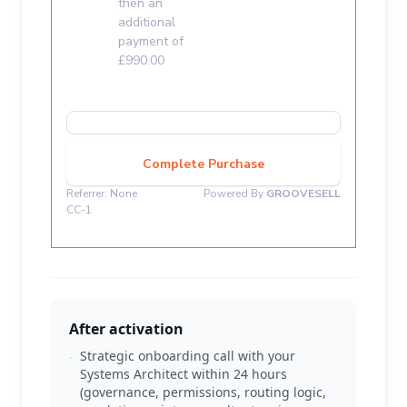
After activation
Strategic onboarding call with your
Systems Architect within 24 hours
(governance, permissions, routing logic,