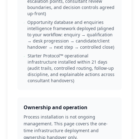
escalation points, consultant review
boundaries, and decision controls agreed
up-front)
Opportunity database and enquiries
intelligence framework deployed (aligned
to your workflow: enquiry → qualification
→ desk progression → candidate/client
handover → next step → controlled close)
Starter Protocol™ operational
infrastructure installed within 21 days
(audit trails, controlled routing, follow-up
discipline, and explainable actions across
consultant handovers)
Ownership and operation
Process installation is not ongoing
management. This page covers the one-
time infrastructure deployment and
ownership handover only.