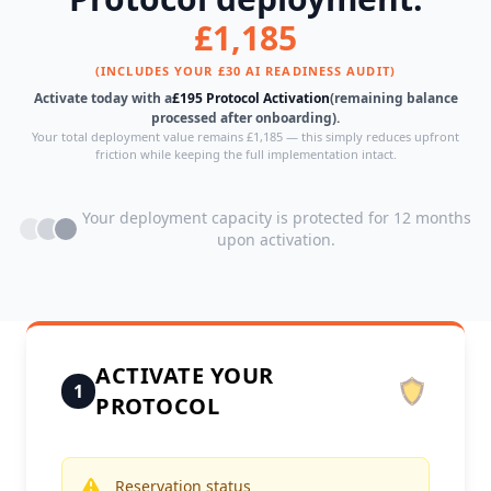
£1,185
(INCLUDES YOUR £30 AI READINESS AUDIT)
Activate today with a
£195 Protocol Activation
(remaining balance
processed after onboarding).
Your total deployment value remains £1,185 — this simply reduces upfront
friction while keeping the full implementation intact.
Your deployment capacity is protected for 12 months
upon activation.
ACTIVATE YOUR
1
PROTOCOL
Reservation status