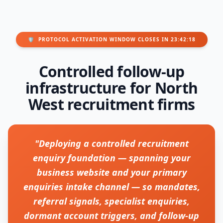
🛡️
PROTOCOL ACTIVATION WINDOW CLOSES IN 23:42:18
Controlled follow-up
infrastructure for North
West recruitment firms
"Deploying a controlled recruitment
enquiry foundation — spanning your
business website and your primary
enquiries intake channel — so mandates,
referral signals, specialist enquiries,
dormant account triggers, and follow-up