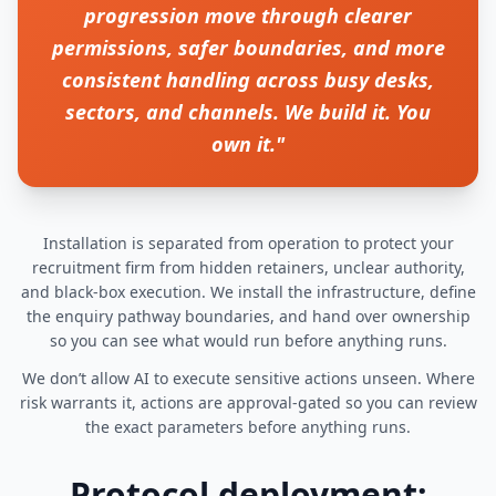
progression move through clearer
permissions, safer boundaries, and more
consistent handling across busy desks,
sectors, and channels. We build it. You
own it."
Installation is separated from operation to protect your
recruitment firm from hidden retainers, unclear authority,
and black-box execution. We install the infrastructure, define
the enquiry pathway boundaries, and hand over ownership
so you can see what would run before anything runs.
We don’t allow AI to execute sensitive actions unseen. Where
risk warrants it, actions are approval-gated so you can review
the exact parameters before anything runs.
Protocol deployment: