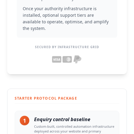
Once your authority infrastructure is
installed, optional support tiers are
available to operate, optimise, and amplify
the system.
SECURED BY INFRASTRUCTURE GRID
STARTER PROTOCOL PACKAGE
Enquiry control baseline
1
Custom-built, controlled automation infrastructure
deployed across your website and primary