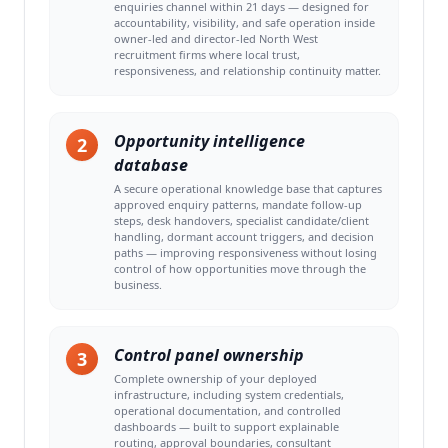
enquiries channel within 21 days — designed for
accountability, visibility, and safe operation inside
owner-led and director-led North West
recruitment firms where local trust,
responsiveness, and relationship continuity matter.
Opportunity intelligence
2
database
A secure operational knowledge base that captures
approved enquiry patterns, mandate follow-up
steps, desk handovers, specialist candidate/client
handling, dormant account triggers, and decision
paths — improving responsiveness without losing
control of how opportunities move through the
business.
Control panel ownership
3
Complete ownership of your deployed
infrastructure, including system credentials,
operational documentation, and controlled
dashboards — built to support explainable
routing, approval boundaries, consultant