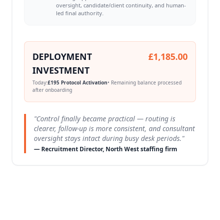
oversight, candidate/client continuity, and human-
led final authority.
DEPLOYMENT
£1,185.00
INVESTMENT
Today:
£195 Protocol Activation
• Remaining balance processed
after onboarding
"Control finally became practical — routing is
clearer, follow-up is more consistent, and consultant
oversight stays intact during busy desk periods."
— Recruitment Director, North West staffing firm