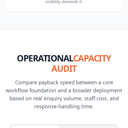
visibility demands it.
OPERATIONAL
CAPACITY
AUDIT
Compare payback speed between a core
workflow foundation and a broader deployment
based on real enquiry volume, staff cost, and
response-handling time.