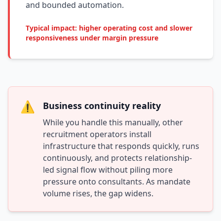
and bounded automation.
Typical impact: higher operating cost and slower
responsiveness under margin pressure
⚠️
Business continuity reality
While you handle this manually, other
recruitment operators install
infrastructure that responds quickly, runs
continuously, and protects relationship-
led signal flow without piling more
pressure onto consultants. As mandate
volume rises, the gap widens.