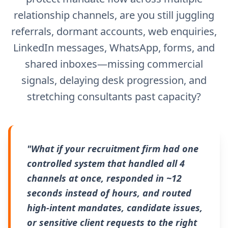
relationship channels, are you still juggling
referrals, dormant accounts, web enquiries,
LinkedIn messages, WhatsApp, forms, and
shared inboxes—missing commercial
signals, delaying desk progression, and
stretching consultants past capacity?
"What if your recruitment firm had one
controlled system that handled all 4
channels at once, responded in ~12
seconds instead of hours, and routed
high-intent mandates, candidate issues,
or sensitive client requests to the right