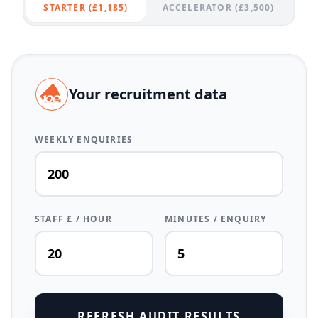
STARTER (£1,185)
ACCELERATOR (£3,500)
Your recruitment data
WEEKLY ENQUIRIES
STAFF £ / HOUR
MINUTES / ENQUIRY
REFRESH AUDIT RESULTS