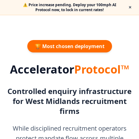
⚠️ Price increase pending. Deploy your 100mph AI
✕
Protocol now, to lock in current rates!
🏆 Most chosen deployment
Accelerator
Protocol™
Controlled enquiry infrastructure
for West Midlands recruitment
firms
While disciplined recruitment operators
protect mandate flow across multiple