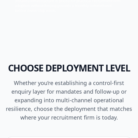
Installed infrastructure is priced for practical recruitment firm
adoption without forcing you into a monthly commitment
before ownership exists.
CHOOSE DEPLOYMENT LEVEL
Whether you’re establishing a control-first
enquiry layer for mandates and follow-up or
expanding into multi-channel operational
resilience, choose the deployment that matches
where your recruitment firm is today.