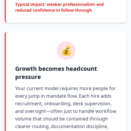
Typical impact: weaker professionalism and
reduced confidence in follow-through
💰
Growth becomes headcount
pressure
Your current model requires more people for
every jump in mandate flow. Each hire adds
recruitment, onboarding, desk supervision,
and oversight—often just to handle workflow
volume that should be contained through
clearer routing, documentation discipline,