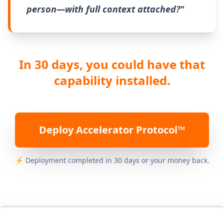
person—with full context attached?"
In 30 days, you could have that
capability installed.
Deploy Accelerator Protocol™
⚡ Deployment completed in 30 days or your money back.