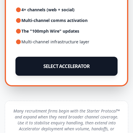
4+ channels (web + social)
Multi-channel comms activation
The "100mph Wire" updates
Multi-channel infrastructure layer
SELECT ACCELERATOR
Many recruitment firms begin with the Starter Protocol™
and expand when they need broader channel coverage.
Use it to stabilise enquiry handling, then extend into
Accelerator deployment when volume, handoffs, or