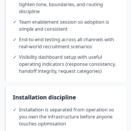
tighten tone, boundaries, and routing
discipline
✓
Team enablement session so adoption is
simple and consistent
✓
End-to-end testing across all channels with
real-world recruitment scenarios
✓
Visibility dashboard setup with useful
operating indicators (response consistency,
handoff integrity, request categories)
Installation discipline
✓
Installation is separated from operation so
you own the infrastructure before anyone
touches optimisation