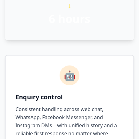
↓
6 hours
🤖
Enquiry control
Consistent handling across web chat,
WhatsApp, Facebook Messenger, and
Instagram DMs—with unified history and a
reliable first response no matter where