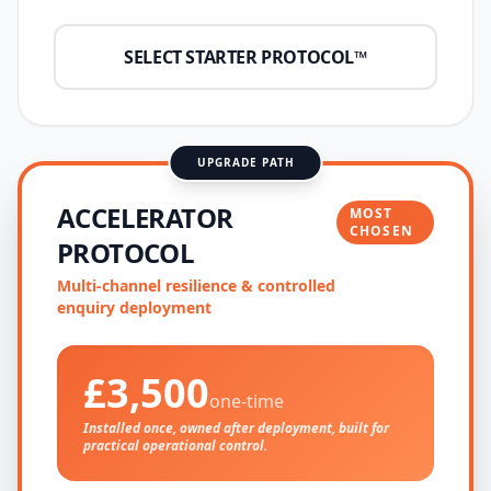
SELECT STARTER PROTOCOL™
UPGRADE PATH
ACCELERATOR
MOST
CHOSEN
PROTOCOL
Multi-channel resilience & controlled
enquiry deployment
£3,500
one-time
Installed once, owned after deployment, built for
practical operational control.