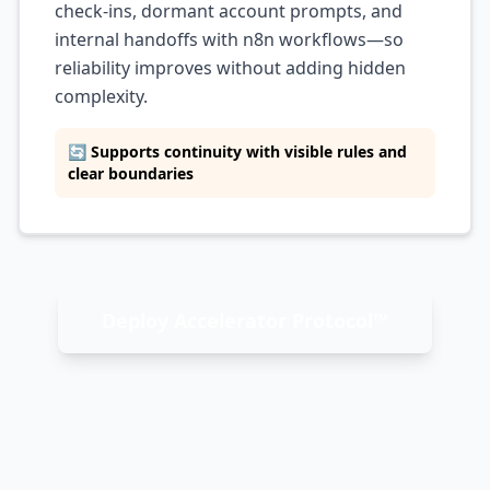
check-ins, dormant account prompts, and
internal handoffs with n8n workflows—so
reliability improves without adding hidden
complexity.
🔄 Supports continuity with visible rules and
clear boundaries
Deploy Accelerator Protocol™