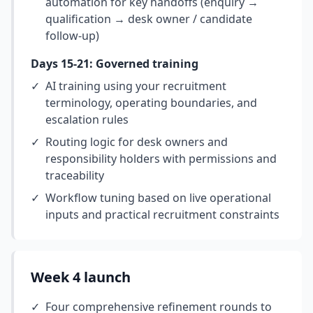
automation for key handoffs (enquiry →
qualification → desk owner / candidate
follow-up)
Days 15-21: Governed training
✓
AI training using your recruitment
terminology, operating boundaries, and
escalation rules
✓
Routing logic for desk owners and
responsibility holders with permissions and
traceability
✓
Workflow tuning based on live operational
inputs and practical recruitment constraints
Week 4 launch
✓
Four comprehensive refinement rounds to