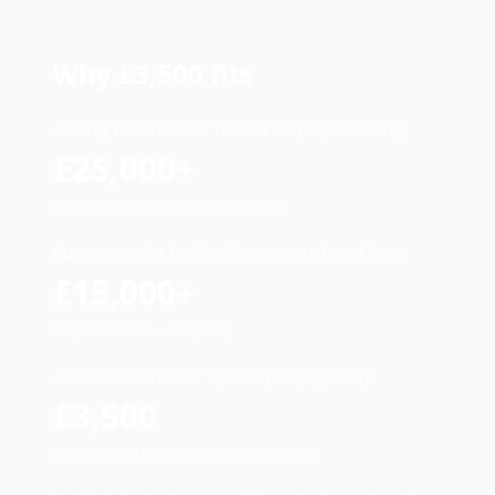
Why £3,500 fits
Adding 1 coordinator role for enquiry handling:
£25,000+
(annual cost base varies by business)
Custom vendor build with connected workflows:
£15,000+
(implementation + first year)
Accelerator Protocol™ (30-day deployment):
£3,500
One-time. Full ownership after deployment.