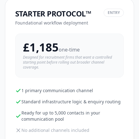
STARTER PROTOCOL™
ENTRY
Foundational workflow deployment
£1,185
one-time
Designed for recruitment firms that want a controlled
starting point before rolling out broader channel
coverage.
1 primary communication channel
Standard infrastructure logic & enquiry routing
Ready for up to 5,000 contacts in your
communication pool
No additional channels included