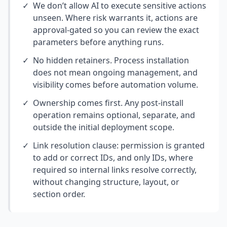
✓
We don’t allow AI to execute sensitive actions
unseen. Where risk warrants it, actions are
approval-gated so you can review the exact
parameters before anything runs.
✓
No hidden retainers. Process installation
does not mean ongoing management, and
visibility comes before automation volume.
✓
Ownership comes first. Any post-install
operation remains optional, separate, and
outside the initial deployment scope.
✓
Link resolution clause: permission is granted
to add or correct IDs, and only IDs, where
required so internal links resolve correctly,
without changing structure, layout, or
section order.