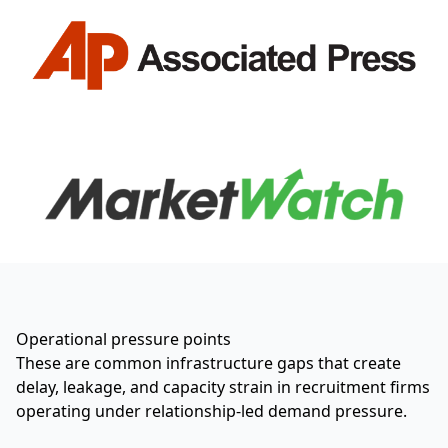
Operational pressure points
These are common infrastructure gaps that create
delay, leakage, and capacity strain in recruitment firms
operating under relationship-led demand pressure.