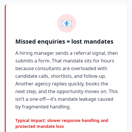
📧
Missed enquiries = lost mandates
A hiring manager sends a referral signal, then
submits a form. That mandate sits for hours
because consultants are overloaded with
candidate calls, shortlists, and follow-up.
Another agency replies quickly, books the
next step, and the opportunity moves on. This
isn’t a one-off—it’s mandate leakage caused
by fragmented handling.
Typical impact: slower response handling and
protected mandate loss