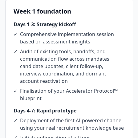
Week 1 foundation
Days 1-3: Strategy kickoff
✓
Comprehensive implementation session
based on assessment insights
✓
Audit of existing tools, handoffs, and
communication flow across mandates,
candidate updates, client follow-up,
interview coordination, and dormant
account reactivation
✓
Finalisation of your Accelerator Protocol™
blueprint
Days 4-7: Rapid prototype
✓
Deployment of the first AI-powered channel
using your real recruitment knowledge base
✓
Initial configuration of all four