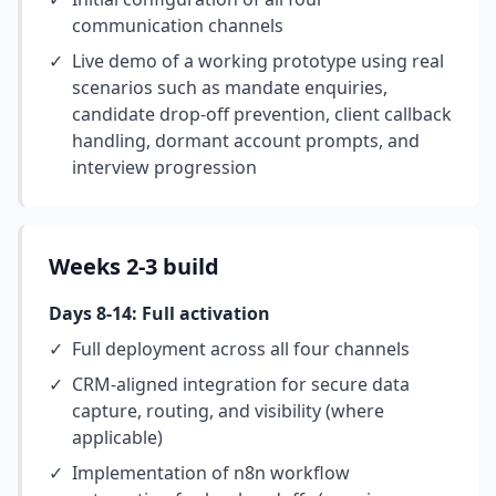
communication channels
✓
Live demo of a working prototype using real
scenarios such as mandate enquiries,
candidate drop-off prevention, client callback
handling, dormant account prompts, and
interview progression
Weeks 2-3 build
Days 8-14: Full activation
✓
Full deployment across all four channels
✓
CRM-aligned integration for secure data
capture, routing, and visibility (where
applicable)
✓
Implementation of n8n workflow