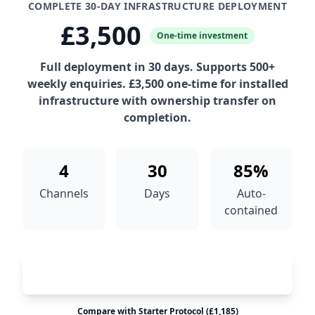
COMPLETE 30-DAY INFRASTRUCTURE DEPLOYMENT
£3,500
One-time investment
Full deployment in 30 days. Supports 500+
weekly enquiries. £3,500 one-time for installed
infrastructure with ownership transfer on
completion.
4
30
85%
Channels
Days
Auto-
contained
Deploy Accelerator Protocol™
Compare with Starter Protocol (£1,185)