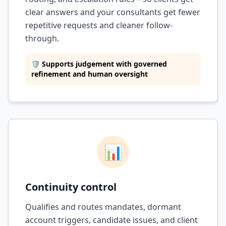
clear answers and your consultants get fewer
repetitive requests and cleaner follow-
through.
🛡️ Supports judgement with governed
refinement and human oversight
📊
Continuity control
Qualifies and routes mandates, dormant
account triggers, candidate issues, and client