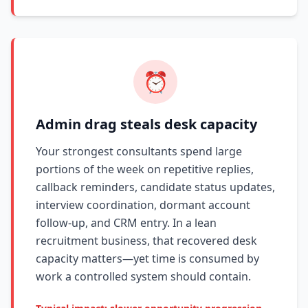
⏰
Admin drag steals desk capacity
Your strongest consultants spend large
portions of the week on repetitive replies,
callback reminders, candidate status updates,
interview coordination, dormant account
follow-up, and CRM entry. In a lean
recruitment business, that recovered desk
capacity matters—yet time is consumed by
work a controlled system should contain.