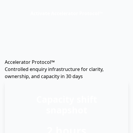
Activate Accelerator Protocol™
Accelerator Protocol™
Controlled enquiry infrastructure for clarity,
ownership, and capacity in 30 days
Capacity shift
snapshot
2 hours