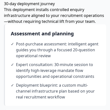
30-day deployment journey
This deployment installs controlled enquiry
infrastructure aligned to your recruitment operations
—without requiring technical lift from your team.
Assessment and planning
✓
Post-purchase assessment: intelligent agent
guides you through a focused 20-question
operational review
✓
Expert consultation: 30-minute session to
identify high-leverage mandate flow
opportunities and operational constraints
✓
Deployment blueprint: a custom multi-
channel infrastructure plan based on your
real recruitment workflow