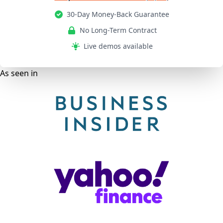
30-Day Money-Back Guarantee
No Long-Term Contract
Live demos available
As seen in