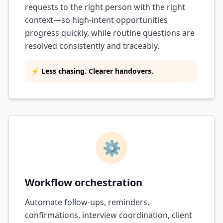
requests to the right person with the right
context—so high-intent opportunities
progress quickly, while routine questions are
resolved consistently and traceably.
⚡ Less chasing. Clearer handovers.
⚙️
Workflow orchestration
Automate follow-ups, reminders,
confirmations, interview coordination, client