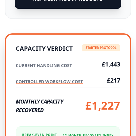
CAPACITY VERDICT
STARTER PROTOCOL
£1,443
CURRENT HANDLING COST
£217
CONTROLLED WORKFLOW COST
MONTHLY CAPACITY
£1,227
RECOVERED
BREAK-EVEN POINT
12-MONTH RECOVERY INDEX