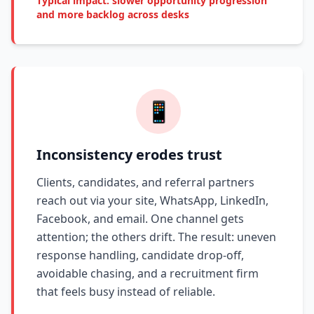
Typical impact: slower opportunity progression
and more backlog across desks
📱
Inconsistency erodes trust
Clients, candidates, and referral partners
reach out via your site, WhatsApp, LinkedIn,
Facebook, and email. One channel gets
attention; the others drift. The result: uneven
response handling, candidate drop-off,
avoidable chasing, and a recruitment firm
that feels busy instead of reliable.