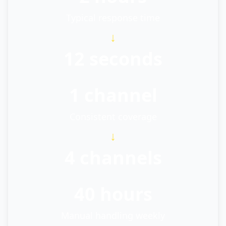
Typical response time
↓
12 seconds
1 channel
Consistent coverage
↓
4 channels
40 hours
Manual handling weekly