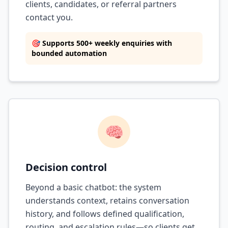
clients, candidates, or referral partners
contact you.
🎯 Supports 500+ weekly enquiries with
bounded automation
🧠
Decision control
Beyond a basic chatbot: the system
understands context, retains conversation
history, and follows defined qualification,
routing, and escalation rules—so clients get