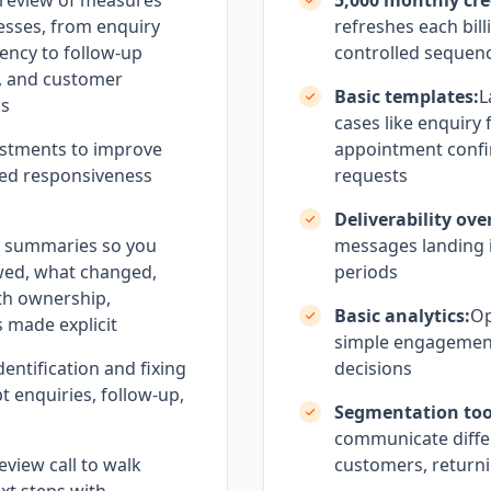
 review of measures
5,000 monthly cre
esses, from enquiry
refreshes each bill
ency to follow-up
controlled sequen
y, and customer
Basic templates:
L
ms
cases like enquiry
stments to improve
appointment conf
olled responsiveness
requests
Deliverability ove
h summaries so you
messages landing i
wed, what changed,
periods
th ownership,
Basic analytics:
Op
 made explicit
simple engagement
dentification and fixing
decisions
t enquiries, follow-up,
Segmentation too
communicate differ
eview call to walk
customers, returni