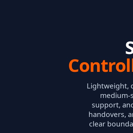
Control
Lightweight, 
medium-si
support, and
handovers, a
clear bounda