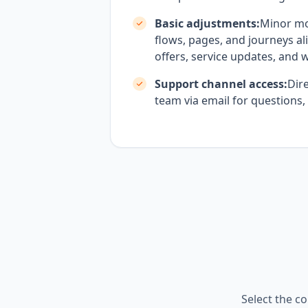
Basic adjustments:
Minor mo
flows, pages, and journeys al
offers, service updates, and 
Support channel access:
Dire
team via email for questions,
Select the co