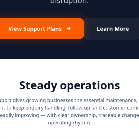
disruption.
View Support Plans
Learn More
Steady operations
port gives growing businesses the essential maintenance, 
ht to keep enquiry handling, follow-up, and customer com
teadily improving — with clear ownership, traceable change
operating rhythm.