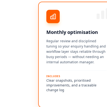
Monthly optimisation
Regular review and disciplined
tuning so your enquiry handling and
workflow layer stays reliable through
busy periods — without needing an
internal automation manager.
INCLUDES
Clear snapshots, prioritised
improvements, and a traceable
change log