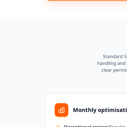
Standard Su
handling and 
clear permi
Monthly optimisati