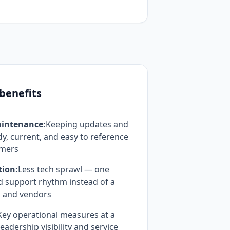
 benefits
intenance:
Keeping updates and
, current, and easy to reference
omers
tion:
Less tech sprawl — one
d support rhythm instead of a
s and vendors
Key operational measures at a
eadership visibility and service