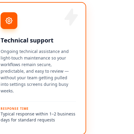
Technical support
Ongoing technical assistance and
light-touch maintenance so your
workflows remain secure,
predictable, and easy to review —
without your team getting pulled
into settings screens during busy
weeks.
RESPONSE TIME
Typical response within 1–2 business
days for standard requests