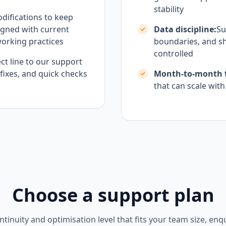
stability
difications to keep
igned with current
Data discipline:
Su
working practices
boundaries, and sh
controlled
ct line to our support
 fixes, and quick checks
Month-to-month fl
that can scale wit
Choose a support plan
ntinuity and optimisation level that fits your team size, enq