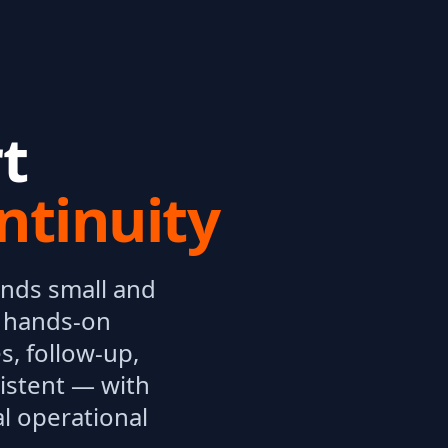
t
ntinuity
ands small and
, hands-on
s, follow-up,
istent — with
l operational