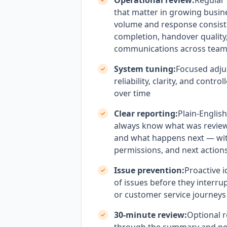
Operational review:
Regular
that matter in growing busin
volume and response consist
completion, handover qualit
communications across tea
System tuning:
Focused adju
reliability, clarity, and contr
over time
Clear reporting:
Plain-Englis
always know what was revie
and what happens next — wi
permissions, and next actions
Issue prevention:
Proactive i
of issues before they interrup
or customer service journeys
30-minute review:
Optional r