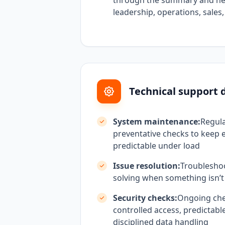
through the summary and nex
leadership, operations, sales
Technical support d
System maintenance:
Regul
preventative checks to keep 
predictable under load
Issue resolution:
Troublesho
solving when something isn’t
Security checks:
Ongoing che
controlled access, predictabl
disciplined data handling