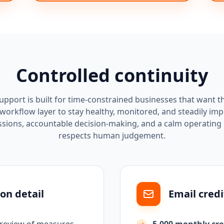
Controlled continuity
pport is built for time-constrained businesses that want t
workflow layer to stay healthy, monitored, and steadily im
ssions, accountable decision-making, and a calm operating
respects human judgement.
on detail
Email credi