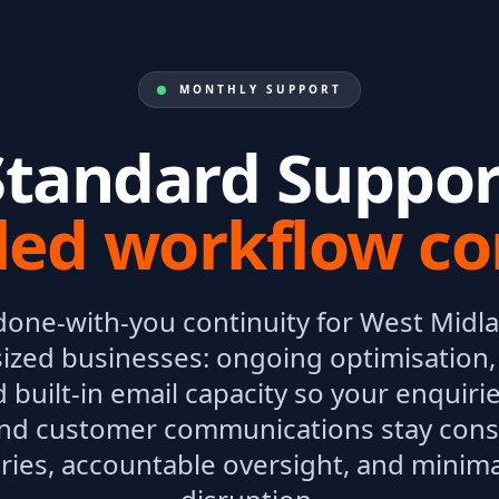
MONTHLY SUPPORT
Standard Suppor
led workflow co
done-with-you continuity for West Midl
zed businesses: ongoing optimisation
 built-in email capacity so your enquirie
nd customer communications stay cons
ries, accountable oversight, and minima