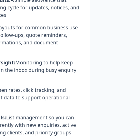
dits:
A simple allowance that
ing cycle for updates, notices, and
ces
ayouts for common business use
 follow-ups, quote reminders,
irmations, and document
rsight:
Monitoring to help keep
n the inbox during busy enquiry
en rates, click tracking, and
 data to support operational
ls:
List management so you can
ently with new enquiries, active
ng clients, and priority groups