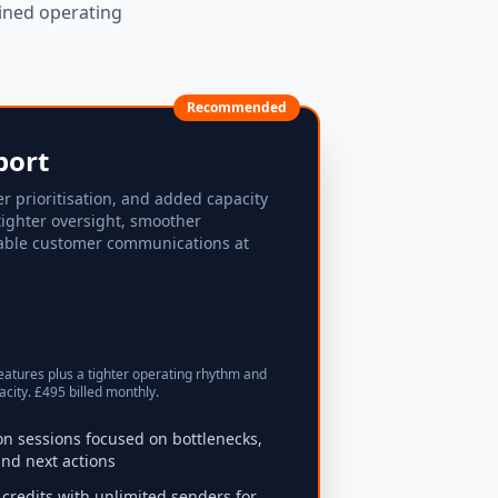
ined operating
Recommended
port
er prioritisation, and added capacity
tighter oversight, smoother
able customer communications at
eatures plus a tighter operating rhythm and
city. £495 billed monthly.
ion sessions focused on bottlenecks,
nd next actions
credits with unlimited senders for