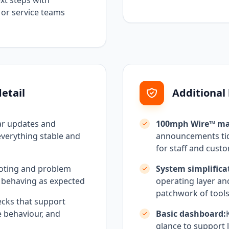
t steps with
, or service teams
etail
Additional
ar updates and
100mph Wire™ ma
everything stable and
announcements tidy
for staff and cust
oting and problem
System simplifica
 behaving as expected
operating layer an
patchwork of tool
cks that support
e behaviour, and
Basic dashboard:
glance to support l