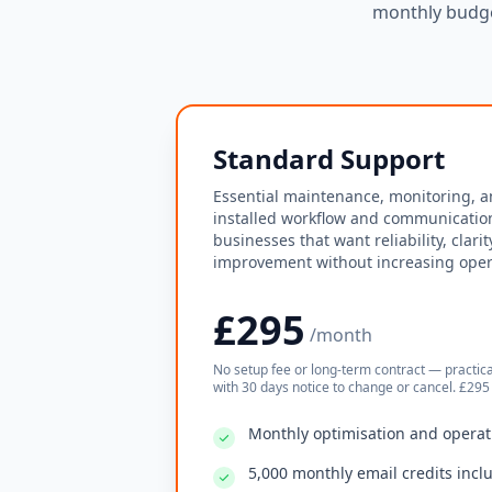
monthly budge
Standard Support
Essential maintenance, monitoring, a
installed workflow and communication
businesses that want reliability, clari
improvement without increasing opera
£295
/month
No setup fee or long-term contract — practic
with 30 days notice to change or cancel. £295 
Monthly optimisation and operat
5,000 monthly email credits incl