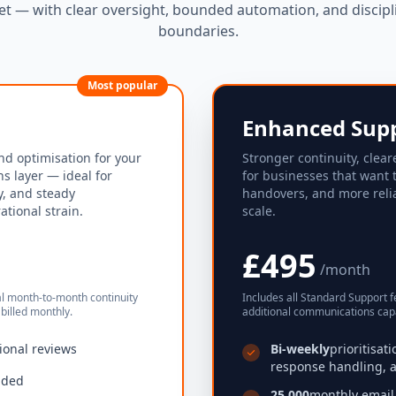
t — with clear oversight, bounded automation, and discipl
boundaries.
Most popular
Enhanced Sup
nd optimisation for your
Stronger continuity, clear
s layer — ideal for
for businesses that want 
ty, and steady
handovers, and more reli
tional strain.
scale.
£495
/month
al month-to-month continuity
Includes all Standard Support f
billed monthly.
additional communications capa
ional reviews
Bi-weekly
prioritisat
response handling, a
uded
25,000
monthly email 