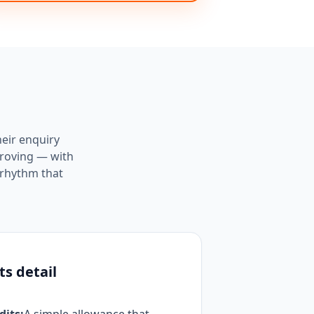
heir enquiry
proving — with
 rhythm that
ts detail