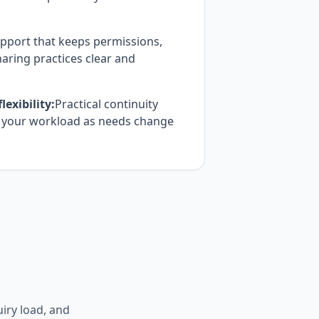
pport that keeps permissions,
aring practices clear and
exibility:
Practical continuity
h your workload as needs change
uiry load, and