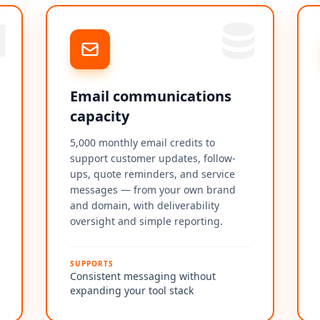
Email communications
capacity
5,000 monthly email credits to
support customer updates, follow-
ups, quote reminders, and service
messages — from your own brand
and domain, with deliverability
oversight and simple reporting.
SUPPORTS
Consistent messaging without
expanding your tool stack