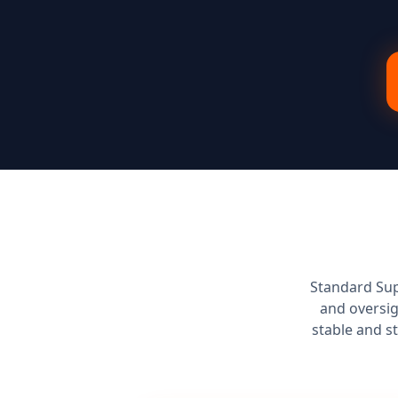
Standard Sup
and oversig
stable and s