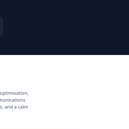
optimisation,
munications
s, and a calm