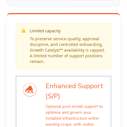
Limited capacity
To preserve service quality, approval
discipline, and controlled onboarding,
Growth Catalyst™ availability is capped.
A limited number of support positions
remain.