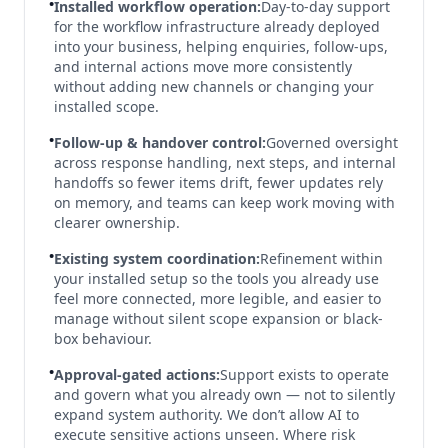
•
Installed workflow operation:
Day-to-day support
for the workflow infrastructure already deployed
into your business, helping enquiries, follow-ups,
and internal actions move more consistently
without adding new channels or changing your
installed scope.
•
Follow-up & handover control:
Governed oversight
across response handling, next steps, and internal
handoffs so fewer items drift, fewer updates rely
on memory, and teams can keep work moving with
clearer ownership.
•
Existing system coordination:
Refinement within
your installed setup so the tools you already use
feel more connected, more legible, and easier to
manage without silent scope expansion or black-
box behaviour.
•
Approval-gated actions:
Support exists to operate
and govern what you already own — not to silently
expand system authority. We don’t allow AI to
execute sensitive actions unseen. Where risk