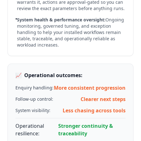
warrants it, actions are approval-gated so you can
review the exact parameters before anything runs.
•
System health & performance oversight:
Ongoing
monitoring, governed tuning, and exception
handling to help your installed workflows remain
stable, traceable, and operationally reliable as
workload increases.
📈
Operational outcomes:
More consistent progression
Enquiry handling:
Clearer next steps
Follow-up control:
Less chasing across tools
System visibility:
Operational
Stronger continuity &
resilience:
traceability