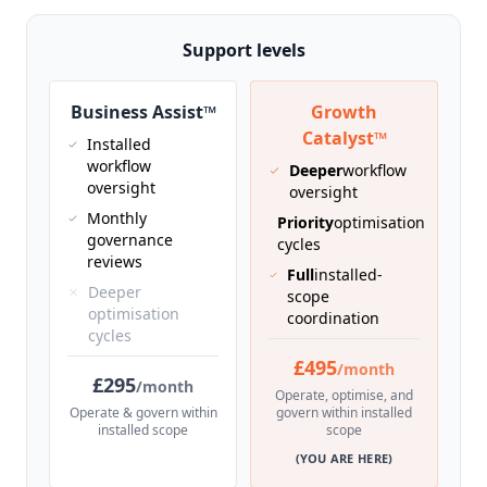
Support levels
Business Assist™
Growth
Catalyst™
Installed
workflow
Deeper
workflow
oversight
oversight
Monthly
Priority
optimisation
governance
cycles
reviews
Full
installed-
Deeper
scope
optimisation
coordination
cycles
£495
/month
£295
/month
Operate, optimise, and
Operate & govern within
govern within installed
installed scope
scope
(YOU ARE HERE)