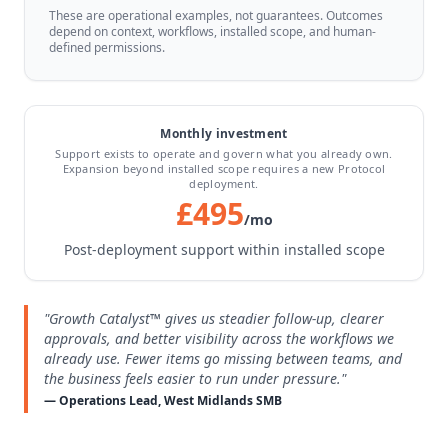
These are operational examples, not guarantees. Outcomes
depend on context, workflows, installed scope, and human-
defined permissions.
Monthly investment
Support exists to operate and govern what you already own.
Expansion beyond installed scope requires a new Protocol
deployment.
£495
/mo
Post-deployment support within installed scope
"Growth Catalyst™ gives us steadier follow-up, clearer
approvals, and better visibility across the workflows we
already use. Fewer items go missing between teams, and
the business feels easier to run under pressure."
— Operations Lead, West Midlands SMB