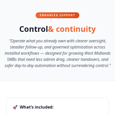
ENHANCED SUPPORT
Control
& continuity
"Operate what you already own with clearer oversight,
steadier follow-up, and governed optimisation across
installed workflows — designed for growing West Midlands
SMBs that need less admin drag, cleaner handovers, and
safer day-to-day automation without surrendering control."
🚀
What’s included: