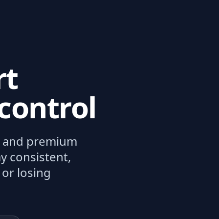
rt
control
n, and premium
y consistent,
 or losing