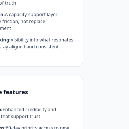
of truth
on:
A capacity-support layer
friction, not replace
ement
king:
Visibility into what resonates
stay aligned and consistent
 features
o:
Enhanced credibility and
 that support trust
ss:
60-day priority access to new