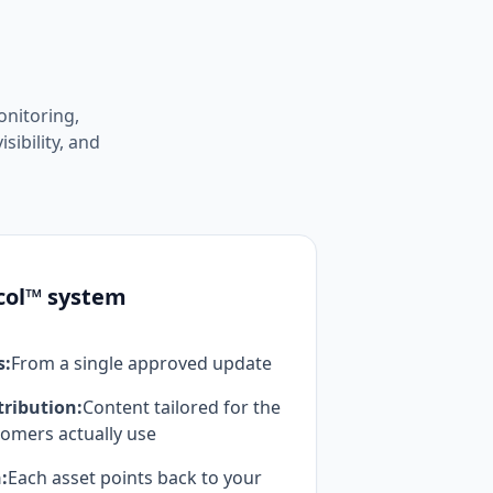
nitoring,
sibility, and
col™ system
s:
From a single approved update
tribution:
Content tailored for the
omers actually use
:
Each asset points back to your