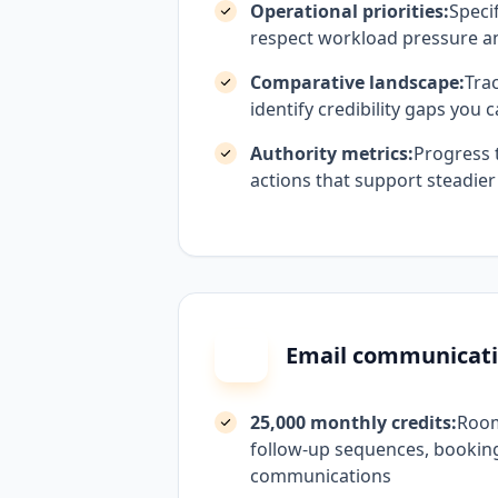
Operational priorities:
Specif
respect workload pressure a
Comparative landscape:
Tra
identify credibility gaps you
Authority metrics:
Progress 
actions that support steadier
Email communicat
25,000 monthly credits:
Room
follow-up sequences, booking
communications