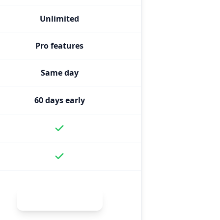
Unlimited
Pro features
Same day
60 days early
Get Enhanced