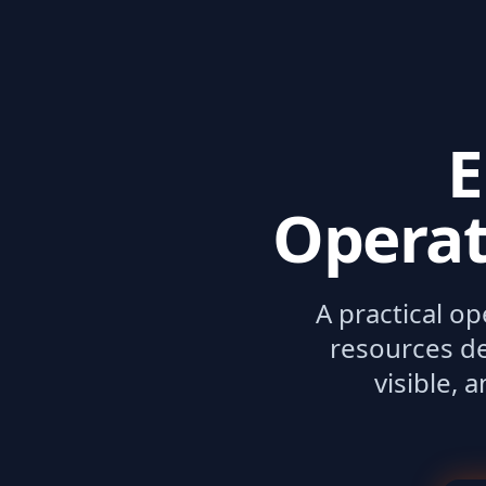
E
Operat
A practical o
resources de
visible, 