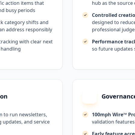
ic action items that
hub as the source 
nd busy periods
Controlled creati
ck category shifts and
designed to reduce 
 can address responsibly
professional judg
tracking with clear next
Performance trac
 handling
so future updates 
ion
Governance
 to run newsletters,
100mph Wire™ Pr
 updates, and service
validation features
Early feature acce