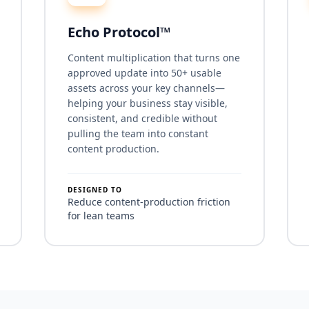
Echo Protocol™
Content multiplication that turns one
approved update into 50+ usable
assets across your key channels—
helping your business stay visible,
consistent, and credible without
pulling the team into constant
content production.
DESIGNED TO
Reduce content-production friction
for lean teams