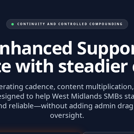
CONTINUITY AND CONTROLLED COMPOUNDING
nhanced Suppo
e with steadier 
perating cadence, content multiplicatio
signed to help West Midlands SMBs sta
and reliable—without adding admin drag
oversight.