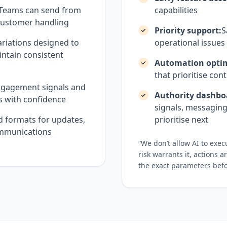
Teams can send from
capabilities
r customer handling
Priority support:
S
riations designed to
operational issues
intain consistent
Automation optim
that prioritise cont
ngagement signals and
Authority dashbo
s with confidence
signals, messaging
d formats for updates,
prioritise next
ommunications
“We don’t allow AI to exe
risk warrants it, actions 
the exact parameters befo