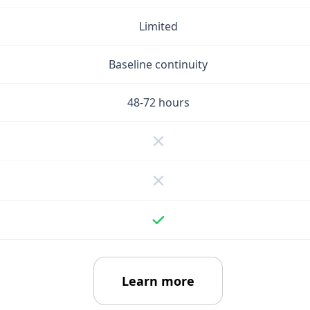
Limited
Baseline continuity
48-72 hours
Learn more