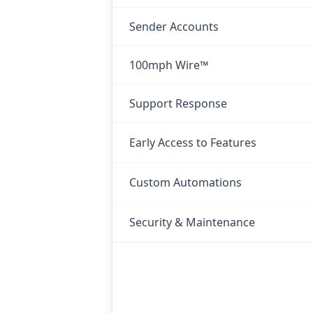
Sender Accounts
100mph Wire™
Support Response
Early Access to Features
Custom Automations
Security & Maintenance