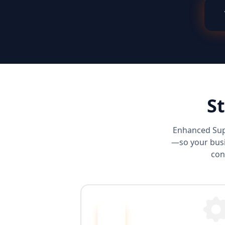
S
Enhanced Sup
—so your busi
con