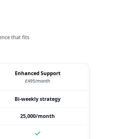
nce that fits
Enhanced Support
£495/month
Bi-weekly strategy
25,000/month