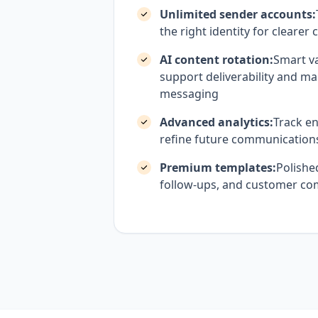
Unlimited sender accounts:
the right identity for cleare
AI content rotation:
Smart va
support deliverability and ma
messaging
Advanced analytics:
Track e
refine future communication
Premium templates:
Polishe
follow-ups, and customer c