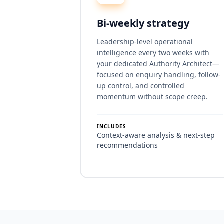
Bi-weekly strategy
Leadership-level operational
intelligence every two weeks with
your dedicated Authority Architect—
focused on enquiry handling, follow-
up control, and controlled
momentum without scope creep.
INCLUDES
Context-aware analysis & next-step
recommendations