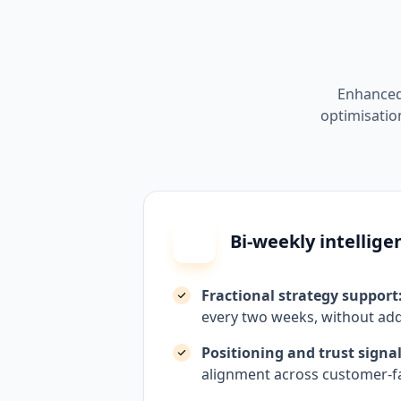
Enhanced
optimisation
Bi-weekly intellige
Fractional strategy support
every two weeks, without add
Positioning and trust signal
alignment across customer-f