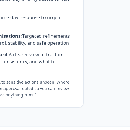
ame-day response to urgent
isations:
Targeted refinements
rol, stability, and safe operation
ard:
A clearer view of traction
 consistency, and what to
cute sensitive actions unseen. Where
are approval-gated so you can review
re anything runs.”