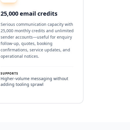
25,000 email credits
Serious communication capacity with
25,000 monthly credits and unlimited
sender accounts—useful for enquiry
follow-up, quotes, booking
confirmations, service updates, and
operational notices.
SUPPORTS
Higher-volume messaging without
adding tooling sprawl