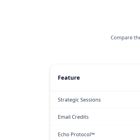
Compare the 
Feature
Strategic Sessions
Email Credits
Echo Protocol™