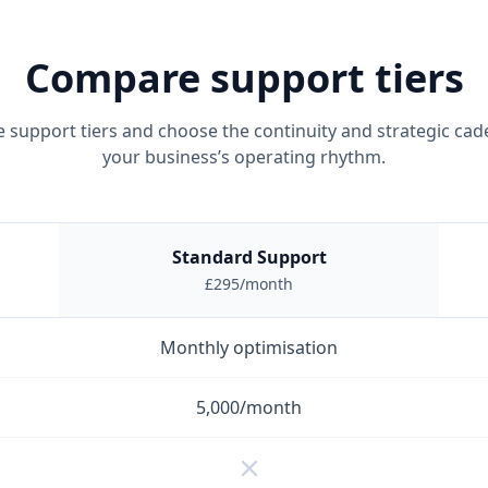
Compare support tiers
support tiers and choose the continuity and strategic cade
your business’s operating rhythm.
Standard Support
£295/month
Monthly optimisation
5,000/month