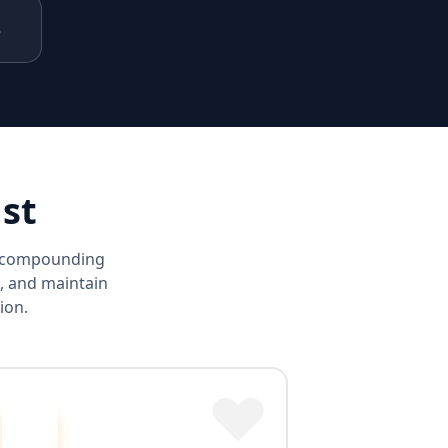
s
st
d compounding
, and maintain
ion.