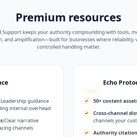
Premium resources
 Support keeps your authority compounding with tools, mo
, and amplification—built for businesses where reliability, vi
controlled handling matter.
nce
Echo Proto
:
Leadership guidance
50+ content asset
ing internal overhead
Cross-channel dis
s:
Clear narrative
channels your cust
acing channels
Authority citation