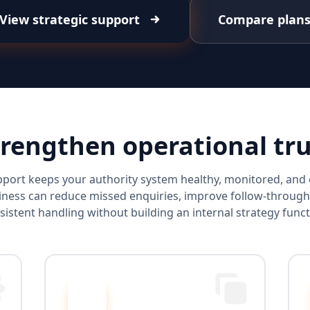
View strategic support
Compare plan
trengthen operational tru
port keeps your authority system healthy, monitored, an
ness can reduce missed enquiries, improve follow-through
sistent handling without building an internal strategy funct