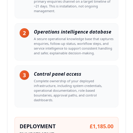
primary enquiries channel on a target timeline of
~21 days. This is installation, not ongoing
management.
Operations intelligence database
2
A secure operational knowledge base that captures
enquiries, follow-up status, workflow steps, and
service intelligence to support consistent handling
and safer, explainable decision-making.
Control panel access
3
Complete ownership of your deployed
infrastructure, including system credentials,
operational documentation, role-based
boundaries, approval paths, and control
dashboards.
DEPLOYMENT
£1,185.00