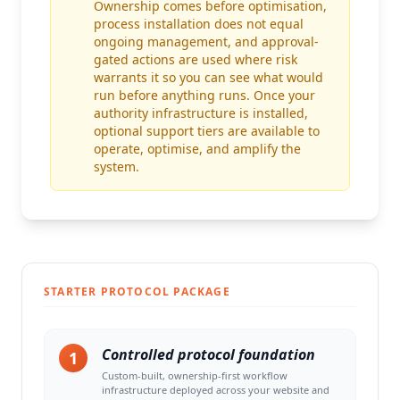
Ownership comes before optimisation,
process installation does not equal
ongoing management, and approval-
gated actions are used where risk
warrants it so you can see what would
run before anything runs. Once your
authority infrastructure is installed,
optional support tiers are available to
operate, optimise, and amplify the
system.
STARTER PROTOCOL PACKAGE
Controlled protocol foundation
1
Custom-built, ownership-first workflow
infrastructure deployed across your website and