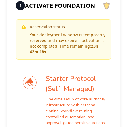
ACTIVATE FOUNDATION
1
Reservation status
Your deployment window is temporarily
reserved and may expire if activation is
not completed. Time remaining:
23h
42m 18s