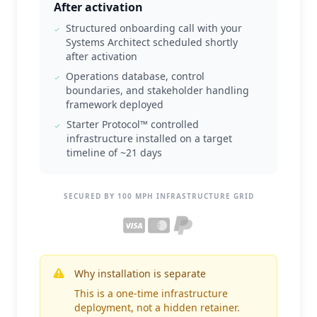
After activation
Structured onboarding call with your
Systems Architect scheduled shortly
after activation
Operations database, control
boundaries, and stakeholder handling
framework deployed
Starter Protocol™ controlled
infrastructure installed on a target
timeline of ~21 days
SECURED BY 100 MPH INFRASTRUCTURE GRID
Why installation is separate
This is a one-time infrastructure
deployment, not a hidden retainer.