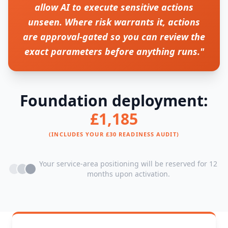
allow AI to execute sensitive actions
unseen. Where risk warrants it, actions
are approval-gated so you can review the
exact parameters before anything runs."
Foundation deployment:
£1,185
(INCLUDES YOUR £30 READINESS AUDIT)
Your service-area positioning will be reserved for 12
months upon activation.