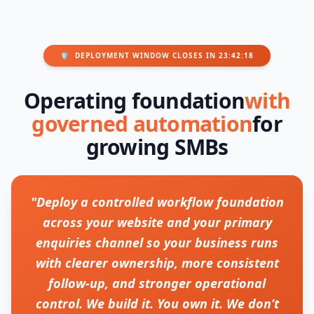
🛡️
DEPLOYMENT WINDOW CLOSES IN 23:42:18
Operating foundation
with
governed automation
for
growing SMBs
"Deploy a controlled workflow foundation
across your website and your primary
enquiries channel so your business runs
with clearer ownership, more consistent
follow-up, and stronger operational
control. We build it. You own it. We don’t