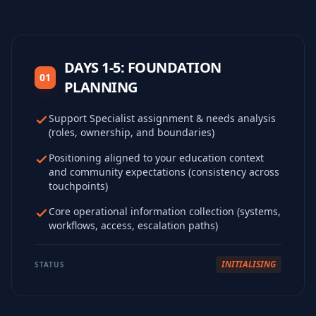
DAYS 1-5: FOUNDATION
01
PLANNING
Support Specialist assignment & needs analysis
(roles, ownership, and boundaries)
Positioning aligned to your education context
and community expectations (consistency across
touchpoints)
Core operational information collection (systems,
workflows, access, escalation paths)
INITIALISING
STATUS