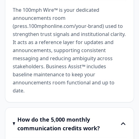
The 100mph Wire™ is your dedicated
announcements room
(press.100mphonline.com/your-brand) used to
strengthen trust signals and institutional clarity.
It acts as a reference layer for updates and
announcements, supporting consistent
messaging and reducing ambiguity across
stakeholders. Business Assist™ includes
baseline maintenance to keep your
announcements room functional and up to
date.
How do the 5,000 monthly
communication credits work?