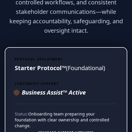
controlled workflows, and consistent
stakeholder communications—while
keeping accountability, safeguarding, and
oversight intact.
PROTOCOL DEPLOYMENT
Starter Protocol™
(Foundational)
CONTINUITY SUPPORT
Business Assist™ Active
Status:
Onboarding team preparing your
foundation with clear ownership and controlled
change.