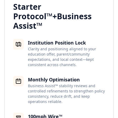
Starter
Protocol™
+
Business
Assist™
Institution Position Lock
Clarity and positioning aligned to your
education offer, parent/community
expectations, and local context—kept
consistent across channels.
Monthly Optimisation
Business Assist™ stability reviews and
controlled refinements to strengthen policy
consistency, reduce drift, and keep
operations reliable.
100mph Wire™