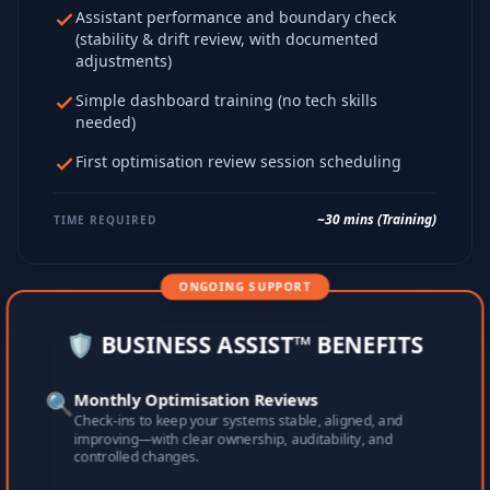
Assistant performance and boundary check
(stability & drift review, with documented
adjustments)
Simple dashboard training (no tech skills
needed)
First optimisation review session scheduling
~30 mins (Training)
TIME REQUIRED
ONGOING SUPPORT
🛡️ BUSINESS ASSIST™ BENEFITS
🔍
Monthly Optimisation Reviews
Check-ins to keep your systems stable, aligned, and
improving—with clear ownership, auditability, and
controlled changes.