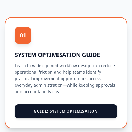
01
SYSTEM OPTIMISATION GUIDE
Learn how disciplined workflow design can reduce
operational friction and help teams identify
practical improvement opportunities across
everyday administration—while keeping approvals
and accountability clear.
GUIDE: SYSTEM OPTIMISATION