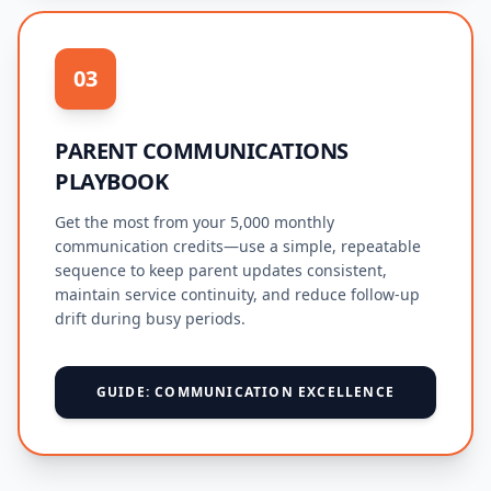
03
PARENT COMMUNICATIONS
PLAYBOOK
Get the most from your 5,000 monthly
communication credits—use a simple, repeatable
sequence to keep parent updates consistent,
maintain service continuity, and reduce follow-up
drift during busy periods.
GUIDE: COMMUNICATION EXCELLENCE