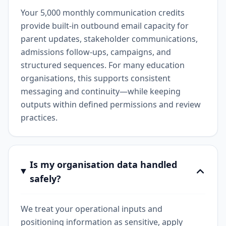
Your 5,000 monthly communication credits
provide built-in outbound email capacity for
parent updates, stakeholder communications,
admissions follow-ups, campaigns, and
structured sequences. For many education
organisations, this supports consistent
messaging and continuity—while keeping
outputs within defined permissions and review
practices.
Is my organisation data handled
safely?
We treat your operational inputs and
positioning information as sensitive, apply