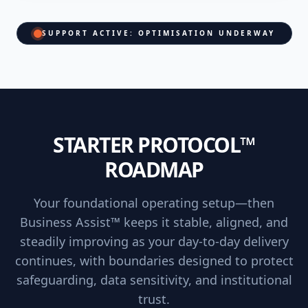
SUPPORT ACTIVE: OPTIMISATION UNDERWAY
STARTER PROTOCOL™
ROADMAP
Your foundational operating setup—then
Business Assist™ keeps it stable, aligned, and
steadily improving as your day-to-day delivery
continues, with boundaries designed to protect
safeguarding, data sensitivity, and institutional
trust.