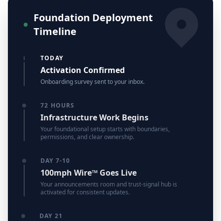
Foundation Deployment
Timeline
TODAY
Activation Confirmed
Onboarding survey sent to your inbox.
72 HOURS
Infrastructure Work Begins
Your foundational setup starts with boundaries,
permissions, and clear ownership.
DAY 7-10
100mph Wire™ Goes Live
Your announcements room and trust-signal hub is
activated for consistent updates.
DAY 21