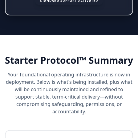
STANDARD SUPPORT ACTIVATED
Starter Protocol™ Summary
Your foundational operating infrastructure is now in
deployment. Below is what’s being installed, plus what
will be continuously maintained and refined to
support stable, term-critical delivery—without
compromising safeguarding, permissions, or
accountability.
STARTER PROTOCOL™ + BUSINESS ASSIST™