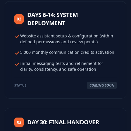
DAYS 6-14: SYSTEM
02
DEPLOYMENT
Website assistant setup & configuration (within
defined permissions and review points)
5,000 monthly communication credits activation
Initial messaging tests and refinement for
clarity, consistency, and safe operation
COMING SOON
STATUS
DAY 30: FINAL HANDOVER
03