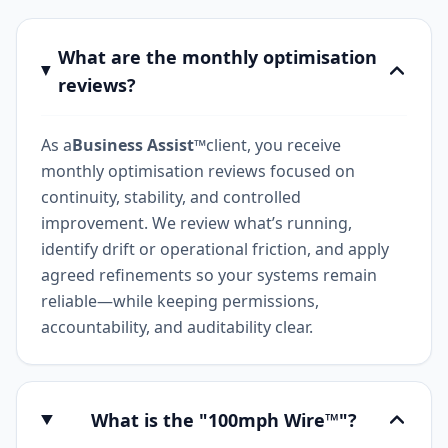
What are the monthly optimisation
reviews?
As a
Business Assist™
client, you receive
monthly optimisation reviews focused on
continuity, stability, and controlled
improvement. We review what’s running,
identify drift or operational friction, and apply
agreed refinements so your systems remain
reliable—while keeping permissions,
accountability, and auditability clear.
What is the "100mph Wire™"?