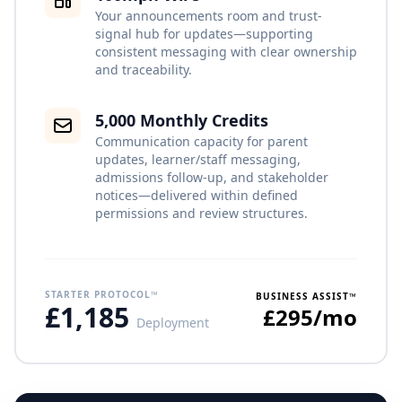
Your announcements room and trust-
signal hub for updates—supporting
consistent messaging with clear ownership
and traceability.
5,000 Monthly Credits
Communication capacity for parent
updates, learner/staff messaging,
admissions follow-up, and stakeholder
notices—delivered within defined
permissions and review structures.
STARTER PROTOCOL™
BUSINESS ASSIST™
£1,185
£295/mo
Deployment