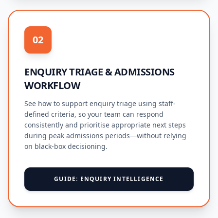
02
ENQUIRY TRIAGE & ADMISSIONS
WORKFLOW
See how to support enquiry triage using staff-
defined criteria, so your team can respond
consistently and prioritise appropriate next steps
during peak admissions periods—without relying
on black-box decisioning.
GUIDE: ENQUIRY INTELLIGENCE