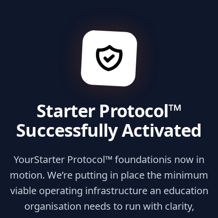
Starter Protocol™
Successfully Activated
Your
Starter Protocol™ foundation
is now in
motion. We’re putting in place the minimum
viable operating infrastructure an education
organisation needs to run with clarity,