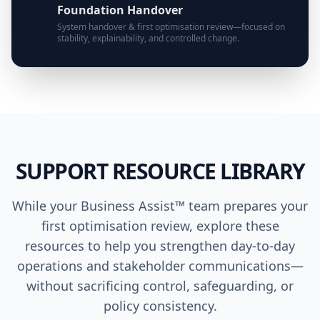
Foundation Handover
System handover & first optimisation review—focused on
stability, explainability, and controlled change.
SUPPORT RESOURCE LIBRARY
While your Business Assist™ team prepares your
first optimisation review, explore these
resources to help you strengthen day-to-day
operations and stakeholder communications—
without sacrificing control, safeguarding, or
policy consistency.