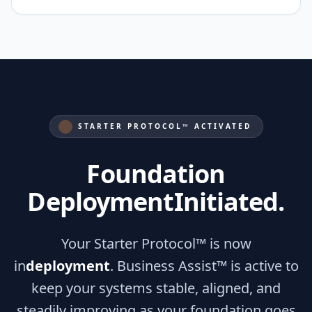
STARTER PROTOCOL™ ACTIVATED
Foundation
Deployment
Initiated.
Your Starter Protocol™ is now
in
deployment
. Business Assist™ is active to
keep your systems stable, aligned, and
steadily improving as your foundation goes