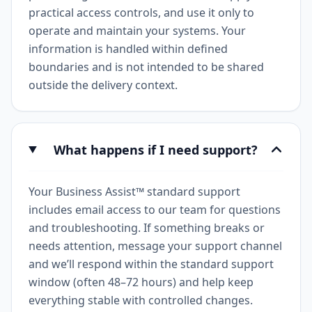
practical access controls, and use it only to
operate and maintain your systems. Your
information is handled within defined
boundaries and is not intended to be shared
outside the delivery context.
What happens if I need support?
Your Business Assist™ standard support
includes email access to our team for questions
and troubleshooting. If something breaks or
needs attention, message your support channel
and we’ll respond within the standard support
window (often 48–72 hours) and help keep
everything stable with controlled changes.