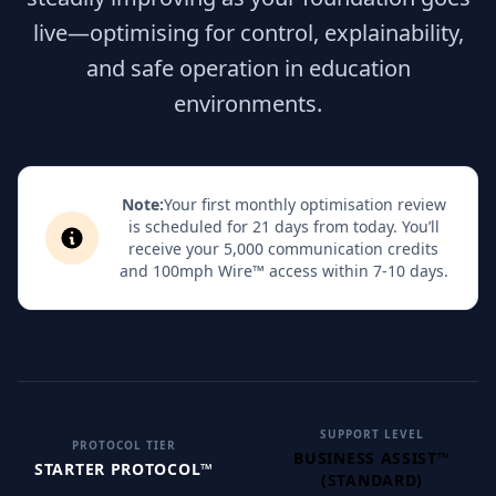
live—optimising for control, explainability,
and safe operation in education
environments.
Note:
Your first monthly optimisation review
is scheduled for 21 days from today. You’ll
receive your 5,000 communication credits
and 100mph Wire™ access within 7-10 days.
SUPPORT LEVEL
PROTOCOL TIER
BUSINESS ASSIST™
STARTER PROTOCOL™
(STANDARD)