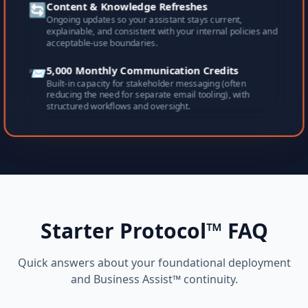
🔄
Content & Knowledge Refreshes
Ongoing updates so your assistant stays current,
explainable, and consistent with your internal policies and
acceptable-use boundaries.
📨
5,000 Monthly Communication Credits
Built-in capacity for stakeholder messaging (often
reducing the need for separate email tooling), with
structured workflows and oversight.
Starter Protocol™ FAQ
Quick answers about your foundational deployment
and Business Assist™ continuity.