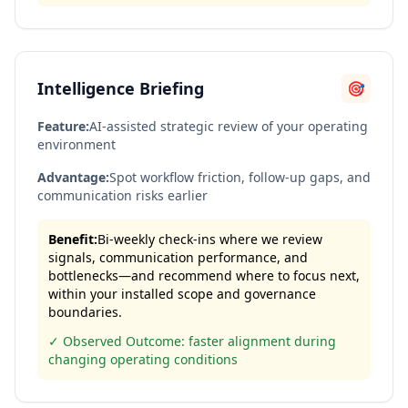
Intelligence Briefing
🎯
Feature:
AI-assisted strategic review of your operating
environment
Advantage:
Spot workflow friction, follow-up gaps, and
communication risks earlier
Benefit:
Bi-weekly check-ins where we review
signals, communication performance, and
bottlenecks—and recommend where to focus next,
within your installed scope and governance
boundaries.
✓ Observed Outcome: faster alignment during
changing operating conditions