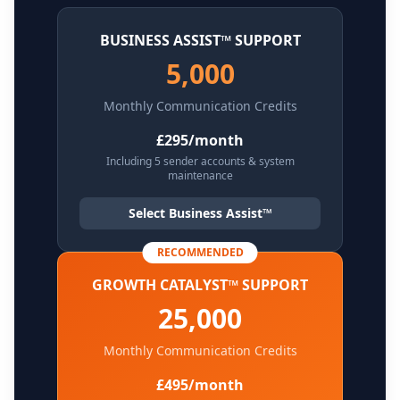
BUSINESS ASSIST™ SUPPORT
5,000
Monthly Communication Credits
£295/month
Including 5 sender accounts & system
maintenance
Select Business Assist™
RECOMMENDED
GROWTH CATALYST™ SUPPORT
25,000
Monthly Communication Credits
£495/month