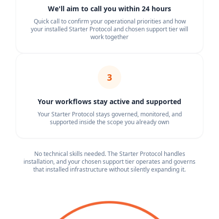
We'll aim to call you within 24 hours
Quick call to confirm your operational priorities and how
your installed Starter Protocol and chosen support tier will
work together
3
Your workflows stay active and supported
Your Starter Protocol stays governed, monitored, and
supported inside the scope you already own
No technical skills needed. The Starter Protocol handles
installation, and your chosen support tier operates and governs
that installed infrastructure without silently expanding it.