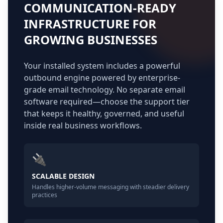
COMMUNICATION-READY
INFRASTRUCTURE FOR
GROWING BUSINESSES
Your installed system includes a powerful
outbound engine powered by enterprise-
grade email technology. No separate email
software required—choose the support tier
that keeps it healthy, governed, and useful
inside real business workflows.
🔌
SCALABLE DESIGN
Handles higher-volume messaging with steadier delivery
practices