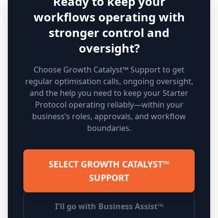
Ready to keep your
workflows operating with
stronger control and
oversight?
Choose Growth Catalyst™ Support to get
regular optimisation calls, ongoing oversight,
and the help you need to keep your Starter
Protocol operating reliably—within your
business’s roles, approvals, and workflow
boundaries.
SELECT GROWTH CATALYST™
SUPPORT
I'll go with Business Assist™