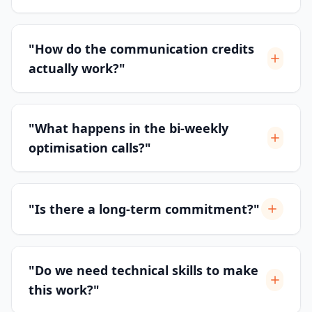
"How do the communication credits
actually work?"
"What happens in the bi-weekly
optimisation calls?"
"Is there a long-term commitment?"
"Do we need technical skills to make
this work?"