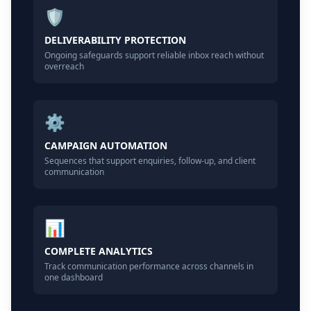
🛡️
DELIVERABILITY PROTECTION
Ongoing safeguards support reliable inbox reach without
overreach
⚙️
CAMPAIGN AUTOMATION
Sequences that support enquiries, follow-up, and client
communication
📊
COMPLETE ANALYTICS
Track communication performance across channels in
one dashboard