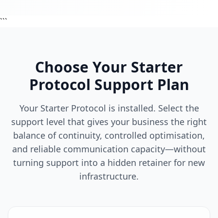
```
Choose Your Starter
Protocol Support Plan
Your Starter Protocol is installed. Select the
support level that gives your business the right
balance of continuity, controlled optimisation,
and reliable communication capacity—without
turning support into a hidden retainer for new
infrastructure.