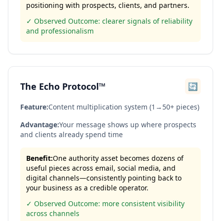
positioning with prospects, clients, and partners.
✓ Observed Outcome: clearer signals of reliability
and professionalism
The Echo Protocol™
🔄
Feature:
Content multiplication system (1→50+ pieces)
Advantage:
Your message shows up where prospects
and clients already spend time
Benefit:
One authority asset becomes dozens of
useful pieces across email, social media, and
digital channels—consistently pointing back to
your business as a credible operator.
✓ Observed Outcome: more consistent visibility
across channels