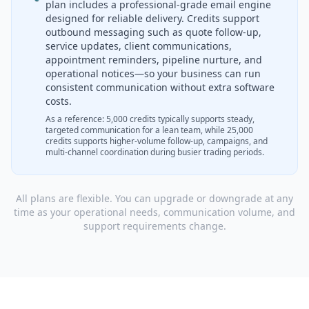
plan includes a professional-grade email engine
designed for reliable delivery. Credits support
outbound messaging such as quote follow-up,
service updates, client communications,
appointment reminders, pipeline nurture, and
operational notices—so your business can run
consistent communication without extra software
costs.
As a reference: 5,000 credits typically supports steady,
targeted communication for a lean team, while 25,000
credits supports higher-volume follow-up, campaigns, and
multi-channel coordination during busier trading periods.
All plans are flexible. You can upgrade or downgrade at any
time as your operational needs, communication volume, and
support requirements change.