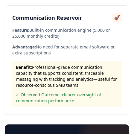
Communication Reservoir
🚀
Feature:
Built-in communication engine (5,000 or
25,000 monthly credits)
Advantage:
No need for separate email software or
extra subscriptions
Benefit:
Professional-grade communication
capacity that supports consistent, traceable
messaging with tracking and analytics—useful for
resource-conscious SMB teams.
✓ Observed Outcome: clearer oversight of
communication performance