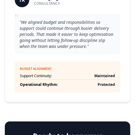
TR
CONSULTANCY
"
"We aligned budget and responsibilities so
support could continue through busier delivery
periods. That made it easier to keep optimisation
going without letting follow-up discipline slip
when the team was under pressure."
BUDGET ALIGNMENT:
Support Continuity:
Maintained
Operational Rhythm:
Protected