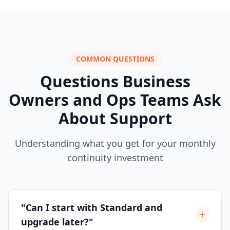
COMMON QUESTIONS
Questions Business
Owners and Ops Teams Ask
About Support
Understanding what you get for your monthly
continuity investment
"Can I start with Standard and
upgrade later?"