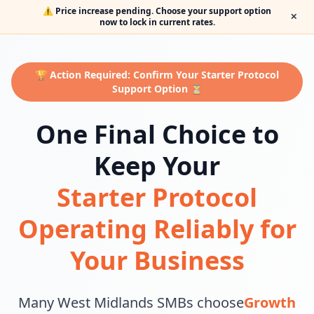
⚠️ Price increase pending. Choose your support option
✕
now to lock in current rates.
🏆 Action Required: Confirm Your Starter Protocol
Support Option ⏳
One Final Choice to
Keep Your
Starter Protocol
Operating Reliably for
Your Business
Many West Midlands SMBs choose
Growth