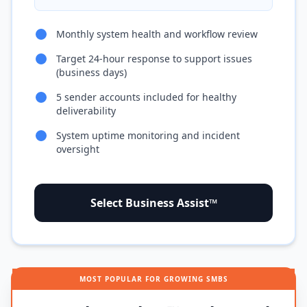
Monthly system health and workflow review
Target 24-hour response to support issues
(business days)
5 sender accounts included for healthy
deliverability
System uptime monitoring and incident
oversight
Select Business Assist™
MOST POPULAR FOR GROWING SMBS