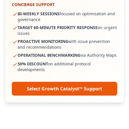
CONCIERGE SUPPORT
BI-WEEKLY SESSIONS
focused on optimisation and
governance
TARGET 60-MINUTE PRIORITY RESPONSE
on urgent
issues
PROACTIVE MONITORING
with issue prevention
and recommendations
OPERATIONAL BENCHMARKING
via Authority Maps
50% DISCOUNT
on additional protocol
developments
Select Growth Catalyst™ Support