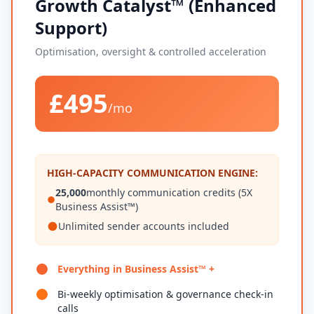
Growth Catalyst™ (Enhanced
Support)
Optimisation, oversight & controlled acceleration
£495
/mo
HIGH-CAPACITY COMMUNICATION ENGINE:
25,000
monthly communication credits (5X
Business Assist™)
Unlimited sender accounts included
Everything in Business Assist™ +
Bi-weekly optimisation & governance check-in
calls