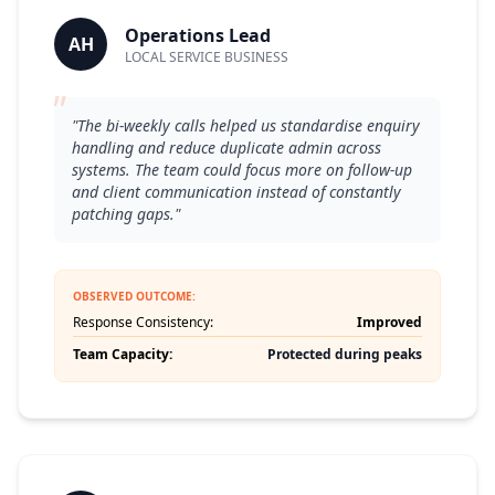
Operations Lead
AH
LOCAL SERVICE BUSINESS
"
"The bi-weekly calls helped us standardise enquiry
handling and reduce duplicate admin across
systems. The team could focus more on follow-up
and client communication instead of constantly
patching gaps."
OBSERVED OUTCOME:
Response Consistency:
Improved
Team Capacity:
Protected during peaks