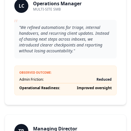
Operations Manager
LC
MULTI-SITE SMB
"
"We refined automations for triage, internal
handovers, and recurring client updates. Instead
of chasing next steps across inboxes, we
introduced clearer checkpoints and reporting
without losing accountability."
OBSERVED OUTCOME:
Admin Friction:
Reduced
Operational Readiness:
Improved oversight
Managing Director