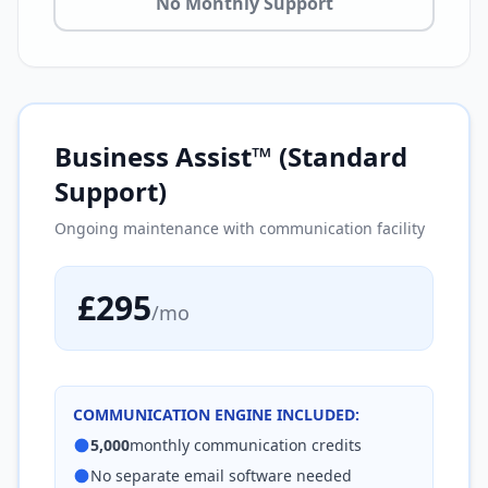
No Monthly Support
Business Assist™ (Standard
Support)
Ongoing maintenance with communication facility
£295
/mo
COMMUNICATION ENGINE INCLUDED:
5,000
monthly communication credits
No separate email software needed