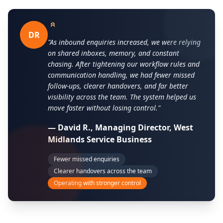
DR
"As inbound enquiries increased, we were relying
on shared inboxes, memory, and constant
chasing. After tightening our workflow rules and
communication handling, we had fewer missed
follow-ups, clearer handovers, and far better
visibility across the team. The system helped us
move faster without losing control."
— David R., Managing Director, West
Midlands Service Business
Fewer missed enquiries
Clearer handovers across the team
Operating with stronger control