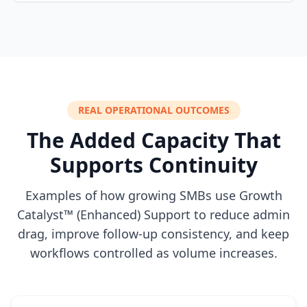
REAL OPERATIONAL OUTCOMES
The Added Capacity That
Supports Continuity
Examples of how growing SMBs use Growth
Catalyst™ (Enhanced) Support to reduce admin
drag, improve follow-up consistency, and keep
workflows controlled as volume increases.