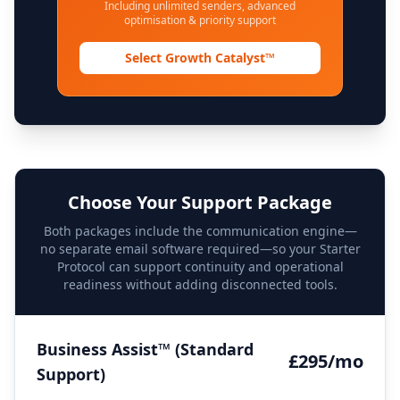
Including unlimited senders, advanced
optimisation & priority support
Select Growth Catalyst™
Choose Your Support Package
Both packages include the communication engine—
no separate email software required—so your Starter
Protocol can support continuity and operational
readiness without adding disconnected tools.
Business Assist™ (Standard
£295/mo
Support)