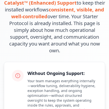
Catalyst™ (Enhanced) Support
to keep their
installed workflows
consistent, visible, and
well-controlled
over time. Your Starter
Protocol is already installed. This page is
simply about how much operational
support, oversight, and communication
capacity you want around what you now
own.
Without Ongoing Support:
Your team manages everything internally
—workflow tuning, deliverability hygiene,
exception handling, and ongoing
optimisation—without structured
oversight to keep the system operating
inside the rules, approvals, and