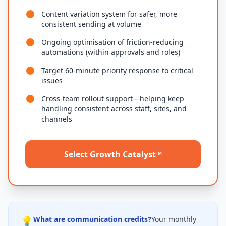
Content variation system for safer, more
consistent sending at volume
Ongoing optimisation of friction-reducing
automations (within approvals and roles)
Target 60-minute priority response to critical
issues
Cross-team rollout support—helping keep
handling consistent across staff, sites, and
channels
Select Growth Catalyst™
💡
What are communication credits?
Your monthly