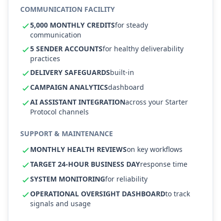
COMMUNICATION FACILITY
5,000 MONTHLY CREDITS
for steady
communication
5 SENDER ACCOUNTS
for healthy deliverability
practices
DELIVERY SAFEGUARDS
built-in
CAMPAIGN ANALYTICS
dashboard
AI ASSISTANT INTEGRATION
across your Starter
Protocol channels
SUPPORT & MAINTENANCE
MONTHLY HEALTH REVIEWS
on key workflows
TARGET 24-HOUR BUSINESS DAY
response time
SYSTEM MONITORING
for reliability
OPERATIONAL OVERSIGHT DASHBOARD
to track
signals and usage