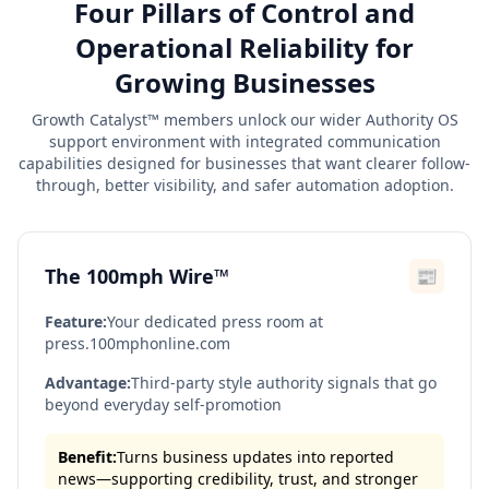
Four Pillars of Control and
Operational Reliability for
Growing Businesses
Growth Catalyst™ members unlock our wider Authority OS
support environment with integrated communication
capabilities designed for businesses that want clearer follow-
through, better visibility, and safer automation adoption.
The 100mph Wire™
📰
Feature:
Your dedicated press room at
press.100mphonline.com
Advantage:
Third-party style authority signals that go
beyond everyday self-promotion
Benefit:
Turns business updates into reported
news—supporting credibility, trust, and stronger