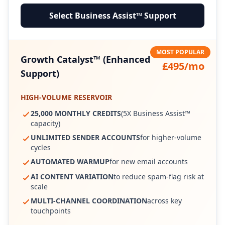
Select Business Assist™ Support
MOST POPULAR
Growth Catalyst™ (Enhanced
£495/mo
Support)
HIGH-VOLUME RESERVOIR
25,000 MONTHLY CREDITS
(5X Business Assist™
capacity)
UNLIMITED SENDER ACCOUNTS
for higher-volume
cycles
AUTOMATED WARMUP
for new email accounts
AI CONTENT VARIATION
to reduce spam-flag risk at
scale
MULTI-CHANNEL COORDINATION
across key
touchpoints