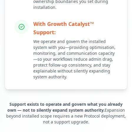
ownership boundaries you set during
installation.
With Growth Catalyst™
Support:
We operate and govern the installed
system with you—providing optimisation,
monitoring, and communication capacity
—so your workflows reduce admin drag,
protect follow-up consistency, and stay
explainable without silently expanding
system authority.
Support exists to operate and govern what you already
own — not to silently expand system authority.
Expansion
beyond installed scope requires a new Protocol deployment,
not a support upgrade.