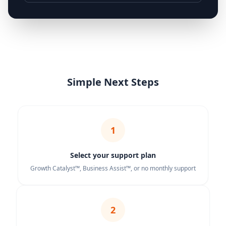
Simple Next Steps
1
Select your support plan
Growth Catalyst™, Business Assist™, or no monthly support
2