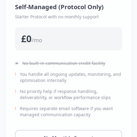
Self-Managed (Protocol Only)
Starter Protocol with no monthly support
£0
/mo
✕
No built-in communication credit facility
!
You handle all ongoing updates, monitoring, and
optimisation internally
!
No priority help if response handling,
deliverability, or workflow performance slips
!
Requires separate email software if you want
managed communication capacity