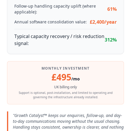
Follow-up handling capacity uplift (where
61%
applicable):
£2,400/year
Annual software consolidation value:
Typical capacity recovery / risk reduction
312%
signal:
MONTHLY INVESTMENT
£495
/mo
UK billing only
Support is optional, post-installation, and limited to operating and
governing the infrastructure already installed.
"Growth Catalyst™ keeps our enquiries, follow-up, and day-
to-day communications moving without the usual chasing.
Handling stays consistent, ownership is clearer, and nothing