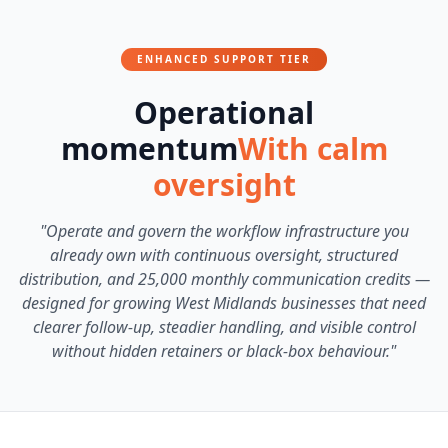
ENHANCED SUPPORT TIER
Operational
momentum
With calm
oversight
"Operate and govern the workflow infrastructure you
already own with continuous oversight, structured
distribution, and 25,000 monthly communication credits —
designed for growing West Midlands businesses that need
clearer follow-up, steadier handling, and visible control
without hidden retainers or black-box behaviour."