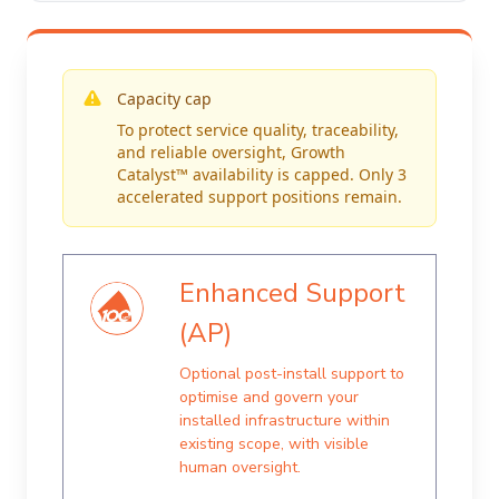
Capacity cap
To protect service quality, traceability,
and reliable oversight, Growth
Catalyst™ availability is capped. Only 3
accelerated support positions remain.