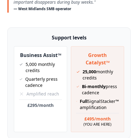
important disappears during busy weeks."
— West Midlands SMB operator
Support levels
Business Assist™
Growth
Catalyst™
5,000 monthly
credits
25,000
monthly
credits
Quarterly press
cadence
Bi-monthly
press
cadence
Amplified reach
Full
SignalStacker™
£295/month
amplification
£495/month
(YOU ARE HERE)