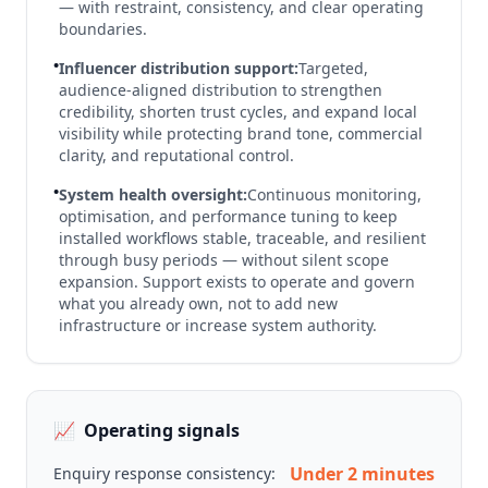
— with restraint, consistency, and clear operating
boundaries.
•
Influencer distribution support:
Targeted,
audience-aligned distribution to strengthen
credibility, shorten trust cycles, and expand local
visibility while protecting brand tone, commercial
clarity, and reputational control.
•
System health oversight:
Continuous monitoring,
optimisation, and performance tuning to keep
installed workflows stable, traceable, and resilient
through busy periods — without silent scope
expansion. Support exists to operate and govern
what you already own, not to add new
infrastructure or increase system authority.
📈
Operating signals
Under 2 minutes
Enquiry response consistency: