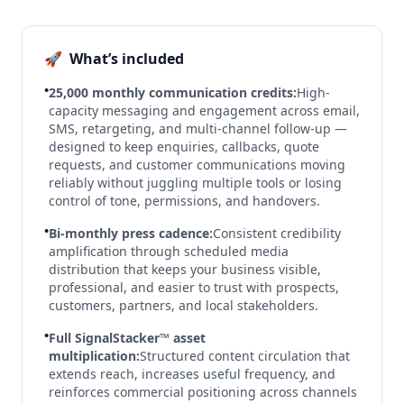
🚀
What’s included
•
25,000 monthly communication credits:
High-
capacity messaging and engagement across email,
SMS, retargeting, and multi-channel follow-up —
designed to keep enquiries, callbacks, quote
requests, and customer communications moving
reliably without juggling multiple tools or losing
control of tone, permissions, and handovers.
•
Bi-monthly press cadence:
Consistent credibility
amplification through scheduled media
distribution that keeps your business visible,
professional, and easier to trust with prospects,
customers, partners, and local stakeholders.
•
Full SignalStacker™ asset
multiplication:
Structured content circulation that
extends reach, increases useful frequency, and
reinforces commercial positioning across channels