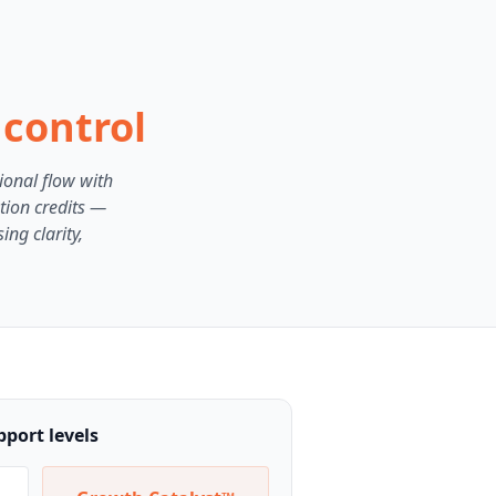
 control
ional flow with
tion credits —
ng clarity,
port levels