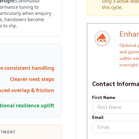
rsight:
Continuous
Only 3 active onb
formance tuning to
this cycle.
articularly when enquiry
es, handovers become
 to slip.
e consistent handling
Clearer next steps
ced overlap & friction
ional resilience uplift
STMENT