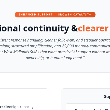
ENHANCED SUPPORT — GROWTH CATALYST™
onal continuity &
clearer
istent response handling, cleaner follow-up, and steadier operat
sight, structured amplification, and 25,000 monthly communica
or West Midlands SMBs that want practical AI support without losi
ownership, or human judgement."
Sup
edits:
High-capacity