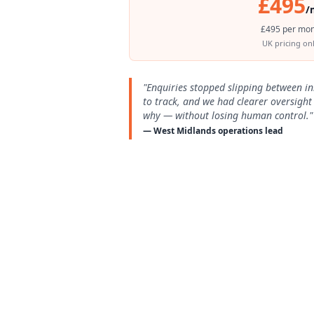
£495
/
£495 per mon
UK pricing onl
"Enquiries stopped slipping between i
to track, and we had clearer oversigh
why — without losing human control."
— West Midlands operations lead