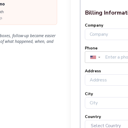
mo
th
y.
nboxes, follow-up became easier
t of what happened, when, and