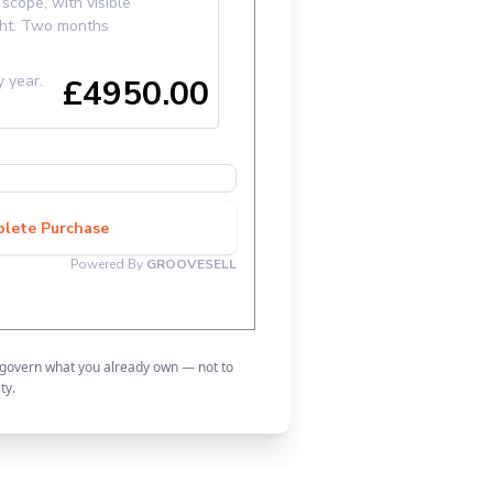
 govern what you already own — not to
ty.