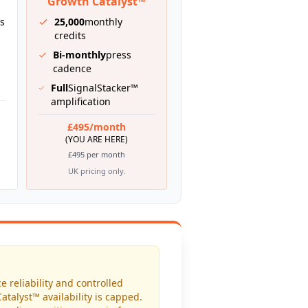
Growth Catalyst™
ts
25,000
monthly
credits
Bi-monthly
press
cadence
Full
SignalStacker™
amplification
£495/month
(YOU ARE HERE)
£495 per month
UK pricing only.
e reliability and controlled
atalyst™ availability is capped.