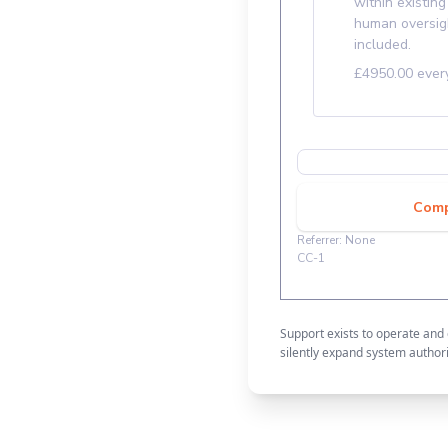
Support exists to operate and
silently expand system authori