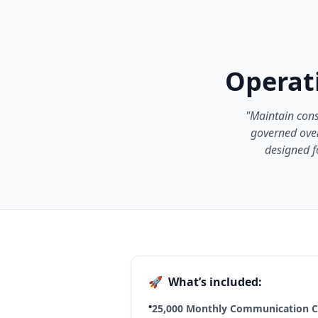
Operati
"Maintain cons
governed over
designed f
🚀
What’s included:
•
25,000 Monthly Communication Cr