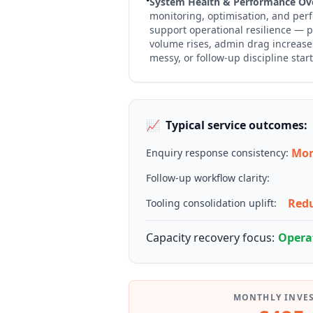
System Health & Performance Ove
monitoring, optimisation, and per
support operational resilience — p
volume rises, admin drag increas
messy, or follow-up discipline starts
📈
Typical service outcomes:
Mor
Enquiry response consistency:
Follow-up workflow clarity:
Redu
Tooling consolidation uplift:
Capacity recovery focus:
Operat
MONTHLY INVE