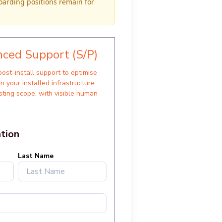
oarding positions remain for