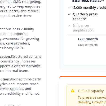
Business Assist™
email, SMS, retargeting,
signed to keep enquiries
5,000 monthly credi
d callbacks, and reduce
Quarterly press
n, and service teams
cadence
Influencer
ent business visibility
amplification
tion — supporting
ady awareness for growing
£295/month
ics, care providers,
£295 per month
ons-heavy SMEs.
cation:
Structured content
consistency, increases
ports a clearer narrative
and internal teams.
ution:
Aligned third-party
 cycles and improve reach
service updates, and
Limited capacity
credibility and fit, not
To preserve servic
delivery, Growth C