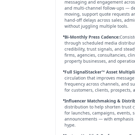
messaging and engagement across 
and multi-channel follow-ups — de
moving, support quote requests an
hand-off delays across sales, admi
without juggling multiple tools.
•
Bi-Monthly Press Cadence:
Consist
through scheduled media distribu
credibility, trust signals, and ste
firms, agencies, consultancies, clin
property businesses, and operati
•
Full SignalStacker™ Asset Multipli
circulation that improves message 
frequency across channels, and sup
for customers, clients, prospects, 
•
Influencer Matchmaking & Distrib
distribution to help shorten trust
for launches, campaigns, events, 
announcements — with emphasis on 
hype.
•