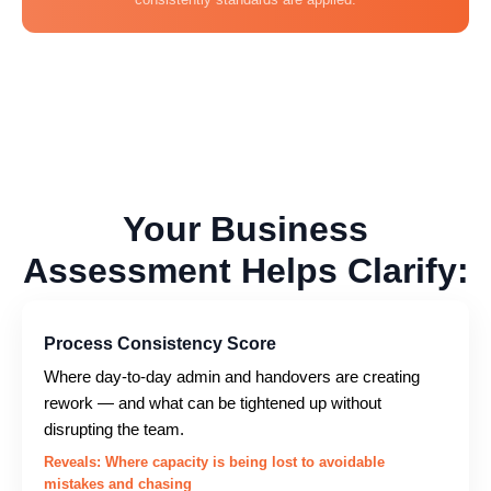
Your Business
Assessment Helps Clarify:
Process Consistency Score
Where day-to-day admin and handovers are creating
rework — and what can be tightened up without
disrupting the team.
Reveals: Where capacity is being lost to avoidable
mistakes and chasing