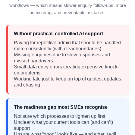
workflows — which means slower enquiry follow-ups, more
admin drag, and preventable mistakes.
Without practical, controlled AI support
Paying for repetitive admin that should be handled
more consistently (with clear boundaries)
Missing enquiries due to slow responses and
missed handovers
Small data entry errors creating expensive knock-
on problems
Working late just to keep on top of quotes, updates,
and chasing
The readiness gap most SMEs recognise
Not sure which processes to tighten up first
Unclear what your current tools can (and can’t)
support
Unsure what “good” looks like — and what it will