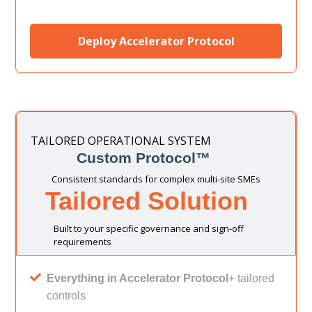
Deploy Accelerator Protocol
TAILORED OPERATIONAL SYSTEM
Custom Protocol™
Consistent standards for complex multi-site SMEs
Tailored Solution
Built to your specific governance and sign-off
requirements
Everything in Accelerator Protocol
+ tailored
controls