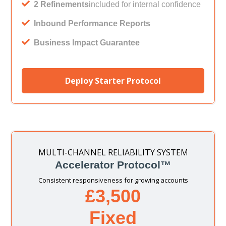
2 Refinements
included for internal confidence
Inbound Performance Reports
Business Impact Guarantee
Deploy Starter Protocol
MULTI-CHANNEL RELIABILITY SYSTEM
Accelerator Protocol™
Consistent responsiveness for growing accounts
£3,500
Fixed