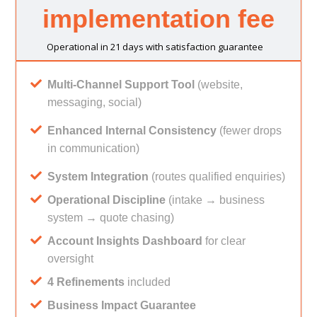
implementation fee
Operational in 21 days with satisfaction guarantee
Multi-Channel Support Tool
(website,
messaging, social)
Enhanced Internal Consistency
(fewer drops
in communication)
System Integration
(routes qualified enquiries)
Operational Discipline
(intake → business
system → quote chasing)
Account Insights Dashboard
for clear
oversight
4 Refinements
included
Business Impact Guarantee