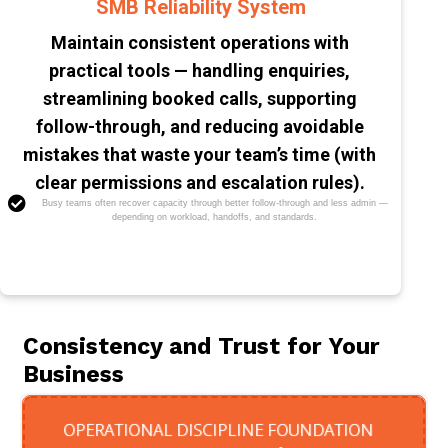
SMB Reliability System
Maintain consistent operations with
practical tools — handling enquiries,
streamlining booked calls, supporting
follow-through, and reducing avoidable
mistakes that waste your team’s time (with
clear permissions and escalation rules).
Busy teams often recover capacity through better follow-through and less admin —
depending on workload, handoffs, and standards.
Consistency and Trust for Your
Business
OPERATIONAL DISCIPLINE FOUNDATION