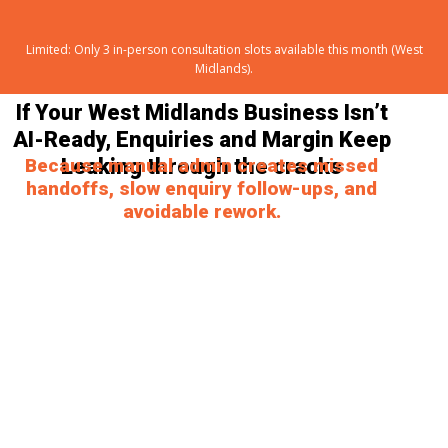
Limited: Only 3 in-person consultation slots available this month (West
Midlands).
If Your West Midlands Business Isn’t
AI-Ready, Enquiries and Margin Keep
Because manual admin creates missed
Leaking
through the cracks
handoffs, slow enquiry follow-ups, and
avoidable rework.