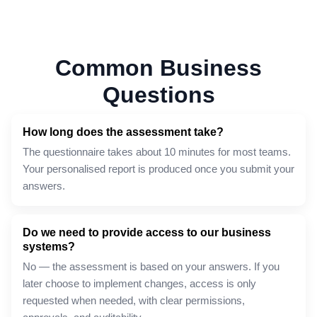
Common Business
Questions
How long does the assessment take?
The questionnaire takes about 10 minutes for most teams.
Your personalised report is produced once you submit your
answers.
Do we need to provide access to our business
systems?
No — the assessment is based on your answers. If you
later choose to implement changes, access is only
requested when needed, with clear permissions,