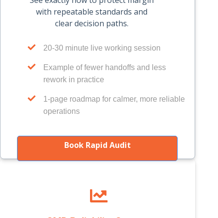
See exactly how to protect margin
with repeatable standards and
clear decision paths.
20-30 minute live working session
Example of fewer handoffs and less
rework in practice
1-page roadmap for calmer, more reliable
operations
Book Rapid Audit