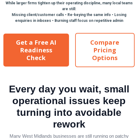
While larger firms tighten up their operating discipline, many local teams
are still:
Missing client/customer calls • Re-keying the same info • Losing
enquiries in inboxes • Burning staff focus on repetitive admin
Get a Free AI
Compare
Readiness
Pricing
Check
Options
✓ 100% Free ✓ No Credit Card Required ✓ Takes
around 10 minutes to complete
Every day you wait, small
operational issues keep
turning into avoidable
rework
Many West Midlands businesses are still running on patchy