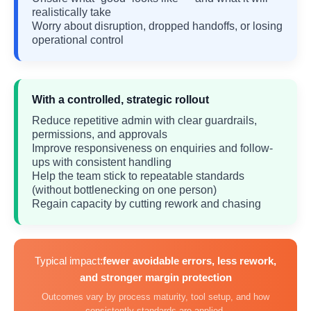
realistically take
Worry about disruption, dropped handoffs, or losing
operational control
With a controlled, strategic rollout
Reduce repetitive admin with clear guardrails,
permissions, and approvals
Improve responsiveness on enquiries and follow-
ups with consistent handling
Help the team stick to repeatable standards
(without bottlenecking on one person)
Regain capacity by cutting rework and chasing
Typical impact:
fewer avoidable errors, less rework,
and stronger margin protection
Outcomes vary by process maturity, tool setup, and how
consistently standards are applied.