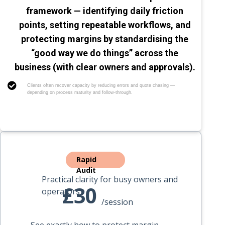
framework — identifying daily friction
points, setting repeatable workflows, and
protecting margins by standardising the
“good way we do things” across the
business (with clear owners and approvals).
Clients often recover capacity by reducing errors and quote chasing —
depending on process maturity and follow-through.
Rapid
Audit
Practical clarity for busy owners and
£30
operators
/session