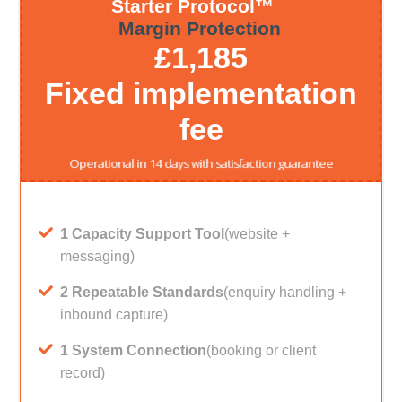
Starter Protocol™
Margin Protection
£1,185
Fixed implementation
fee
Operational in 14 days with satisfaction guarantee
1 Capacity Support Tool
(website +
messaging)
2 Repeatable Standards
(enquiry handling +
inbound capture)
1 System Connection
(booking or client
record)