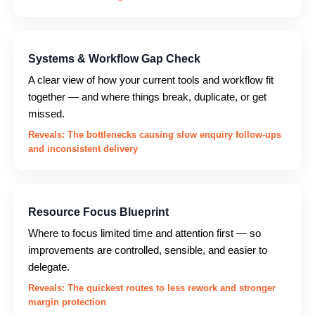
Systems & Workflow Gap Check
A clear view of how your current tools and workflow fit
together — and where things break, duplicate, or get
missed.
Reveals: The bottlenecks causing slow enquiry follow-ups
and inconsistent delivery
Resource Focus Blueprint
Where to focus limited time and attention first — so
improvements are controlled, sensible, and easier to
delegate.
Reveals: The quickest routes to less rework and stronger
margin protection