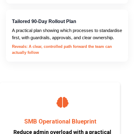
Tailored 90-Day Rollout Plan
A practical plan showing which processes to standardise
first, with guardrails, approvals, and clear ownership.
Reveals: A clear, controlled path forward the team can
actually follow
SMB Operational Blueprint
Reduce admin overload with a practical