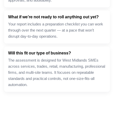
approvals, and auditability.
What if we’re not ready to roll anything out yet?
Your report includes a preparation checklist you can work
through over the next quarter — at a pace that won’t
disrupt day-to-day operations.
Will this fit our type of business?
The assessment is designed for West Midlands SMEs
across services, trades, retail, manufacturing, professional
firms, and multi-site teams. It focuses on repeatable
standards and practical controls, not one-size-fits-all
automation.