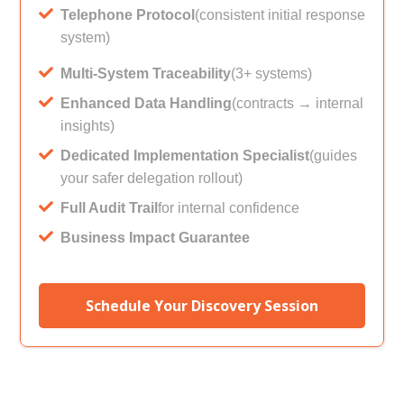
Telephone Protocol
(consistent initial response
system)
Multi-System Traceability
(3+ systems)
Enhanced Data Handling
(contracts → internal
insights)
Dedicated Implementation Specialist
(guides
your safer delegation rollout)
Full Audit Trail
for internal confidence
Business Impact Guarantee
Schedule Your Discovery Session