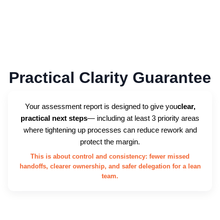
Practical Clarity Guarantee
Your assessment report is designed to give you
clear,
practical next steps
— including at least 3 priority areas
where tightening up processes can reduce rework and
protect the margin.
This is about control and consistency: fewer missed
handoffs, clearer ownership, and safer delegation for a lean
team.