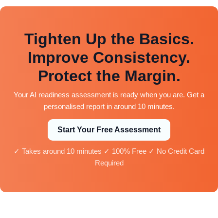
Tighten Up the Basics.
Improve Consistency.
Protect the Margin.
Your AI readiness assessment is ready when you are. Get a
personalised report in around 10 minutes.
Start Your Free Assessment
✓ Takes around 10 minutes ✓ 100% Free ✓ No Credit Card
Required