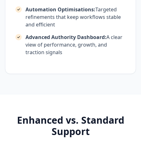
Automation Optimisations:
Targeted
refinements that keep workflows stable
and efficient
Advanced Authority Dashboard:
A clear
view of performance, growth, and
traction signals
Enhanced vs. Standard
Support