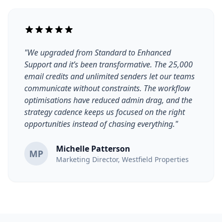
"We upgraded from Standard to Enhanced
Support and it’s been transformative. The 25,000
email credits and unlimited senders let our teams
communicate without constraints. The workflow
optimisations have reduced admin drag, and the
strategy cadence keeps us focused on the right
opportunities instead of chasing everything."
Michelle Patterson
MP
Marketing Director, Westfield Properties