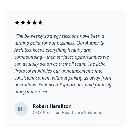
"The bi-weekly strategy sessions have been a
turning point for our business. Our Authority
Architect keeps everything healthy and
compounding—then surfaces opportunities we
can actually act on as a small team. The Echo
Protocol multiplies our announcements into
consistent content without pulling us away from
operations. Enhanced Support has paid for itself
many times over."
Robert Hamilton
RH
CEO, Precision Healthcare Solutions