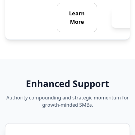
Learn
Ge
Enha
More
Enhanced Support
Authority compounding and strategic momentum for
growth-minded SMBs.
STRATEGIC PARTNERSHIP