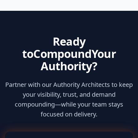
Ready
to
Compound
Your
Authority?
Partner with our Authority Architects to keep
your visibility, trust, and demand
compounding—while your team stays
focused on delivery.