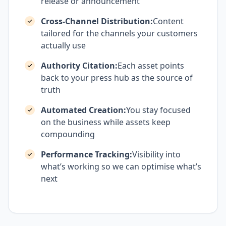
release or announcement
Cross-Channel Distribution:
Content
tailored for the channels your customers
actually use
Authority Citation:
Each asset points
back to your press hub as the source of
truth
Automated Creation:
You stay focused
on the business while assets keep
compounding
Performance Tracking:
Visibility into
what’s working so we can optimise what’s
next