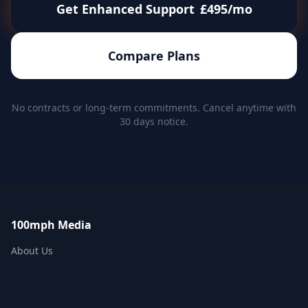
Get Enhanced Support
£495/mo
Compare Plans
No contracts or long-term commitments. Cancel anytime with
30 days notice.
100mph Media
About Us