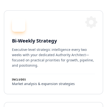
Bi-Weekly Strategy
Executive-level strategic intelligence every two
weeks with your dedicated Authority Architect—
focused on practical priorities for growth, pipeline,
and positioning.
INCLUDES
Market analysis & expansion strategies