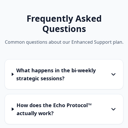
Frequently Asked
Questions
Common questions about our Enhanced Support plan.
What happens in the bi-weekly
strategic sessions?
How does the Echo Protocol™
actually work?