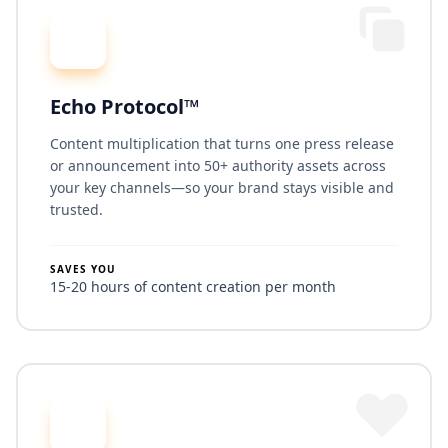
Echo Protocol™
Content multiplication that turns one press release
or announcement into 50+ authority assets across
your key channels—so your brand stays visible and
trusted.
SAVES YOU
15-20 hours of content creation per month