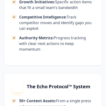
Growth Initiatives:
Specific action items
that fit a small team’s bandwidth
Competitive Intelligence:
Track
competitor moves and identify gaps you
can exploit
Authority Metrics:
Progress tracking
with clear next actions to keep
momentum
The Echo Protocol™ System
50+ Content Assets:
From a single press