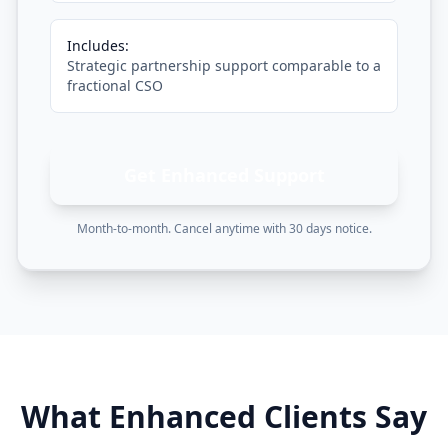
Includes:
Strategic partnership support comparable to a
fractional CSO
Get Enhanced Support
Month-to-month. Cancel anytime with 30 days notice.
What Enhanced Clients Say