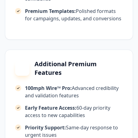
Premium Templates:
Polished formats
for campaigns, updates, and conversions
Additional Premium
Features
100mph Wire™ Pro:
Advanced credibility
and validation features
Early Feature Access:
60-day priority
access to new capabilities
Priority Support:
Same-day response to
urgent issues