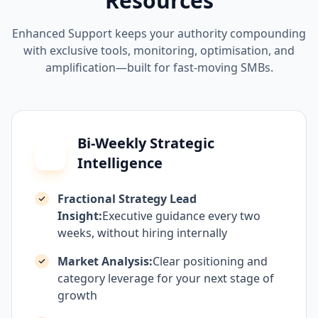
Resources
Enhanced Support keeps your authority compounding
with exclusive tools, monitoring, optimisation, and
amplification—built for fast-moving SMBs.
Bi-Weekly Strategic
Intelligence
Fractional Strategy Lead
Insight:
Executive guidance every two
weeks, without hiring internally
Market Analysis:
Clear positioning and
category leverage for your next stage of
growth