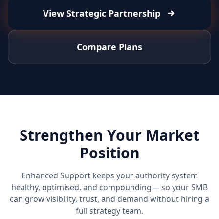
View Strategic Partnership
Compare Plans
Strengthen Your Market
Position
Enhanced Support keeps your authority system
healthy, optimised, and compounding— so your SMB
can grow visibility, trust, and demand without hiring a
full strategy team.