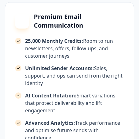
Premium Email
Communication
25,000 Monthly Credits:
Room to run
newsletters, offers, follow-ups, and
customer journeys
Unlimited Sender Accounts:
Sales,
support, and ops can send from the right
identity
AI Content Rotation:
Smart variations
that protect deliverability and lift
engagement
Advanced Analytics:
Track performance
and optimise future sends with
confidence