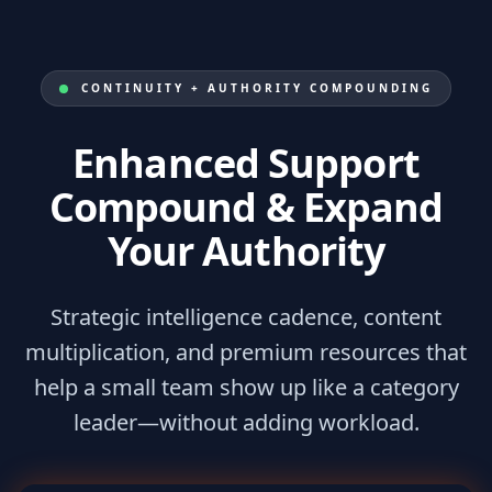
CONTINUITY + AUTHORITY COMPOUNDING
Enhanced Support
Compound & Expand
Your Authority
Strategic intelligence cadence, content
multiplication, and premium resources that
help a small team show up like a category
leader—without adding workload.