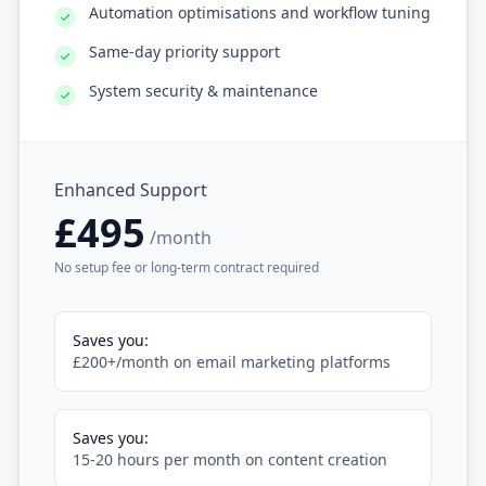
Automation optimisations and workflow tuning
Same-day priority support
System security & maintenance
Enhanced Support
£495
/month
No setup fee or long-term contract required
Saves you:
£200+/month on email marketing platforms
Saves you:
15-20 hours per month on content creation