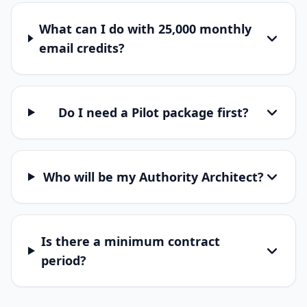
What can I do with 25,000 monthly
email credits?
Do I need a Pilot package first?
Who will be my Authority Architect?
Is there a minimum contract
period?