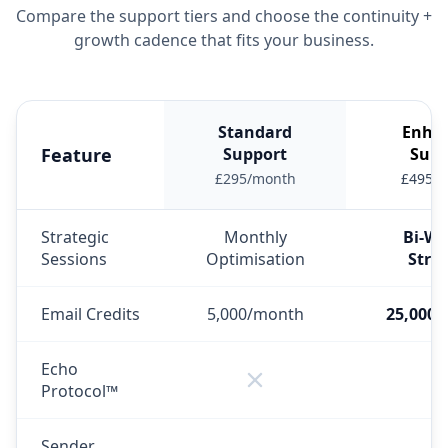
Compare the support tiers and choose the continuity +
growth cadence that fits your business.
Standard
Enha
Feature
Support
Supp
£295/month
£495/
Strategic
Monthly
Bi-We
Sessions
Optimisation
Stra
Email Credits
5,000/month
25,000
Echo
Protocol™
Sender