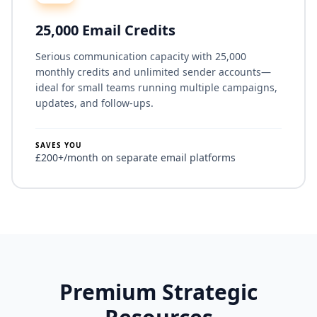
25,000 Email Credits
Serious communication capacity with 25,000
monthly credits and unlimited sender accounts—
ideal for small teams running multiple campaigns,
updates, and follow-ups.
SAVES YOU
£200+/month on separate email platforms
Premium Strategic