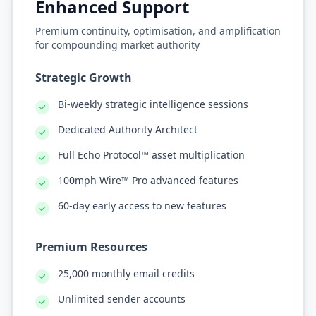
Enhanced Support
Premium continuity, optimisation, and amplification
for compounding market authority
Strategic Growth
Bi-weekly strategic intelligence sessions
Dedicated Authority Architect
Full Echo Protocol™ asset multiplication
100mph Wire™ Pro advanced features
60-day early access to new features
Premium Resources
25,000 monthly email credits
Unlimited sender accounts