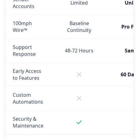
Limited
Unlim
Accounts
100mph
Baseline
Pro Fe
Wire™
Continuity
Support
48-72 Hours
Same
Response
Early Access
60 Days
to Features
Custom
Automations
Security &
Maintenance