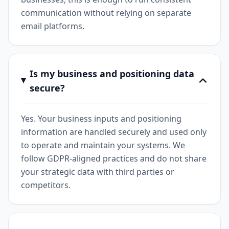
communication without relying on separate
email platforms.
Is my business and positioning data
secure?
Yes. Your business inputs and positioning
information are handled securely and used only
to operate and maintain your systems. We
follow GDPR-aligned practices and do not share
your strategic data with third parties or
competitors.