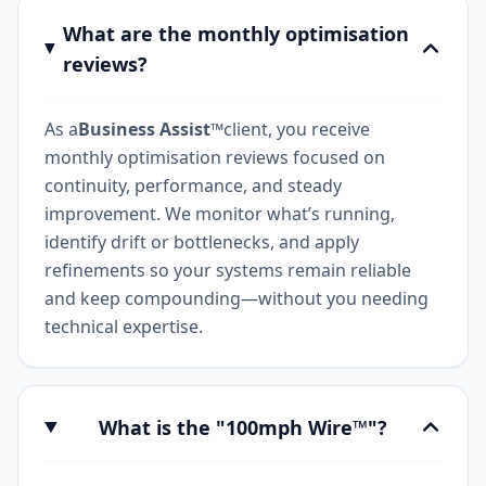
What are the monthly optimisation
reviews?
As a
Business Assist™
client, you receive
monthly optimisation reviews focused on
continuity, performance, and steady
improvement. We monitor what’s running,
identify drift or bottlenecks, and apply
refinements so your systems remain reliable
and keep compounding—without you needing
technical expertise.
What is the "100mph Wire™"?