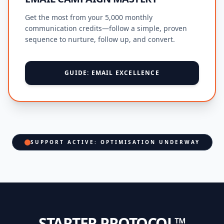
Get the most from your 5,000 monthly
communication credits—follow a simple, proven
sequence to nurture, follow up, and convert.
GUIDE: EMAIL EXCELLENCE
SUPPORT ACTIVE: OPTIMISATION UNDERWAY
STARTER PROTOCOL™