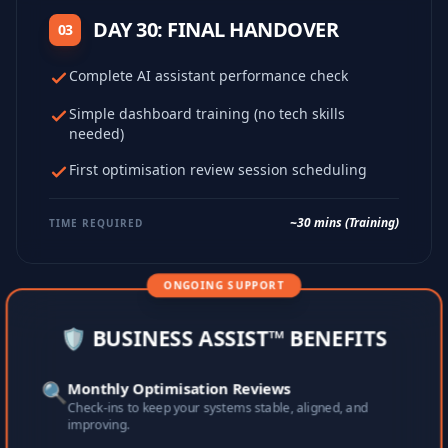
DAY 30: FINAL HANDOVER
03
Complete AI assistant performance check
Simple dashboard training (no tech skills
needed)
First optimisation review session scheduling
~30 mins (Training)
TIME REQUIRED
ONGOING SUPPORT
🛡️ BUSINESS ASSIST™ BENEFITS
🔍
Monthly Optimisation Reviews
Check-ins to keep your systems stable, aligned, and
improving.