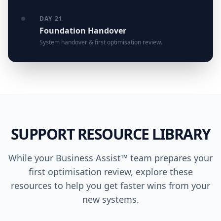
DAY 21
Foundation Handover
System handover & first optimisation review.
SUPPORT RESOURCE LIBRARY
While your Business Assist™ team prepares your
first optimisation review, explore these
resources to help you get faster wins from your
new systems.