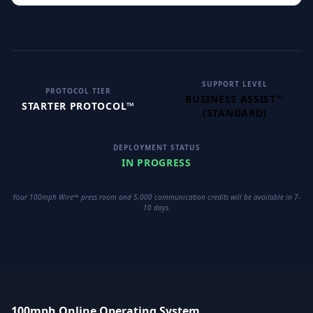
SUPPORT LEVEL
PROTOCOL TIER
BUSINESS ASSIST™
STARTER PROTOCOL™
(STANDARD)
DEPLOYMENT STATUS
IN PROGRESS
Your 100mph Wire™ press room and 5,000 communication credits will be available in 7-
10 days.
100mph Online Operating System