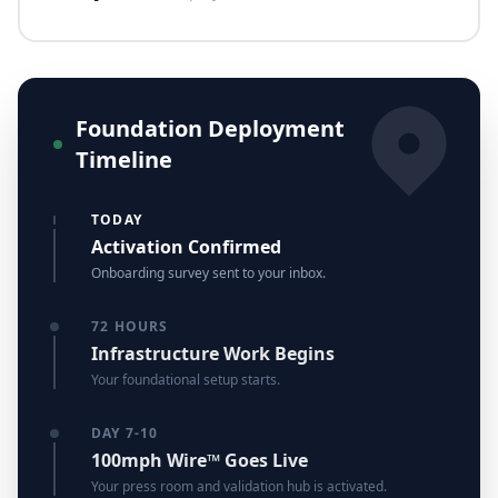
Foundation Deployment
Timeline
TODAY
Activation Confirmed
Onboarding survey sent to your inbox.
72 HOURS
Infrastructure Work Begins
Your foundational setup starts.
DAY 7-10
100mph Wire™ Goes Live
Your press room and validation hub is activated.