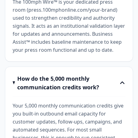
The 100mph Wire™ is your dedicated press
room (press.100mphonline.com/your-brand)
used to strengthen credibility and authority
signals. It acts as an institutional validation layer
for updates and announcements. Business
Assist™ includes baseline maintenance to keep
your press room functional and up to date.
How do the 5,000 monthly
communication credits work?
Your 5,000 monthly communication credits give
you built-in outbound email capacity for
customer updates, follow-ups, campaigns, and
automated sequences. For most small
businesses, this is enough to run consistent