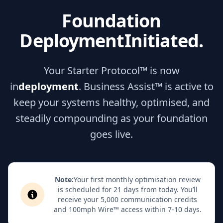
Foundation
Deployment
Initiated.
Your Starter Protocol™ is now
in
deployment
. Business Assist™ is active to
keep your systems healthy, optimised, and
steadily compounding as your foundation
goes live.
Note:
Your first monthly optimisation review
is scheduled for 21 days from today. You’ll
receive your 5,000 communication credits
and 100mph Wire™ access within 7-10 days.