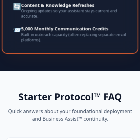
🔄
Content & Knowledge Refreshes
Ongoing updates so your assistant stays current and
accurate.
📨
5,000 Monthly Communication Credits
Built-in outreach capacity (often replacing separate email
platforms).
Starter Protocol™ FAQ
Quick answers about your foundational deployment
and Business Assist™ continuity.