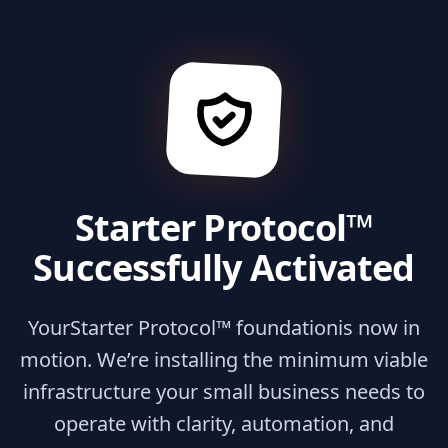
Starter Protocol™
Successfully Activated
Your
Starter Protocol™ foundation
is now in
motion. We’re installing the minimum viable
infrastructure your small business needs to
operate with clarity, automation, and