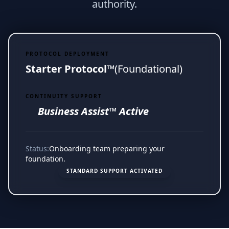
authority.
PROTOCOL DEPLOYMENT
Starter Protocol™
(Foundational)
CONTINUITY SUPPORT
Business Assist™ Active
Status:
Onboarding team preparing your
foundation.
STANDARD SUPPORT ACTIVATED