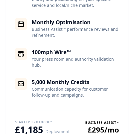
service and local/niche market.
Monthly Optimisation
Business Assist™ performance reviews and
refinement.
100mph Wire™
Your press room and authority validation
hub.
5,000 Monthly Credits
Communication capacity for customer
follow-up and campaigns.
STARTER PROTOCOL™
BUSINESS ASSIST™
£1,185
£295/mo
Deployment