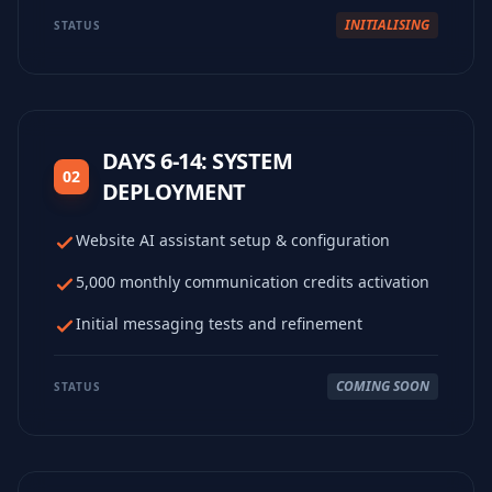
INITIALISING
STATUS
DAYS 6-14: SYSTEM
02
DEPLOYMENT
Website AI assistant setup & configuration
5,000 monthly communication credits activation
Initial messaging tests and refinement
COMING SOON
STATUS