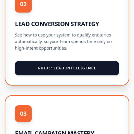
02
LEAD CONVERSION STRATEGY
See how to use your system to qualify enquiries
automatically, so your team spends time only on
high-intent opportunities.
GUIDE: LEAD INTELLIGENCE
03
EMAIL CAMPAIGN MASTERY