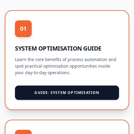
01
SYSTEM OPTIMISATION GUIDE
Learn the core benefits of process automation and
spot practical optimisation opportunities inside
your day-to-day operations.
GUIDE: SYSTEM OPTIMISATION