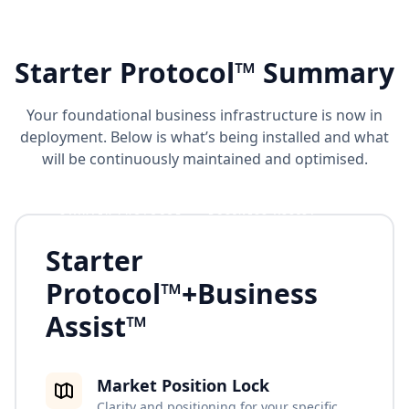
Starter Protocol™ Summary
Your foundational business infrastructure is now in
deployment. Below is what’s being installed and what
will be continuously maintained and optimised.
STARTER PROTOCOL™ + BUSINESS ASSIST™
Starter
Protocol™
+
Business
Assist™
Market Position Lock
Clarity and positioning for your specific