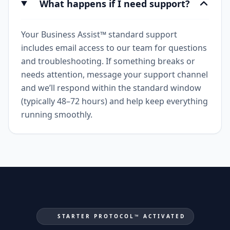
What happens if I need support?
Your Business Assist™ standard support
includes email access to our team for questions
and troubleshooting. If something breaks or
needs attention, message your support channel
and we’ll respond within the standard window
(typically 48–72 hours) and help keep everything
running smoothly.
STARTER PROTOCOL™ ACTIVATED