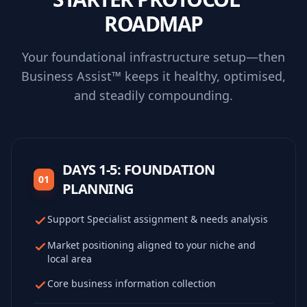
ROADMAP
Your foundational infrastructure setup—then
Business Assist™ keeps it healthy, optimised,
and steadily compounding.
DAYS 1-5: FOUNDATION
01
PLANNING
Support Specialist assignment & needs analysis
Market positioning aligned to your niche and
local area
Core business information collection