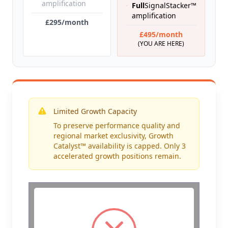
amplification
Full
SignalStacker™
amplification
£295/month
£495/month
(YOU ARE HERE)
Limited Growth Capacity
To preserve performance quality and
regional market exclusivity, Growth
Catalyst™ availability is capped. Only 3
accelerated growth positions remain.