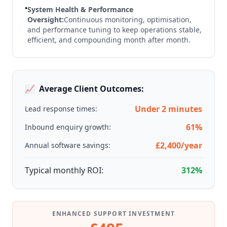
•
System Health & Performance
Oversight:
Continuous monitoring, optimisation,
and performance tuning to keep operations stable,
efficient, and compounding month after month.
📈
Average Client Outcomes:
Under 2 minutes
Lead response times:
61%
Inbound enquiry growth:
£2,400/year
Annual software savings:
Typical monthly ROI:
312%
ENHANCED SUPPORT INVESTMENT