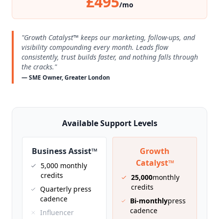
£495
/mo
"Growth Catalyst™ keeps our marketing, follow-ups, and
visibility compounding every month. Leads flow
consistently, trust builds faster, and nothing falls through
the cracks."
— SME Owner, Greater London
Available Support Levels
Business Assist™
Growth
Catalyst™
5,000 monthly
credits
25,000
monthly
credits
Quarterly press
cadence
Bi-monthly
press
cadence
Influencer