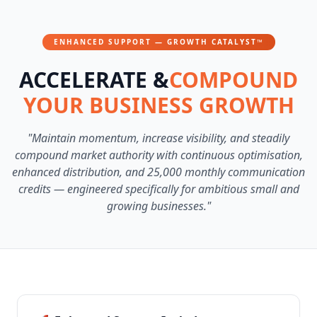
ENHANCED SUPPORT — GROWTH CATALYST™
ACCELERATE &
COMPOUND
YOUR BUSINESS GROWTH
"Maintain momentum, increase visibility, and steadily
compound market authority with continuous optimisation,
enhanced distribution, and 25,000 monthly communication
credits — engineered specifically for ambitious small and
growing businesses."