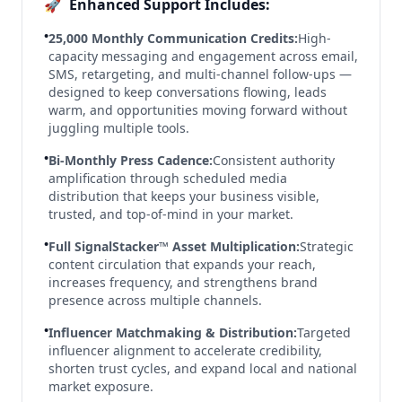
🚀
Enhanced Support Includes:
•
25,000 Monthly Communication Credits:
High-
capacity messaging and engagement across email,
SMS, retargeting, and multi-channel follow-ups —
designed to keep conversations flowing, leads
warm, and opportunities moving forward without
juggling multiple tools.
•
Bi-Monthly Press Cadence:
Consistent authority
amplification through scheduled media
distribution that keeps your business visible,
trusted, and top-of-mind in your market.
•
Full SignalStacker™ Asset Multiplication:
Strategic
content circulation that expands your reach,
increases frequency, and strengthens brand
presence across multiple channels.
•
Influencer Matchmaking & Distribution:
Targeted
influencer alignment to accelerate credibility,
shorten trust cycles, and expand local and national
market exposure.