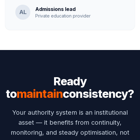
Admissions lead
AL
Private education provider
Ready
to
maintain
consistency?
Your authority system is an institutional
asset — it benefits from continuity,
monitoring, and steady optimisation, not