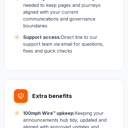
needed to keep pages and journeys
aligned with your current
communications and governance
boundaries
Support access:
Direct line to our
support team via email for questions,
fixes and quick checks
Extra benefits
100mph Wire™ upkeep:
Keeping your
announcements hub tidy, updated and
aligned with approved updates and