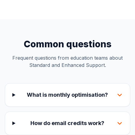
Common questions
Frequent questions from education teams about
Standard and Enhanced Support.
What is monthly optimisation?
How do email credits work?