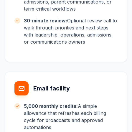
admissions, parent communications, or
term-critical workflows
30-minute review:
Optional review call to
walk through priorities and next steps
with leadership, operations, admissions,
or communications owners
Email facility
5,000 monthly credits:
A simple
allowance that refreshes each billing
cycle for broadcasts and approved
automations