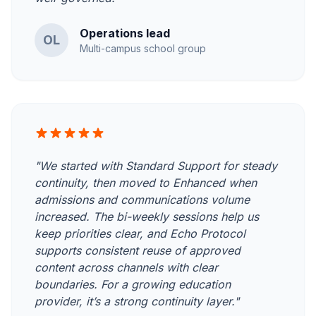
Operations lead
OL
Multi-campus school group
"We started with Standard Support for steady
continuity, then moved to Enhanced when
admissions and communications volume
increased. The bi-weekly sessions help us
keep priorities clear, and Echo Protocol
supports consistent reuse of approved
content across channels with clear
boundaries. For a growing education
provider, it’s a strong continuity layer."