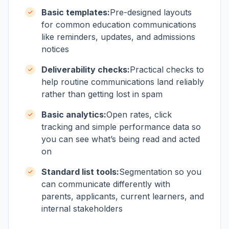
Basic templates:
Pre-designed layouts
for common education communications
like reminders, updates, and admissions
notices
Deliverability checks:
Practical checks to
help routine communications land reliably
rather than getting lost in spam
Basic analytics:
Open rates, click
tracking and simple performance data so
you can see what’s being read and acted
on
Standard list tools:
Segmentation so you
can communicate differently with
parents, applicants, current learners, and
internal stakeholders