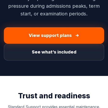
pressure during admissions peaks, term
start, or examination periods.
View support plans
See what’s included
Trust and readiness
Standard Support provides essential maintenance,