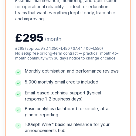
Essential maintenance, monitoring, and optimisation
for operational reliability — ideal for education
teams that want everything kept steady, traceable,
and improving.
£295
/month
£295 (approx. AED 1,350–1,450 / SAR 1,400–1,550)
No setup fee or long-term contract — practical, month-to-
month continuity with 30 days notice to change or cancel
Monthly optimisation and performance reviews
5,000 monthly email credits included
Email-based technical support (typical
response 1–2 business days)
Basic analytics dashboard for simple, at-a-
glance reporting
100mph Wire™ basic maintenance for your
announcements hub