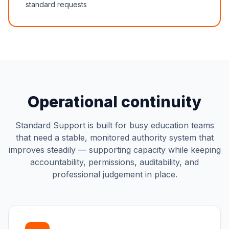
standard requests
Operational continuity
Standard Support is built for busy education teams
that need a stable, monitored authority system that
improves steadily — supporting capacity while keeping
accountability, permissions, auditability, and
professional judgement in place.