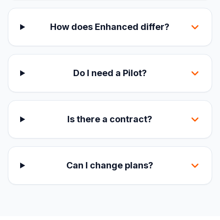
How does Enhanced differ?
Do I need a Pilot?
Is there a contract?
Can I change plans?