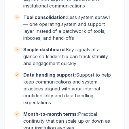
institutional communications
Tool consolidation:
Less system sprawl
— one operating system and support
layer instead of a patchwork of tools,
inboxes, and hand-offs
Simple dashboard:
Key signals at a
glance so leadership can track stability
and engagement quickly
Data handling support:
Support to help
keep communications and system
practices aligned with your internal
confidentiality and data handling
expectations
Month-to-month terms:
Practical
continuity that can scale up or down as
your institution evolves