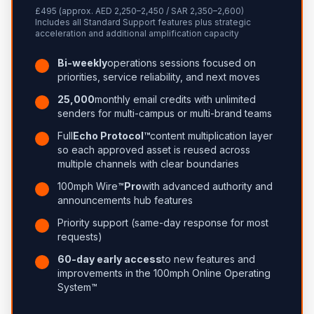
£495 (approx. AED 2,250–2,450 / SAR 2,350–2,600)
Includes all Standard Support features plus strategic
acceleration and additional amplification capacity
Bi-weekly
operations sessions focused on
priorities, service reliability, and next moves
25,000
monthly email credits with unlimited
senders for multi-campus or multi-brand teams
Full
Echo Protocol™
content multiplication layer
so each approved asset is reused across
multiple channels with clear boundaries
100mph Wire™
Pro
with advanced authority and
announcements hub features
Priority support (same-day response for most
requests)
60-day early access
to new features and
improvements in the 100mph Online Operating
System™