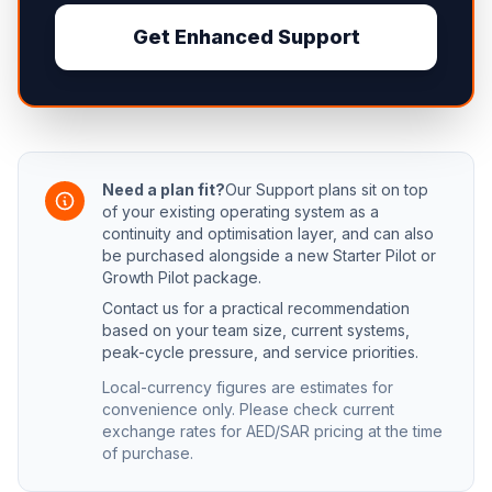
Get Enhanced Support
Need a plan fit?
Our Support plans sit on top
of your existing operating system as a
continuity and optimisation layer, and can also
be purchased alongside a new Starter Pilot or
Growth Pilot package.
Contact us for a practical recommendation
based on your team size, current systems,
peak-cycle pressure, and service priorities.
Local-currency figures are estimates for
convenience only. Please check current
exchange rates for AED/SAR pricing at the time
of purchase.