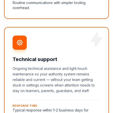
Routine communications with simpler tooling
overhead
Technical support
Ongoing technical assistance and light-touch
maintenance so your authority system remains
reliable and current — without your team getting
stuck in settings screens when attention needs to
stay on learners, parents, guardians, and staff.
RESPONSE TIME
Typical response within 1–2 business days for