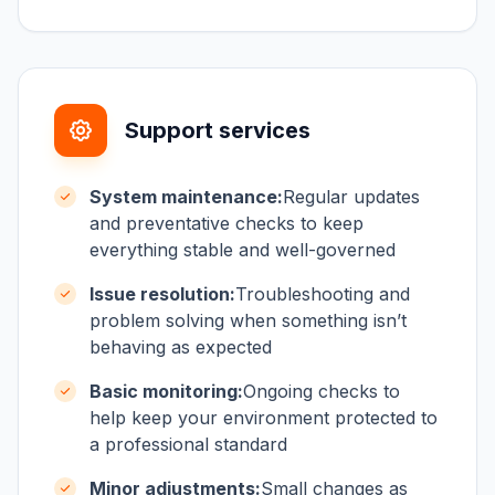
Support services
System maintenance:
Regular updates
and preventative checks to keep
everything stable and well-governed
Issue resolution:
Troubleshooting and
problem solving when something isn’t
behaving as expected
Basic monitoring:
Ongoing checks to
help keep your environment protected to
a professional standard
Minor adjustments:
Small changes as