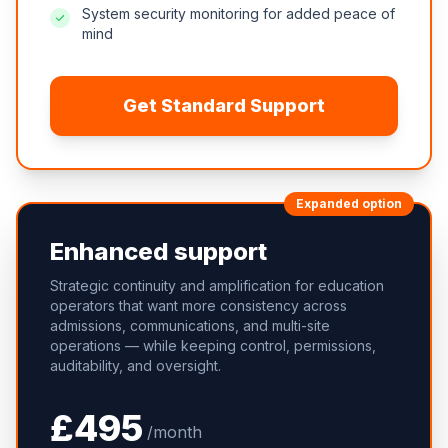
System security monitoring for added peace of
mind
Get Standard Support
Expanded option
Enhanced support
Strategic continuity and amplification for education
operators that want more consistency across
admissions, communications, and multi-site
operations — while keeping control, permissions,
auditability, and oversight.
£495
/month