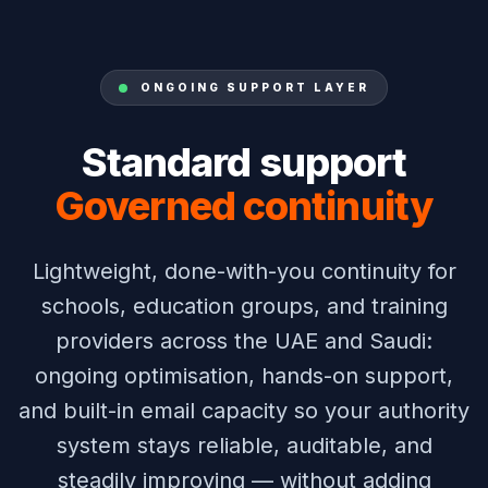
ONGOING SUPPORT LAYER
Standard support
Governed continuity
Lightweight, done-with-you continuity for
schools, education groups, and training
providers across the UAE and Saudi:
ongoing optimisation, hands-on support,
and built-in email capacity so your authority
system stays reliable, auditable, and
steadily improving — without adding