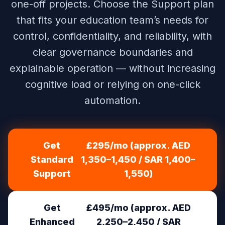
one-off projects. Choose the Support plan
that fits your education team’s needs for
control, confidentiality, and reliability, with
clear governance boundaries and
explainable operation — without increasing
cognitive load or relying on one-click
automation.
Get
£295/mo (approx. AED
Standard
1,350–1,450 / SAR 1,400–
Support
1,550)
Get
£495/mo (approx. AED
Enhanced
2,250–2,450 / SAR