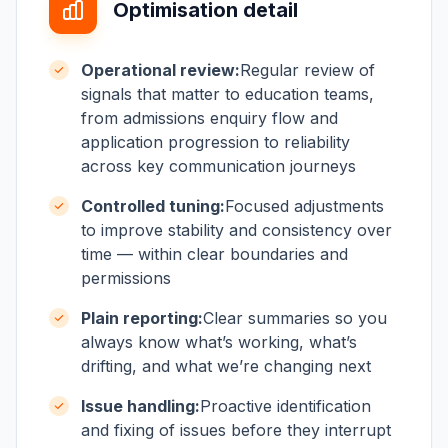
Optimisation detail
Operational review:
Regular review of
signals that matter to education teams,
from admissions enquiry flow and
application progression to reliability
across key communication journeys
Controlled tuning:
Focused adjustments
to improve stability and consistency over
time — within clear boundaries and
permissions
Plain reporting:
Clear summaries so you
always know what’s working, what’s
drifting, and what we’re changing next
Issue handling:
Proactive identification
and fixing of issues before they interrupt