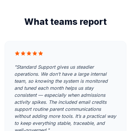
What teams report
"Standard Support gives us steadier
operations. We don’t have a large internal
team, so knowing the system is monitored
and tuned each month helps us stay
consistent — especially when admissions
activity spikes. The included email credits
support routine parent communications
without adding more tools. It’s a practical way
to keep everything stable, traceable, and
well-governed."