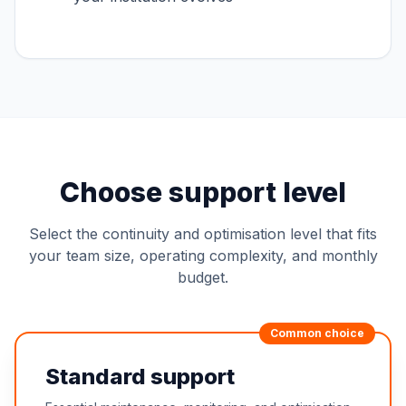
Choose support level
Select the continuity and optimisation level that fits
your team size, operating complexity, and monthly
budget.
Common choice
Standard support