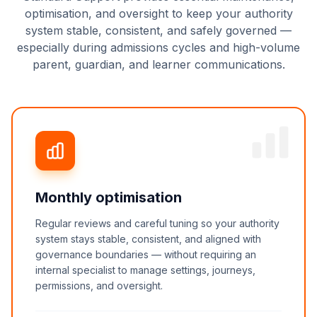
optimisation, and oversight to keep your authority
system stable, consistent, and safely governed —
especially during admissions cycles and high-volume
parent, guardian, and learner communications.
Monthly optimisation
Regular reviews and careful tuning so your authority
system stays stable, consistent, and aligned with
governance boundaries — without requiring an
internal specialist to manage settings, journeys,
permissions, and oversight.