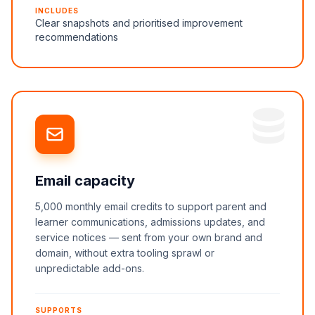
INCLUDES
Clear snapshots and prioritised improvement
recommendations
Email capacity
5,000 monthly email credits to support parent and
learner communications, admissions updates, and
service notices — sent from your own brand and
domain, without extra tooling sprawl or
unpredictable add-ons.
SUPPORTS